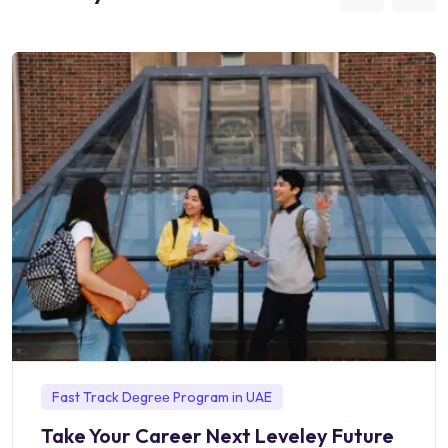
Fast Track Dеgrее Program in UAE
Take Your Career Next Leveley Future