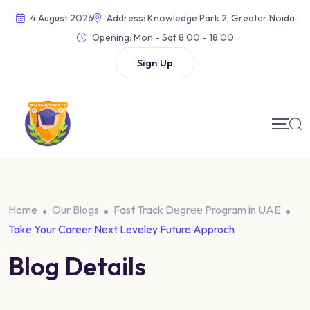
Skip
4 August 2026
Address: Knowledge Park 2, Greater Noida
to
Opening:
Mon - Sat 8.00 - 18.00
content
Sign Up
Home
Our Blogs
Fast Track Dеgrее Program in UAE
Take Your Career Next Leveley Future Approch
Blog Details