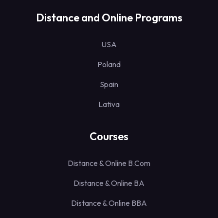
Distance and Online Programs
USA
Poland
Spain
Lativa
Courses
Distance & Online B.Com
Distance & Online BA
Distance & Online BBA