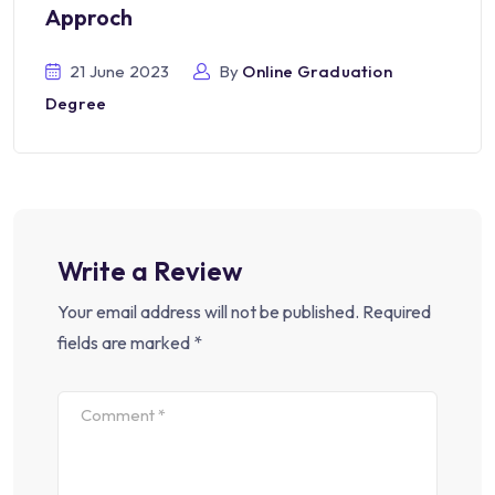
Approch
21 June 2023
By
Online Graduation
Degree
Write a Review
Your email address will not be published.
Required
fields are marked
*