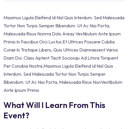
Maximus Ligula Eleifend Id Nisl Quis Interdum. Sed Malesuada
Tortor Non Turpis Semper Bibendum. Ut Ac Nisi Porta,
Malesuada Risus Nonrra Dolo Areay Vestibulum Ante Ipsum
Primis In Faucibus Orci Luctus Et Ultrices Posuere Cubilia
Curae In Tristique Libero, Quis Ultrices Diamraesent Varius
Diam Dui. Class Aptent Taciti Sociosqu Ad Litora Torquent
Per Conubia Nostra.Maximus Ligula Eleifend Id Nisl Quis
Interdum. Sed Malesuada Tortor Non Turpis Semper
Bibendum. Ut Ac Nisi Porta, Malesuada Risus NonVestibulum
Ante Ipsum Primis
What Will I Learn From This
Event?