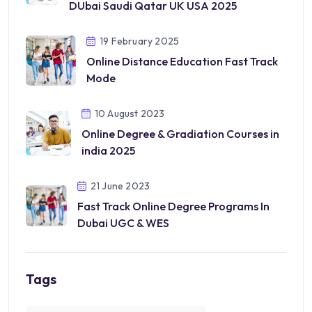
DUbai Saudi Qatar UK USA 2025
19 February 2025
Online Distance Education Fast Track
Mode
10 August 2023
Online Degree & Gradiation Courses in
india 2025
21 June 2023
Fast Track Online Degree Programs In
Dubai UGC & WES
Tags