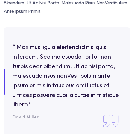
Bibendum. Ut Ac Nisi Porta, Malesuada Risus NonVestibulum
Ante Ipsum Primis
“ Maximus ligula eleifend id nisl quis
interdum. Sed malesuada tortor non
turpis dear bibendum. Ut ac nisi porta,
malesuada risus nonVestibulum ante
ipsum primis in faucibus orci luctus et
ultrices posuere cubilia curae in tristique
libero ”
David Miller