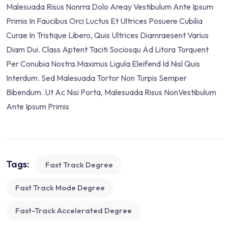
Malesuada Risus Nonrra Dolo Areay Vestibulum Ante Ipsum
Primis In Faucibus Orci Luctus Et Ultrices Posuere Cubilia
Curae In Tristique Libero, Quis Ultrices Diamraesent Varius
Diam Dui. Class Aptent Taciti Sociosqu Ad Litora Torquent
Per Conubia Nostra.Maximus Ligula Eleifend Id Nisl Quis
Interdum. Sed Malesuada Tortor Non Turpis Semper
Bibendum. Ut Ac Nisi Porta, Malesuada Risus NonVestibulum
Ante Ipsum Primis
Tags:
Fast Track Degree
Fast Track Mode Degree
Fast-Track Accelerated Degree