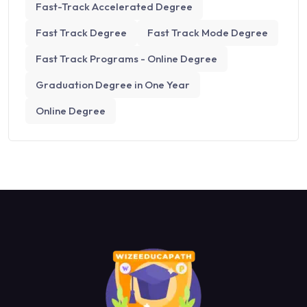
Fast-Track Accelerated Degree
Fast Track Degree
Fast Track Mode Degree
Fast Track Programs - Online Degree
Graduation Degree in One Year
Online Degree