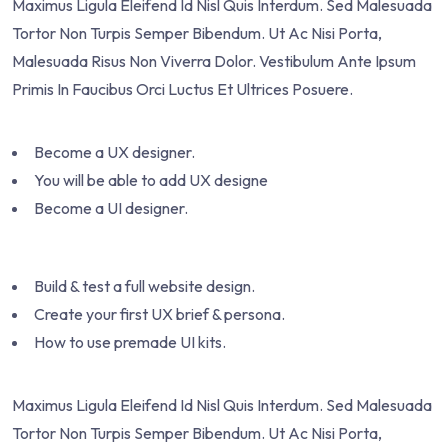
Maximus Ligula Eleifend Id Nisl Quis Interdum. Sed Malesuada
Tortor Non Turpis Semper Bibendum. Ut Ac Nisi Porta,
Malesuada Risus Non Viverra Dolor. Vestibulum Ante Ipsum
Primis In Faucibus Orci Luctus Et Ultrices Posuere.
Become a UX designer.
You will be able to add UX designe
Become a UI designer.
Build & test a full website design.
Create your first UX brief & persona.
How to use premade UI kits.
Maximus Ligula Eleifend Id Nisl Quis Interdum. Sed Malesuada
Tortor Non Turpis Semper Bibendum. Ut Ac Nisi Porta,