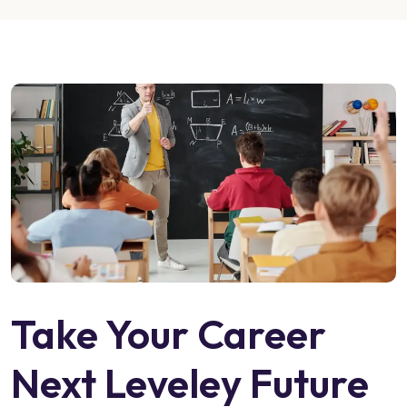
Take Your Career
Next Leveley Future