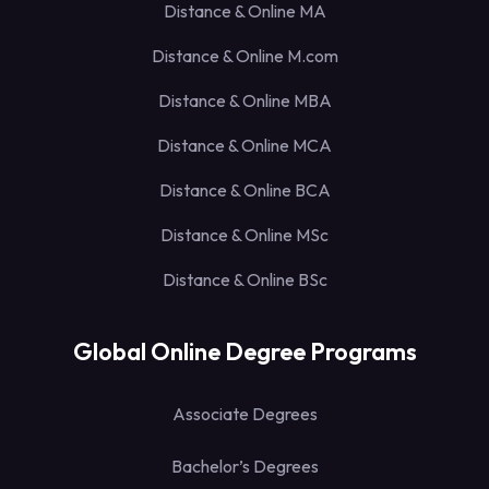
Distance & Online MA
Distance & Online M.com
Distance & Online MBA
Distance & Online MCA
Distance & Online BCA
Distance & Online MSc
Distance & Online BSc
Global Online Degree Programs
Associate Degrees
Bachelor’s Degrees