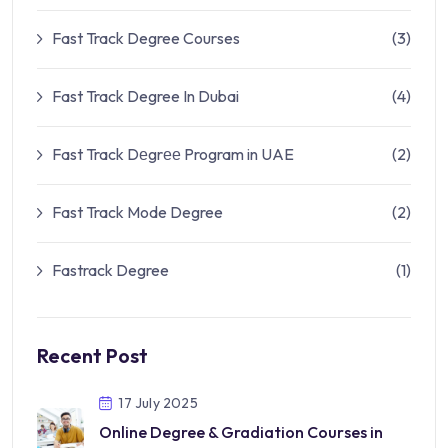
Fast Track Degree Courses
(3)
Fast Track Degree In Dubai
(4)
Fast Track Dеgrее Program in UAE
(2)
Fast Track Mode Degree
(2)
Fastrack Degree
(1)
Recent Post
17 July 2025
Online Degree & Gradiation Courses in