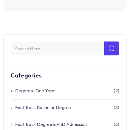
Categories
Degree in One Year
(2)
Fast Track Bachelor Degree
(3)
Fast Track Degree & PhD Admission
(3)