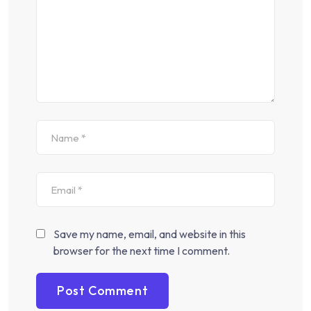
Save my name, email, and website in this
browser for the next time I comment.