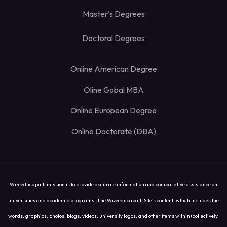
Master’s Degrees
Doctoral Degrees
Online American Degree
Oline Gobal MBA
Online European Degree
Online Doctorate (DBA)
Wizeeducapath mission is to provide accurate information and comparative assistance on
universities and academic programs. The Wizeeducapath Site's content, which includes the
words, graphics, photos, blogs, videos, university logos, and other items within (collectively,