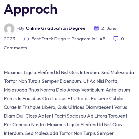
Approch
-by
Online Graduation Degree
21 June
2023
Fast Track Dеgrее Program In UAE
0
Comments
Maximus Ligula Eleifend Id Nisl Quis Interdum. Sed Malesuada
Tortor Non Turpis Semper Bibendum. Ut Ac Nisi Porta,
Malesuada Risus Nonrra Dolo Areay Vestibulum Ante Ipsum
Primis In Faucibus Orci Luctus Et Ultrices Posuere Cubilia
Curae In Tristique Libero, Quis Ultrices Diamraesent Varius
Diam Dui. Class Aptent Taciti Sociosqu Ad Litora Torquent
Per Conubia Nostra.Maximus Ligula Eleifend Id Nisl Quis
Interdum. Sed Malesuada Tortor Non Turpis Semper