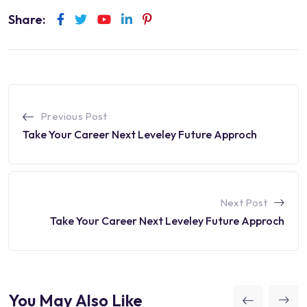
Share:
Youtube
LinkedIn
Pinterest
Previous Post
Take Your Career Next Leveley Future Approch
Next Post
Take Your Career Next Leveley Future Approch
You May Also Like