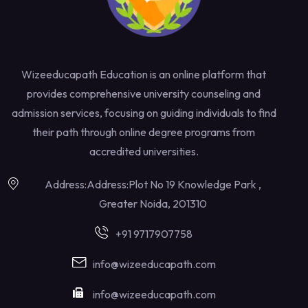
Wizeeducapath Education is an online platform that
provides comprehensive university counseling and
admission services, focusing on guiding individuals to find
their path through online degree programs from
accredited universities.
Address:Address:Plot No 19 Knowledge Park ,
Greater Noida, 201310
+91 9717907758
info@wizeeducapath.com
info@wizeeducapath.com