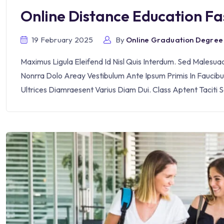
Online Distance Education F
19 February 2025
By
Online Graduation Degree
Maximus Ligula Eleifend Id Nisl Quis Interdum. Sed Malesu
Nonrra Dolo Areay Vestibulum Ante Ipsum Primis In Faucibus 
Ultrices Diamraesent Varius Diam Dui. Class Aptent Taciti 