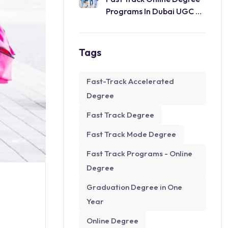
Programs In Dubai UGC &
WES
Tags
Fast-Track Accelerated
Degree
Fast Track Degree
Fast Track Mode Degree
Fast Track Programs - Online
Degree
Graduation Degree in One
Year
Online Degree