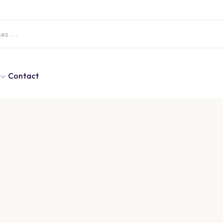
Contact