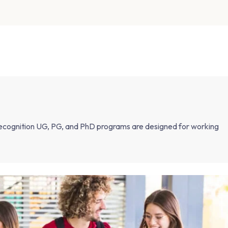
ognition UG, PG, and PhD programs are designed for working