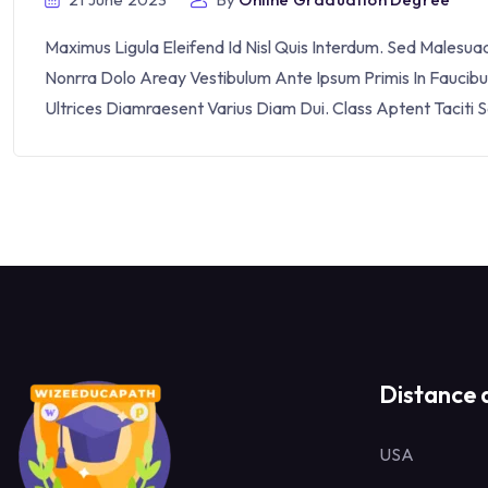
Maximus Ligula Eleifend Id Nisl Quis Interdum. Sed Malesu
Nonrra Dolo Areay Vestibulum Ante Ipsum Primis In Faucibus 
Ultrices Diamraesent Varius Diam Dui. Class Aptent Taciti 
Distance 
USA