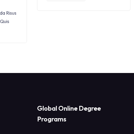
da Risus
 Quis
Global Online Degree
Programs