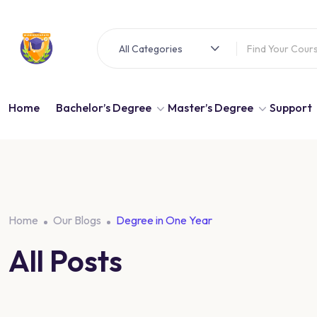
All Categories
Home
Bachelor’s Degree
Master’s Degree
Support
Home
Our Blogs
Degree in One Year
All Posts