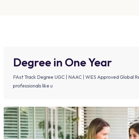
Degree in One Year
FAst Track Degree UGC | NAAC | WES Approved Global Rec
professionals like u