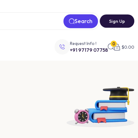
Search
Sign Up
Request Info !
0
$
0.00
+91 97179 07758