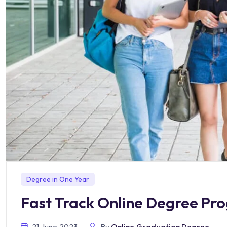
Degree in One Year
Fast Track Online Degree Pr
21 June 2023
By
Online Graduation Degree