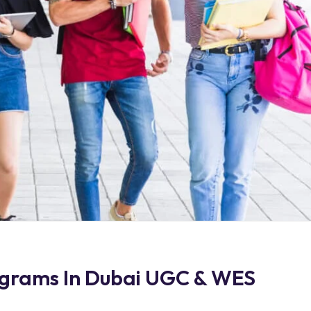
ograms In Dubai UGC & WES