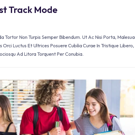
ast Track Mode
ada Tortor Non Turpis Semper Bibendum. Ut Ac Nisi Porta, Malesua
Orci Luctus Et Ultrices Posuere Cubilia Curae In Tristique Libero,
Sociosqu Ad Litora Torquent Per Conubia.