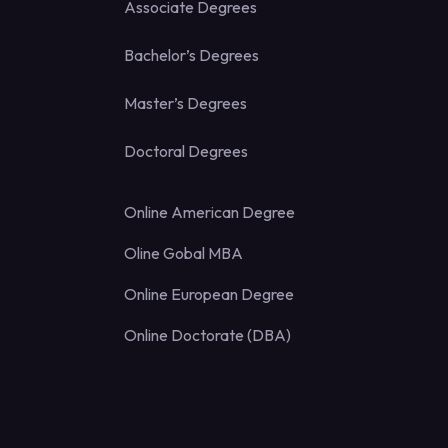
Associate Degrees
Bachelor’s Degrees
Master’s Degrees
Doctoral Degrees
Online American Degree
Oline Gobal MBA
Online European Degree
Online Doctorate (DBA)