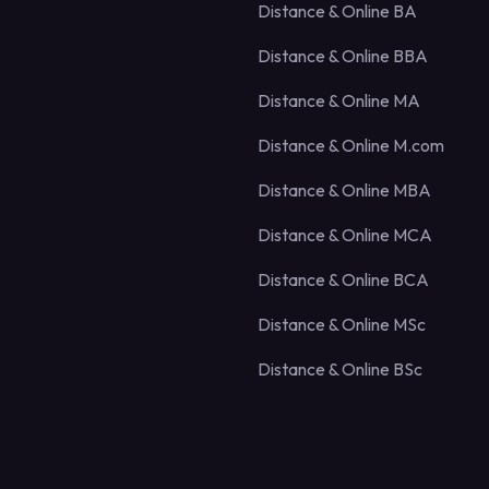
Distance & Online BA
Distance & Online BBA
Distance & Online MA
Distance & Online M.com
Distance & Online MBA
Distance & Online MCA
Distance & Online BCA
Distance & Online MSc
Distance & Online BSc