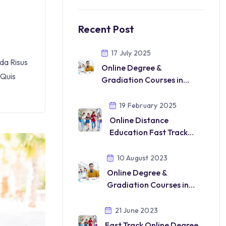
Recent Post
17 July 2025
da Risus
Online Degree &
 Quis
Gradiation Courses in
DUbai Saudi Qatar UK USA
2025
19 February 2025
Online Distance
Education Fast Track
Mode
10 August 2023
Online Degree &
Gradiation Courses in
india 2025
21 June 2023
Fast Track Online Degree