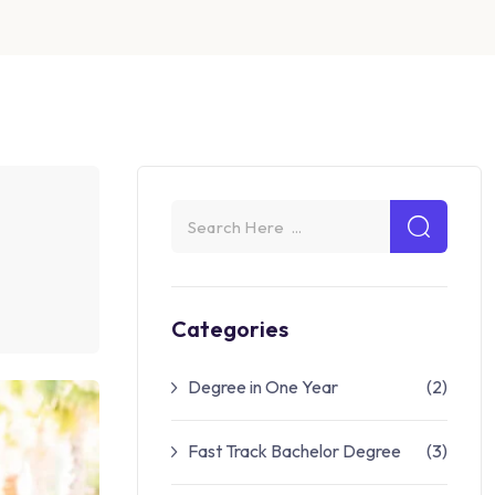
Categories
Degree in One Year
(2)
Fast Track Bachelor Degree
(3)