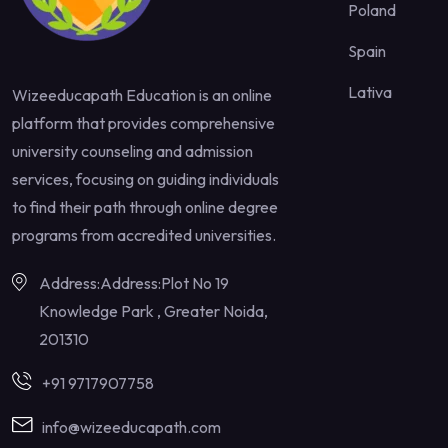
Poland
Spain
Lativa
Wizeeducapath Education is an online
platform that provides comprehensive
university counseling and admission
services, focusing on guiding individuals
to find their path through online degree
programs from accredited universities.
Address:Address:Plot No 19
Knowledge Park , Greater Noida,
201310
+91 9717907758
info@wizeeducapath.com