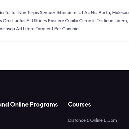
ada Tortor Non Turpis Semper Bibendum. Ut Ac Nisi Porta, Malesua
Orci Luctus Et Ultrices Posuere Cubilia Curae In Tristique Libero,
Sociosqu Ad Litora Torquent Per Conubia.
and Online Programs
Courses
Distance & Online B.Com