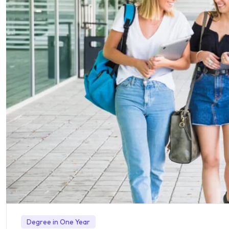
Degree in One Year