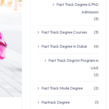
Fast Track Degree & PhD
Admission
(3)
Fast Track Degree Courses
(3)
Fast Track Degree In Dubai
(4)
Fast Track Dеgrее Program in
UAE
(2)
Fast Track Mode Degree
(2)
Fastrack Degree
(1)