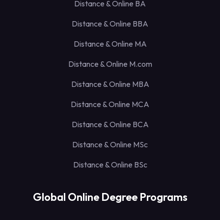
Distance & Online BA
Distance & Online BBA
Distance & Online MA
Distance & Online M.com
Distance & Online MBA
Distance & Online MCA
Distance & Online BCA
Distance & Online MSc
Distance & Online BSc
Global Online Degree Programs