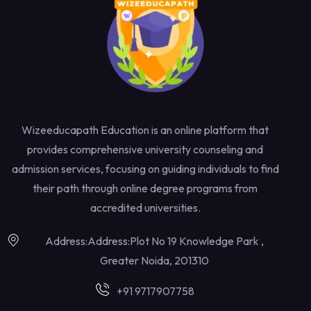
Wizeeducapath Education is an online platform that
provides comprehensive university counseling and
admission services, focusing on guiding individuals to find
their path through online degree programs from
accredited universities.
Address:Address:Plot No 19 Knowledge Park ,
Greater Noida, 201310
+91 9717907758