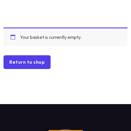
Your basket is currently empty.
Return to shop