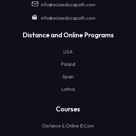
info@wizeeducapath.com
info@wizeeducapath.com
Distance and Online Programs
USA
Poland
Spain
Lativa
Courses
Distance & Online B.Com