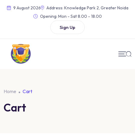
Skip
9 August 2026
Address: Knowledge Park 2, Greater Noida
to
Opening:
Mon - Sat 8.00 - 18.00
content
Sign Up
Home
Cart
Cart