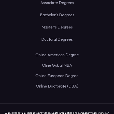
Associate Degrees
Bachelor’s Degrees
Master’s Degrees
Doctoral Degrees
Online American Degree
Oline Gobal MBA
Online European Degree
Online Doctorate (DBA)
Wizeeducapath mission is to provide accurate information and comparative assistance on