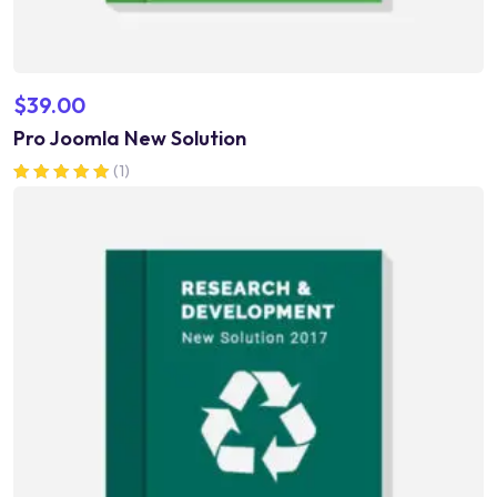
$
39.00
Pro Joomla New Solution
(1)
Rated
5.00
out of 5