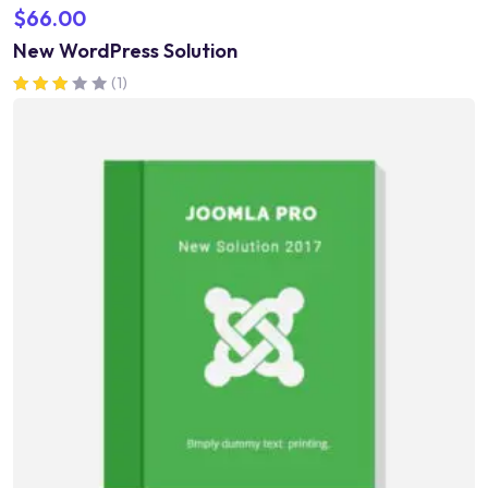
$
66.00
New WordPress Solution
(1)
Rated
3.00
out of 5