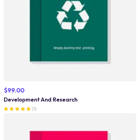
$
99.00
Development And Research
(1)
Rated
5.00
out of 5