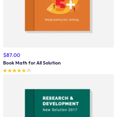
$
87.00
Book Math for All Solution
(1)
Rated
5.00
out of 5