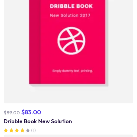
$
83.00
$
89.00
Dribble Book New Solution
(1)
Rated