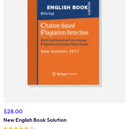
$
28.00
New English Book Solution
(1)