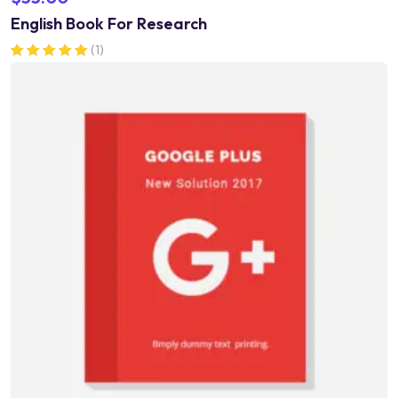
English Book For Research
(1)
Rated
5.00
out of 5