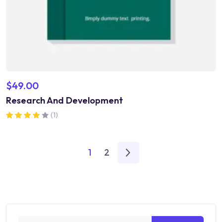
$
49.00
Research And Development
(1)
Rated
4.00
out of 5
1
2