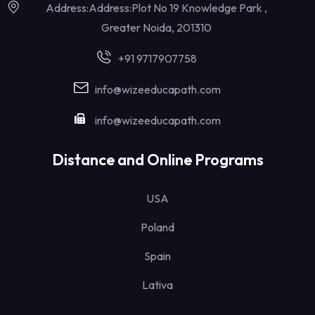
Address:Address:Plot No 19 Knowledge Park ,
Greater Noida, 201310
+91 9717907758
info@wizeeducapath.com
info@wizeeducapath.com
Distance and Online Programs
USA
Poland
Spain
Lativa