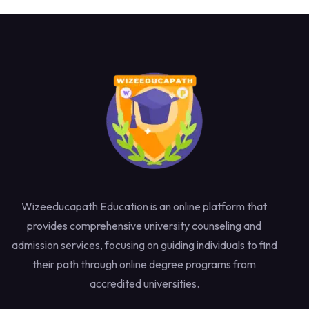
Wizeeducapath Education is an online platform that
provides comprehensive university counseling and
admission services, focusing on guiding individuals to find
their path through online degree programs from
accredited universities.