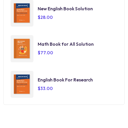
New English Book Solution
$
28.00
Math Book for All Solution
$
77.00
English Book For Research
$
33.00