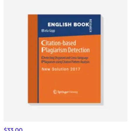
4.00
out of 5
$
33.00