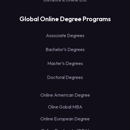
Global Online Degree Programs
Associate Degrees
Bachelor’s Degrees
Master’s Degrees
Doctoral Degrees
Online American Degree
Oline Gobal MBA
Online European Degree