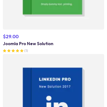
$
29.00
Joomla Pro New Solution
(1)
Rated
5.00
out of 5