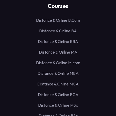
Courses
Distance & Online B.Com
Distance & Online BA
Distance & Online BBA
Distance & Online MA
Distance & Online M.com
Distance & Online MBA
Distance & Online MCA
Distance & Online BCA
Distance & Online MSc
Distance & Online BSc