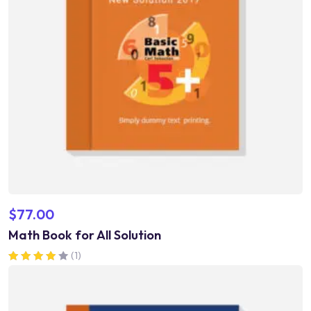
$
77.00
Math Book for All Solution
(1)
Rated
4.00
out of 5