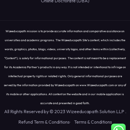
Online Doctorate (DBA)
Wizeeducapath mission is to provide accurate information and comparative assistance on
universities and academic programs. The Wizeeducapath Site's content, which includes the
words, graphics, photos, blogs, videos, university logos, and other items within (collectively,
"Content"), is solely for informational purposes. The content is not meant to be a replacement
for its Academia Partner's products in any way. It is not intended or intentional to infringe on
intellectual property rights or related rights. Only general informational purposes are
served by the information provided by Wizeeducapath on www.Wizeeducapath.com or any of
its mobile or other applications. All content on the website and in our mobile application is
accurate and presented in good faith.
All Rights Reserved by © 2023 Wizeeducapath Solution LLP
.
Refund Term & Conditions
Terms & Conditions