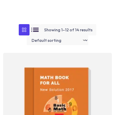
Showing 1–12 of 14 results