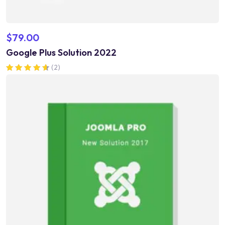
$
79.00
Google Plus Solution 2022
(2)
Rated
4.50
out of 5