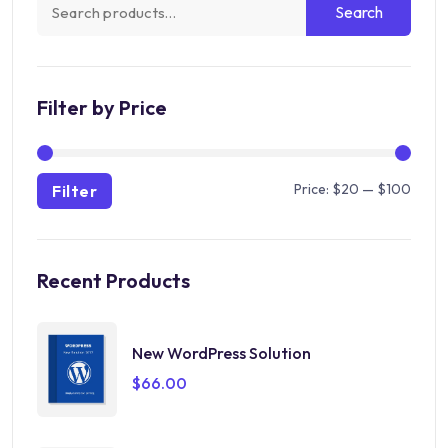
Search
Search
for:
Filter by Price
Min
Max
Price:
$20
—
$100
Filter
price
price
Recent Products
New WordPress Solution
$
66.00