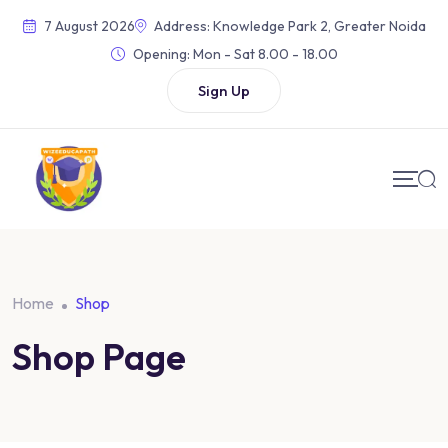
Skip
7 August 2026
Address: Knowledge Park 2, Greater Noida
to
Opening:
Mon - Sat 8.00 - 18.00
content
Sign Up
Home
Shop
Shop Page