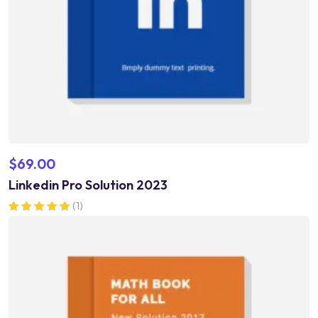
$
69.00
Linkedin Pro Solution 2023
(1)
Rated
5.00
out of 5