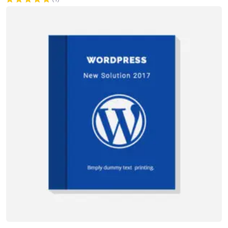
Rated
5.00
out of 5