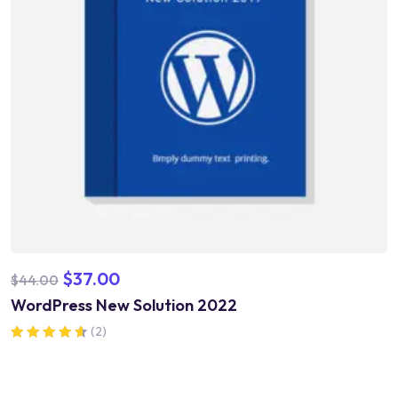
$
37.00
$
44.00
WordPress New Solution 2022
(2)
Rated
4.50
out of 5