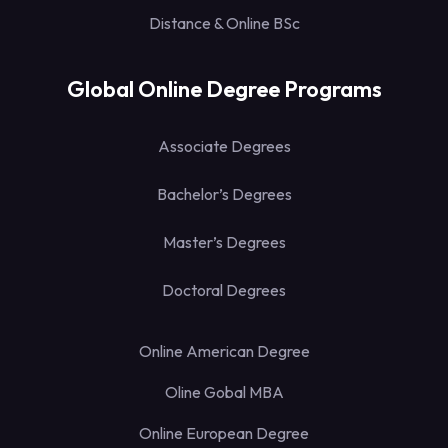
Distance & Online BSc
Global Online Degree Programs
Associate Degrees
Bachelor’s Degrees
Master’s Degrees
Doctoral Degrees
Online American Degree
Oline Gobal MBA
Online European Degree