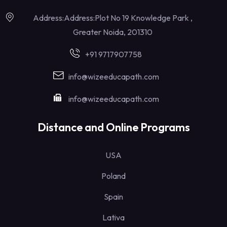
Address:Address:Plot No 19 Knowledge Park ,
Greater Noida, 201310
+91 9717907758
info@wizeeducapath.com
info@wizeeducapath.com
Distance and Online Programs
USA
Poland
Spain
Lativa