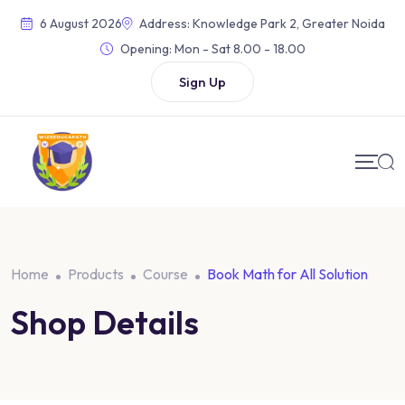
Skip
6 August 2026
Address: Knowledge Park 2, Greater Noida
to
Opening:
Mon - Sat 8.00 - 18.00
content
Sign Up
Home
Products
Course
Book Math for All Solution
Shop Details