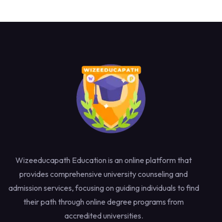
Wizeeducapath Education is an online platform that
provides comprehensive university counseling and
admission services, focusing on guiding individuals to find
their path through online degree programs from
accredited universities.