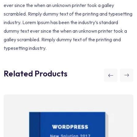
ever since the when an unknown printer took a galley
scrambled. Rimply dummy text of the printing and typesetting
industry. Lorem Ipsum has been the industry’s standard
dummy text ever since the when an unknown printer took a
galley scrambled. Rimply dummy text of the printing and
typesetting industry.
Related Products