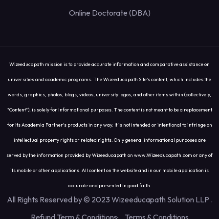
Online Doctorate (DBA)
Wizeeducapath mission is to provide accurate information and comparative assistance on
universities and academic programs. The Wizeeducapath Site's content, which includes the
words, graphics, photos, blogs, videos, university logos, and other items within (collectively,
"Content"), is solely for informational purposes. The content is not meant to be a replacement
for its Academia Partner's products in any way. It is not intended or intentional to infringe on
intellectual property rights or related rights. Only general informational purposes are
served by the information provided by Wizeeducapath on www.Wizeeducapath.com or any of
its mobile or other applications. All content on the website and in our mobile application is
accurate and presented in good faith.
All Rights Reserved by © 2023 Wizeeducapath Solution LLP
.
Refund Term & Conditions
Terms & Conditions