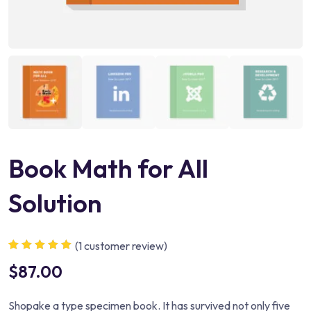
Book Math for All
Solution
(
1
customer review)
Rated
1
5.00
out
$
87.00
of 5 based on
customer
rating
Shopake a type specimen book. It has survived not only five