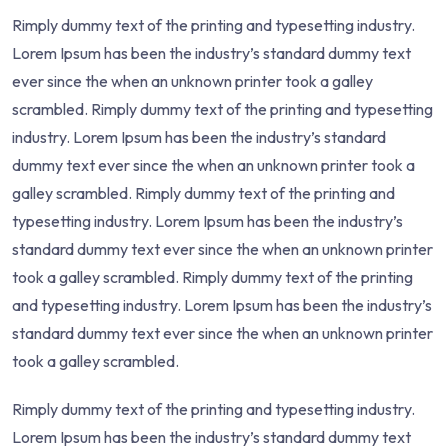
Rimply dummy text of the printing and typesetting industry.
Lorem Ipsum has been the industry’s standard dummy text
ever since the when an unknown printer took a galley
scrambled. Rimply dummy text of the printing and typesetting
industry. Lorem Ipsum has been the industry’s standard
dummy text ever since the when an unknown printer took a
galley scrambled. Rimply dummy text of the printing and
typesetting industry. Lorem Ipsum has been the industry’s
standard dummy text ever since the when an unknown printer
took a galley scrambled. Rimply dummy text of the printing
and typesetting industry. Lorem Ipsum has been the industry’s
standard dummy text ever since the when an unknown printer
took a galley scrambled.
Rimply dummy text of the printing and typesetting industry.
Lorem Ipsum has been the industry’s standard dummy text