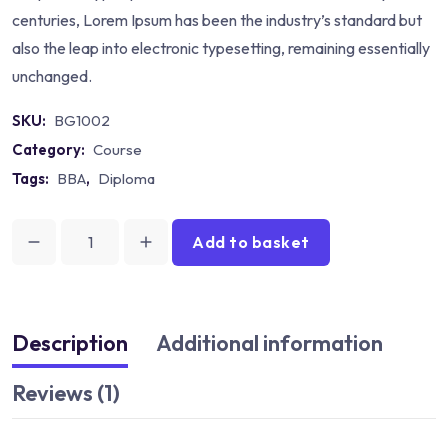
centuries, Lorem Ipsum has been the industry’s standard but
also the leap into electronic typesetting, remaining essentially
unchanged.
SKU:
BG1002
Category:
Course
Tags:
BBA
,
Diploma
Add to basket
Book
Math
for
All
Description
Additional information
Solution
Reviews (1)
quantity