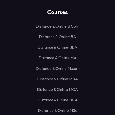
Courses
Distance & Online B.Com
Distance & Online BA
Distance & Online BBA
Distance & Online MA
Distance & Online M.com
Distance & Online MBA
Distance & Online MCA
Distance & Online BCA
Distance & Online MSc