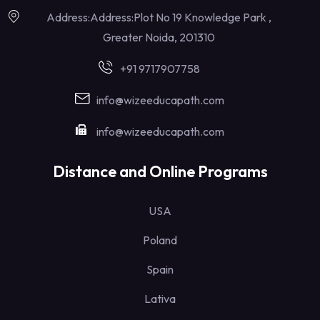
Address:Address:Plot No 19 Knowledge Park ,
Greater Noida, 201310
+91 9717907758
info@wizeeducapath.com
info@wizeeducapath.com
Distance and Online Programs
USA
Poland
Spain
Lativa