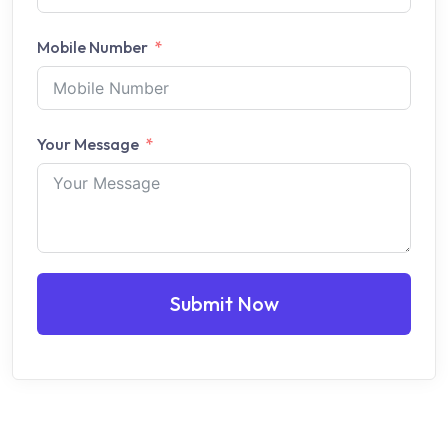
Mobile Number
Your Message
Submit Now