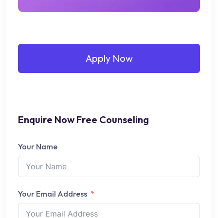
Apply Now
Enquire Now Free Counseling
Your Name
Your Email Address