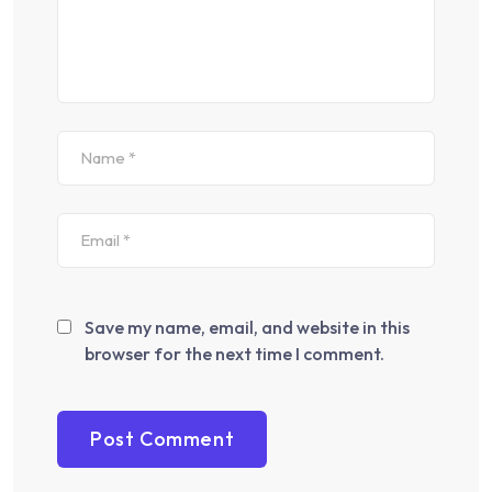
Save my name, email, and website in this
browser for the next time I comment.