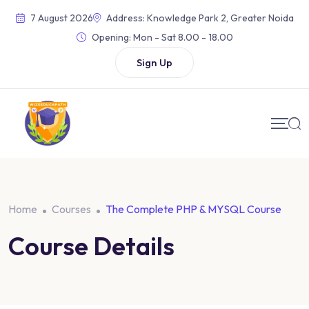
Skip
7 August 2026
Address: Knowledge Park 2, Greater Noida
to
Opening:
Mon - Sat 8.00 - 18.00
content
Sign Up
Home
Courses
The Complete PHP & MYSQL Course
Course Details