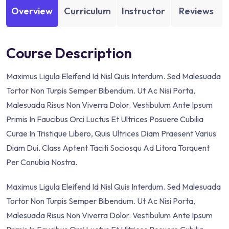
Overview
Curriculum
Instructor
Reviews
Course Description
Maximus Ligula Eleifend Id Nisl Quis Interdum. Sed Malesuada
Tortor Non Turpis Semper Bibendum. Ut Ac Nisi Porta,
Malesuada Risus Non Viverra Dolor. Vestibulum Ante Ipsum
Primis In Faucibus Orci Luctus Et Ultrices Posuere Cubilia
Curae In Tristique Libero, Quis Ultrices Diam Praesent Varius
Diam Dui. Class Aptent Taciti Sociosqu Ad Litora Torquent
Per Conubia Nostra.
Maximus Ligula Eleifend Id Nisl Quis Interdum. Sed Malesuada
Tortor Non Turpis Semper Bibendum. Ut Ac Nisi Porta,
Malesuada Risus Non Viverra Dolor. Vestibulum Ante Ipsum