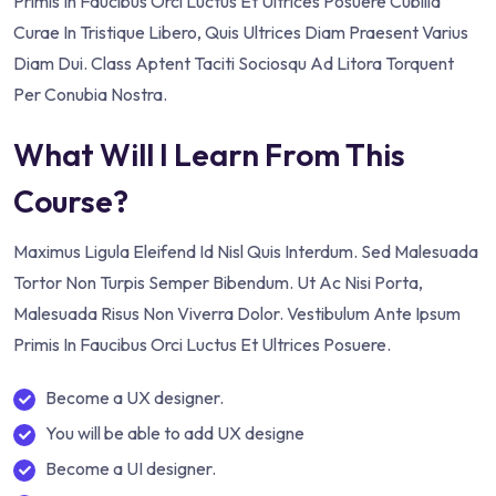
Primis In Faucibus Orci Luctus Et Ultrices Posuere Cubilia
Curae In Tristique Libero, Quis Ultrices Diam Praesent Varius
Diam Dui. Class Aptent Taciti Sociosqu Ad Litora Torquent
Per Conubia Nostra.
What Will I Learn From This
Course?
Maximus Ligula Eleifend Id Nisl Quis Interdum. Sed Malesuada
Tortor Non Turpis Semper Bibendum. Ut Ac Nisi Porta,
Malesuada Risus Non Viverra Dolor. Vestibulum Ante Ipsum
Primis In Faucibus Orci Luctus Et Ultrices Posuere.
Become a UX designer.
You will be able to add UX designe
Become a UI designer.