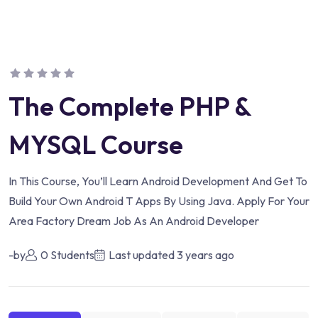
The Complete PHP &
MYSQL Course
In This Course, You’ll Learn Android Development And Get To
Build Your Own Android T Apps By Using Java. Apply For Your
Area Factory Dream Job As An Android Developer
-by
0 Students
Last updated
3 years ago