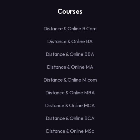
Courses
Distance & Online B.Com
Distance & Online BA
Distance & Online BBA
Distance & Online MA
Distance & Online M.com
Distance & Online MBA
Distance & Online MCA
Distance & Online BCA
Distance & Online MSc