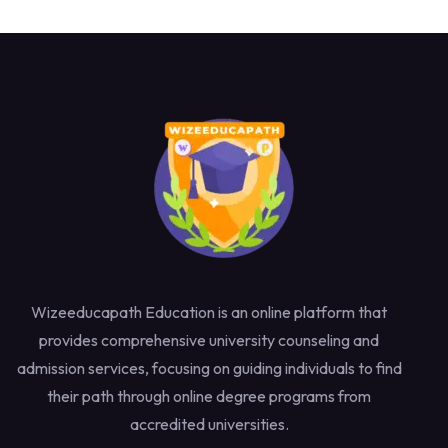
Wizeeducapath Education is an online platform that
provides comprehensive university counseling and
admission services, focusing on guiding individuals to find
their path through online degree programs from
accredited universities.