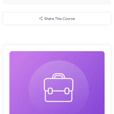
Share This Course