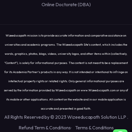
Online Doctorate (DBA)
Wizeeducapath mission is to provide accurate information and comparative assistance on
universities and academic programs. The Wizeeducapath Site's content, which includes the
words, graphics, photos, blogs, videos, university logos, and other items within (collectively,
"Content"), is solely for informational purposes. The content is not meant to be a replacement
for its Academia Partner's products in any way. It is not intended or intentional to infringe on
intellectual property rights or related rights. Only general informational purposes are
served by the information provided by Wizeeducapath on www.Wizeeducapath.com or any of
its mobile or other applications. All content on the website and in our mobile application is
accurate and presented in good faith.
All Rights Reserved by © 2023 Wizeeducapath Solution LLP
.
Refund Term & Conditions
Terms & Conditions