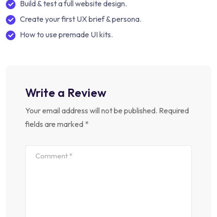
Build & test a full website design.
Create your first UX brief & persona.
How to use premade UI kits.
Write a Review
Your email address will not be published.
Required
fields are marked
*