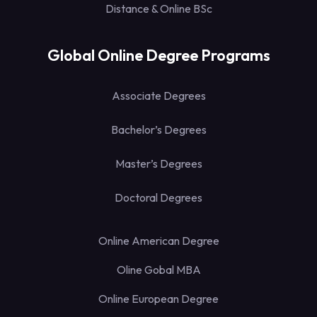
Distance & Online BSc
Global Online Degree Programs
Associate Degrees
Bachelor’s Degrees
Master’s Degrees
Doctoral Degrees
Online American Degree
Oline Gobal MBA
Online European Degree