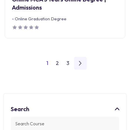
Admissions
-
Online Graduation Degree
1
2
3
Search