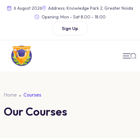
Skip
6 August 2026
Address: Knowledge Park 2, Greater Noida
to
Opening:
Mon - Sat 8.00 - 18.00
content
Sign Up
Home
Courses
Our Courses