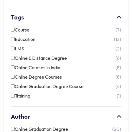
Tags
Course
7
Education
12
LMS
2
Online & Distance Degree
6
Online Courses In India
8
Online Degree Courses
8
Online Graduation Degree Course
4
Training
1
Author
Online Graduation Degree
20