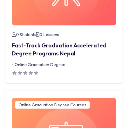
0 Students
0 Lessons
Fast-Track Graduation Accelerated
Degree Programs Nepal
-
Online Graduation Degree
Online Graduation Degree Courses