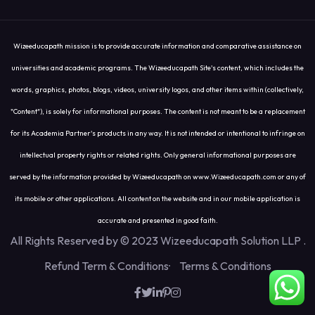
Wizeeducapath mission is to provide accurate information and comparative assistance on
universities and academic programs. The Wizeeducapath Site's content, which includes the
words, graphics, photos, blogs, videos, university logos, and other items within (collectively,
"Content"), is solely for informational purposes. The content is not meant to be a replacement
for its Academia Partner's products in any way. It is not intended or intentional to infringe on
intellectual property rights or related rights. Only general informational purposes are
served by the information provided by Wizeeducapath on www.Wizeeducapath.com or any of
its mobile or other applications. All content on the website and in our mobile application is
accurate and presented in good faith.
All Rights Reserved by © 2023 Wizeeducapath Solution LLP
.
Refund Term & Conditions
Terms & Conditions