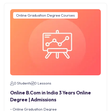
Online Graduation Degree Courses
0 Students
0 Lessons
Online B.Com in India 3 Years Online
Degree | Admissions
-
Online Graduation Degree