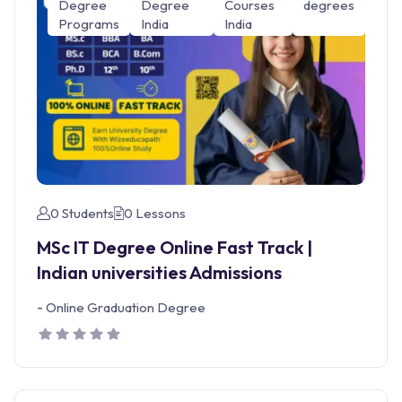
Degree
Degree
Courses
degrees
Programs
India
India
0 Students
0 Lessons
MSc IT Degree Online Fast Track |
Indian universities Admissions
-
Online Graduation Degree