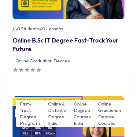
0 Students
0 Lessons
Online B.Sc IT Degree Fast-Track Your
Future
-
Online Graduation Degree
Fast-
Online &
Online
Online
Track
Distance
Degree
Graduation
Degree
Degree
Courses
Degree
Programs
India
India
Courses