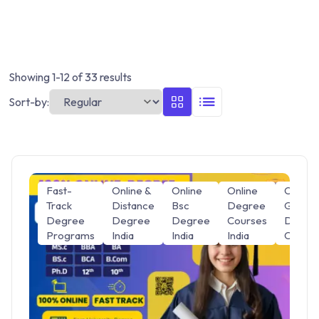
Showing 1-12 of 33 results
Sort-by:
Fast-
Online &
Online
Online
Online
Track
Distance
Bsc
Degree
Gradua
Degree
Degree
Degree
Courses
Degre
Programs
India
India
India
Course