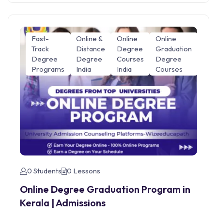
Fast-
Online &
Online
Online
Track
Distance
Degree
Graduation
Degree
Degree
Courses
Degree
Programs
India
India
Courses
0 Students
0 Lessons
Online Degree Graduation Program in
Kerala | Admissions