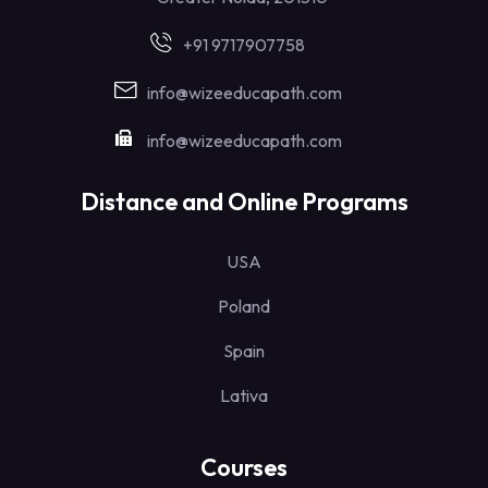
+91 9717907758
info@wizeeducapath.com
info@wizeeducapath.com
Distance and Online Programs
USA
Poland
Spain
Lativa
Courses