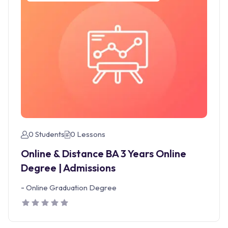
0 Students
0 Lessons
Online & Distance BA 3 Years Online
Degree | Admissions
-
Online Graduation Degree