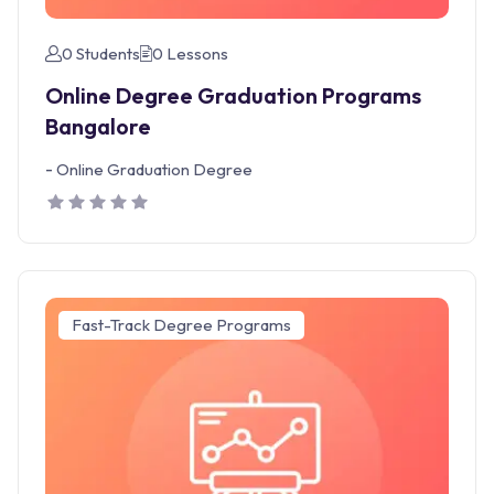
0 Students
0 Lessons
Online Degree Graduation Programs
Bangalore
-
Online Graduation Degree
Fast-Track Degree Programs