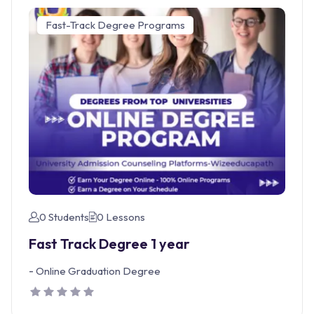
Fast-Track Degree Programs
0 Students
0 Lessons
Fast Track Degree 1 year
-
Online Graduation Degree