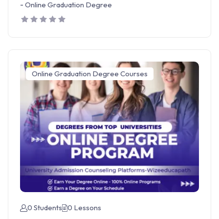
-
Online Graduation Degree
Online Graduation Degree Courses
0 Students
0 Lessons