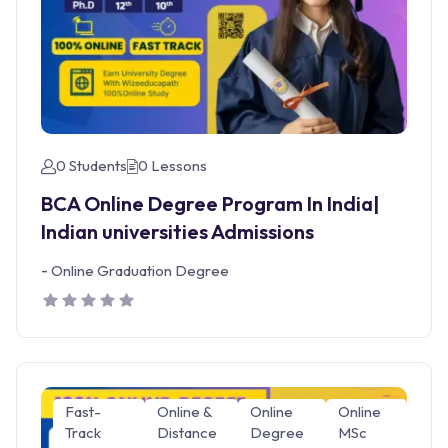
0 Students
0 Lessons
BCA Online Degree Program In India|
Indian universities Admissions
-
Online Graduation Degree
Fast-
Online &
Online
Online
Track
Distance
Degree
MSc