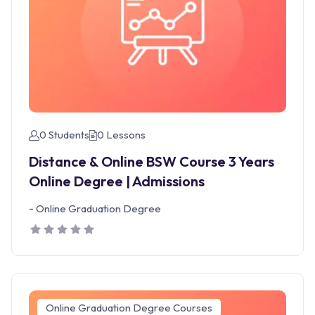
0 Students
0 Lessons
Distance & Online BSW Course 3 Years
Online Degree | Admissions
-
Online Graduation Degree
Online Graduation Degree Courses