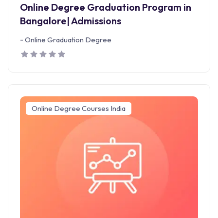
Online Degree Graduation Program in
Bangalore| Admissions
-
Online Graduation Degree
Online Degree Courses India