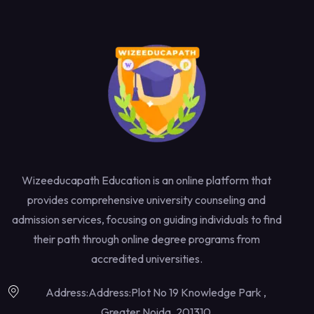
Wizeeducapath Education is an online platform that
provides comprehensive university counseling and
admission services, focusing on guiding individuals to find
their path through online degree programs from
accredited universities.
Address:Address:Plot No 19 Knowledge Park ,
Greater Noida, 201310