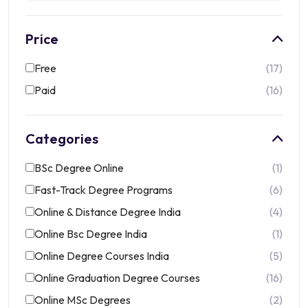
Price
Free
17
Paid
16
Categories
BSc Degree Online
1
Fast-Track Degree Programs
6
Online & Distance Degree India
4
Online Bsc Degree India
1
Online Degree Courses India
5
Online Graduation Degree Courses
16
Online MSc Degrees
2