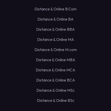
Distance & Online B.Com
Distance & Online BA
Distance & Online BBA
Distance & Online MA
Distance & Online M.com
Distance & Online MBA
Distance & Online MCA
Distance & Online BCA
Distance & Online MSc
Distance & Online BSc