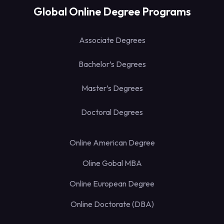
Global Online Degree Programs
Associate Degrees
Bachelor’s Degrees
Master’s Degrees
Doctoral Degrees
Online American Degree
Oline Gobal MBA
Online European Degree
Online Doctorate (DBA)