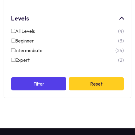
Levels
All Levels
4
Beginner
3
Intermediate
24
Expert
2
Filter
Reset