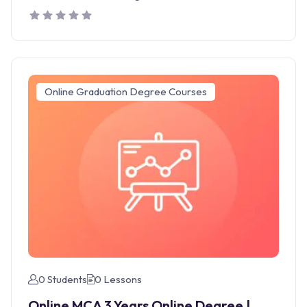
Online Graduation Degree Courses
0 Students
0 Lessons
Online MCA 3 Years Online Degree |