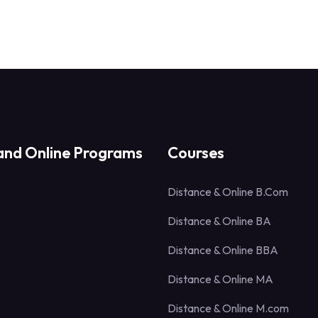
and Online Programs
Courses
Distance & Online B.Com
Distance & Online BA
Distance & Online BBA
Distance & Online MA
Distance & Online M.com