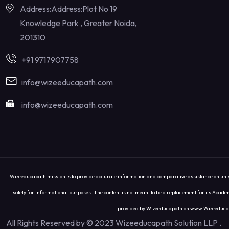
Address:Address:Plot No 19
Knowledge Park , Greater Noida,
201310
+91 9717907758
info@wizeeducapath.com
info@wizeeducapath.com
Wizeeducapath mission is to provide accurate information and comparative assistance on univer
solely for informational purposes. The content is not meant to be a replacement for its Academ
provided by Wizeeducapath on www.Wizeeducapath.
All Rights Reserved by © 2023 Wizeeducapath Solution LLP
.