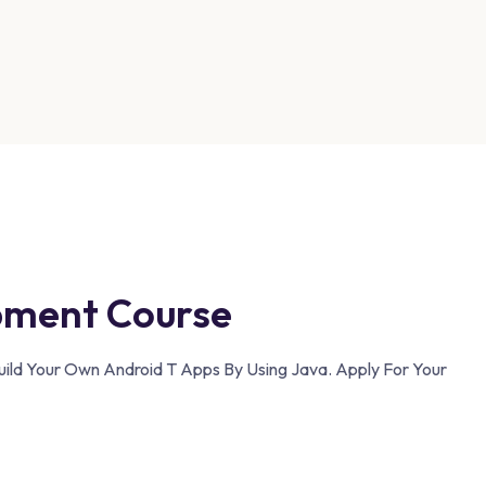
pment Course
uild Your Own Android T Apps By Using Java. Apply For Your