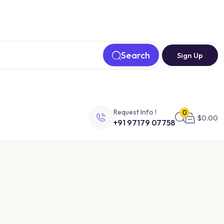
Search
Sign Up
Request Info !
0
$
0.00
+91 97179 07758