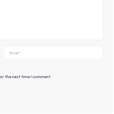
for the next time I comment.