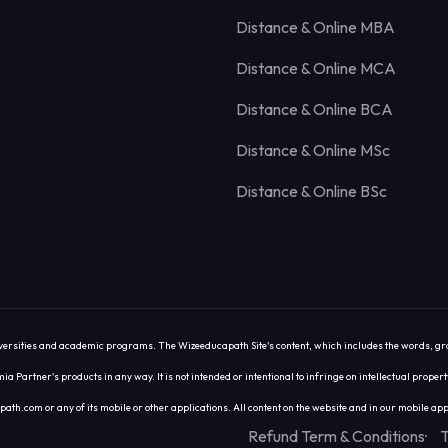
Distance & Online MBA
Distance & Online MCA
Distance & Online BCA
Distance & Online MSc
Distance & Online BSc
sities and academic programs. The Wizeeducapath Site's content, which includes the words, graphics,
ia Partner's products in any way. It is not intended or intentional to infringe on intellectual prope
com or any of its mobile or other applications. All content on the website and in our mobile appl
Refund Term & Conditions
T