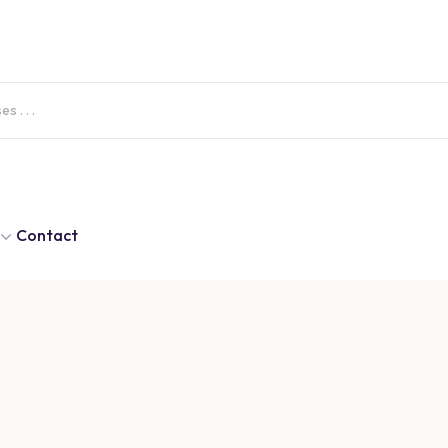
Contact