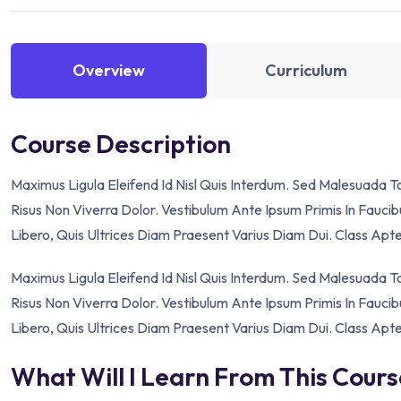
Overview
Curriculum
Course Description
Maximus Ligula Eleifend Id Nisl Quis Interdum. Sed Malesuada 
Risus Non Viverra Dolor. Vestibulum Ante Ipsum Primis In Faucibu
Libero, Quis Ultrices Diam Praesent Varius Diam Dui. Class Apt
Maximus Ligula Eleifend Id Nisl Quis Interdum. Sed Malesuada 
Risus Non Viverra Dolor. Vestibulum Ante Ipsum Primis In Faucibu
Libero, Quis Ultrices Diam Praesent Varius Diam Dui. Class Apt
What Will I Learn From This Cour