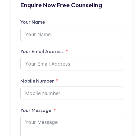
Enquire Now Free Counseling
Your Name
Your Email Address
Mobile Number
Your Message