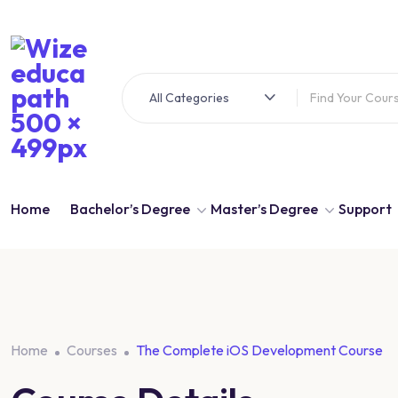
Skip
to
content
All Categories
Home
Bachelor’s Degree
Master’s Degree
Support
Home
Courses
The Complete iOS Development Course