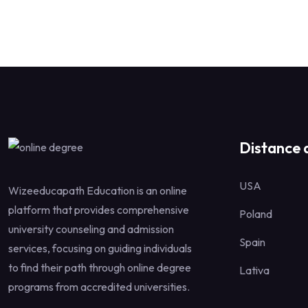
Distance 
USA
Wizeeducapath Education is an online
platform that provides comprehensive
Poland
university counseling and admission
Spain
services, focusing on guiding individuals
to find their path through online degree
Lativa
programs from accredited universities.