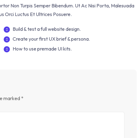
Tortor Non Turpis Semper Bibendum. Ut Ac Nisi Porta, Malesuada
us Orci Luctus Et Ultrices Posuere.
Build & test a full website design.
Create your first UX brief & persona.
How to use premade UI kits.
are marked
*