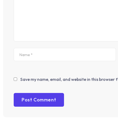
Save my name, email, and website in this browser 