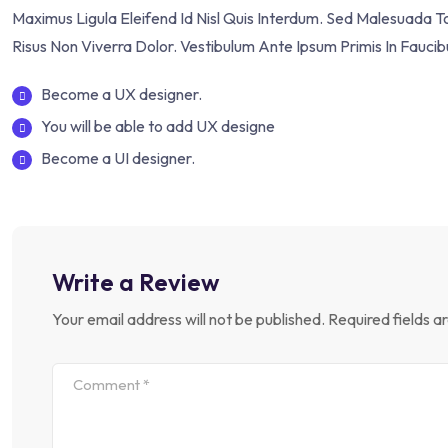
Maximus Ligula Eleifend Id Nisl Quis Interdum. Sed Malesuada 
Risus Non Viverra Dolor. Vestibulum Ante Ipsum Primis In Faucib
Become a UX designer.
You will be able to add UX designe
Become a UI designer.
Write a Review
Your email address will not be published.
Required fields 