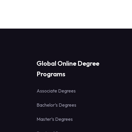
Global Online Degree
Programs
Associate Degrees
Bachelor’s Degrees
Master’s Degrees