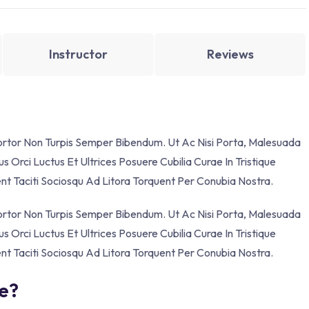
Instructor
Reviews
Tortor Non Turpis Semper Bibendum. Ut Ac Nisi Porta, Malesuada
s Orci Luctus Et Ultrices Posuere Cubilia Curae In Tristique
ent Taciti Sociosqu Ad Litora Torquent Per Conubia Nostra.
Tortor Non Turpis Semper Bibendum. Ut Ac Nisi Porta, Malesuada
s Orci Luctus Et Ultrices Posuere Cubilia Curae In Tristique
ent Taciti Sociosqu Ad Litora Torquent Per Conubia Nostra.
se?