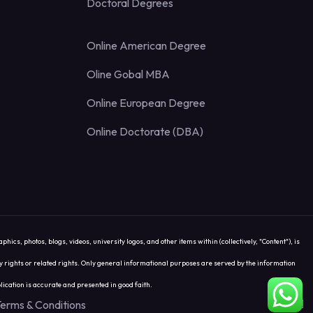
Doctoral Degrees
Online American Degree
Oline Gobal MBA
Online European Degree
Online Doctorate (DBA)
 photos, blogs, videos, university logos, and other items within (collectively, "Content"), is
rty rights or related rights. Only general informational purposes are served by the information
ication is accurate and presented in good faith.
erms & Conditions