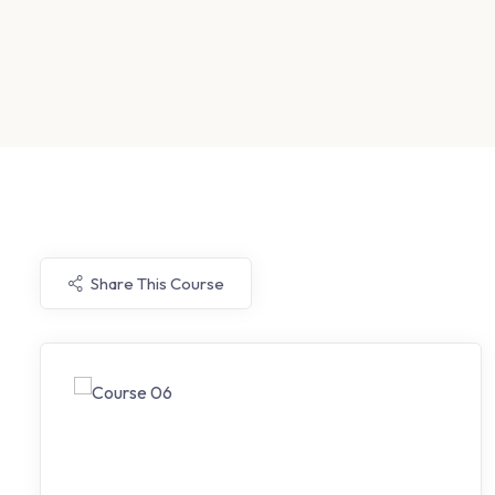
Share This Course