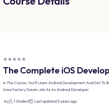
Course Details
The Complete iOS Develo
In This Course, You’ll Learn Android Development And Get To B
Area Factory Dream Job As An Android Developer
-by
1 Student
Last updated
3 years ago