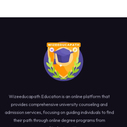
Wizeeducapath Education is an online platform that
provides comprehensive university counseling and
admission services, focusing on guiding individuals to find
their path through online degree programs from