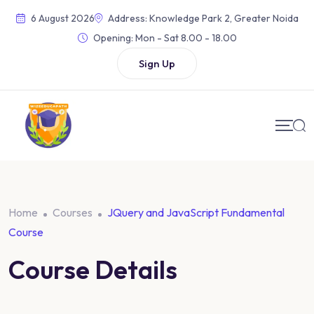
Skip
6 August 2026
Address: Knowledge Park 2, Greater Noida
to
Opening:
Mon - Sat 8.00 - 18.00
content
Sign Up
Home
Courses
JQuery and JavaScript Fundamental
Course
Course Details