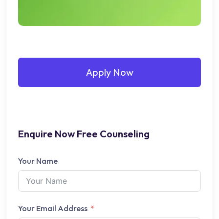
Apply Now
Enquire Now Free Counseling
Your Name
Your Email Address