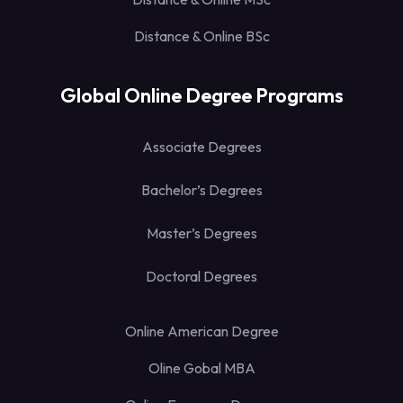
Distance & Online BSc
Global Online Degree Programs
Associate Degrees
Bachelor’s Degrees
Master’s Degrees
Doctoral Degrees
Online American Degree
Oline Gobal MBA