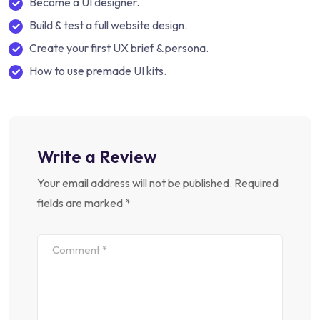
Become a UI designer.
Build & test a full website design.
Create your first UX brief & persona.
How to use premade UI kits.
Write a Review
Your email address will not be published.
Required
fields are marked
*