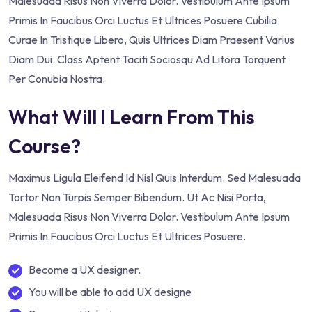
Malesuada Risus Non Viverra Dolor. Vestibulum Ante Ipsum
Primis In Faucibus Orci Luctus Et Ultrices Posuere Cubilia
Curae In Tristique Libero, Quis Ultrices Diam Praesent Varius
Diam Dui. Class Aptent Taciti Sociosqu Ad Litora Torquent
Per Conubia Nostra.
What Will I Learn From This
Course?
Maximus Ligula Eleifend Id Nisl Quis Interdum. Sed Malesuada
Tortor Non Turpis Semper Bibendum. Ut Ac Nisi Porta,
Malesuada Risus Non Viverra Dolor. Vestibulum Ante Ipsum
Primis In Faucibus Orci Luctus Et Ultrices Posuere.
Become a UX designer.
You will be able to add UX designe