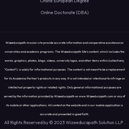
Online European Degree
Online Doctorate (DBA)
Wizeeducapath mission is to provide accurate information and comparative assistance on
universities and academic programs. The Wizeeducapath Site's content, which includes the
words, graphics, photos, blogs, videos, university logos, and other items within (collectively,
"Content"), is solely for informational purposes. The content is not meant to be a replacement
for its Academia Partner's products in any way. It is not intended or intentional to infringe on
intellectual property rights or related rights. Only general informational purposes are
served by the information provided by Wizeeducapath on www.Wizeeducapath.com or any of
its mobile or other applications. All content on the website and in our mobile application is
accurate and presented in good faith.
All Rights Reserved by © 2023 Wizeeducapath Solution LLP
.