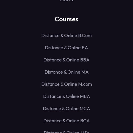
Courses
Distance & Online B.Com
Distance & Online BA
Distance & Online BBA
Distance & Online MA
Distance & Online M.com
Distance & Online MBA
Distance & Online MCA
Distance & Online BCA
Distance & Online MSc