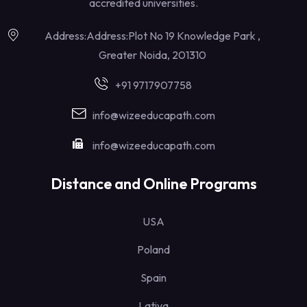
accredited universities.
Address:Address:Plot No 19 Knowledge Park ,
Greater Noida, 201310
+91 9717907758
info@wizeeducapath.com
info@wizeeducapath.com
Distance and Online Programs
USA
Poland
Spain
Lativa