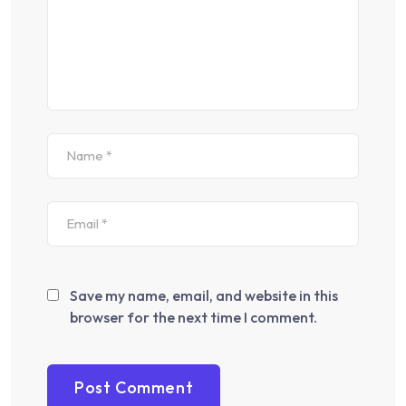
Save my name, email, and website in this
browser for the next time I comment.