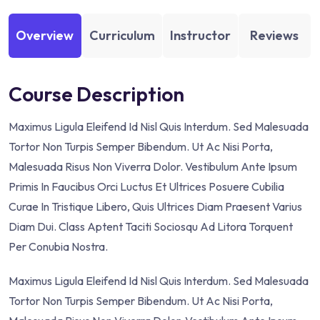
Overview
Curriculum
Instructor
Reviews
Course Description
Maximus Ligula Eleifend Id Nisl Quis Interdum. Sed Malesuada
Tortor Non Turpis Semper Bibendum. Ut Ac Nisi Porta,
Malesuada Risus Non Viverra Dolor. Vestibulum Ante Ipsum
Primis In Faucibus Orci Luctus Et Ultrices Posuere Cubilia
Curae In Tristique Libero, Quis Ultrices Diam Praesent Varius
Diam Dui. Class Aptent Taciti Sociosqu Ad Litora Torquent
Per Conubia Nostra.
Maximus Ligula Eleifend Id Nisl Quis Interdum. Sed Malesuada
Tortor Non Turpis Semper Bibendum. Ut Ac Nisi Porta,