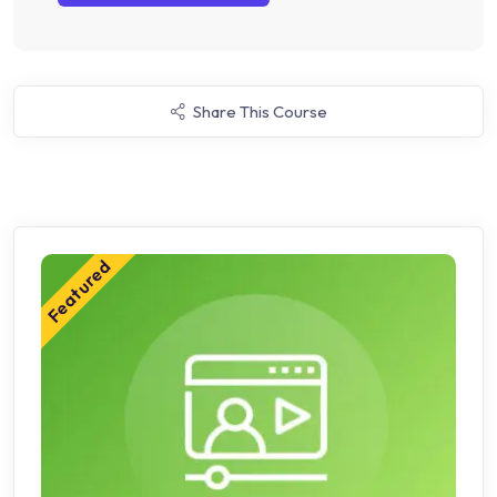
Share This Course