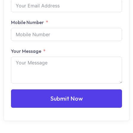
Mobile Number
Your Message
Submit Now