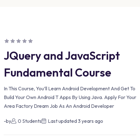
JQuery and JavaScript
Fundamental Course
In This Course, You’ll Learn Android Development And Get To
Build Your Own Android T Apps By Using Java. Apply For Your
Area Factory Dream Job As An Android Developer
-by
0 Students
Last updated
3 years ago