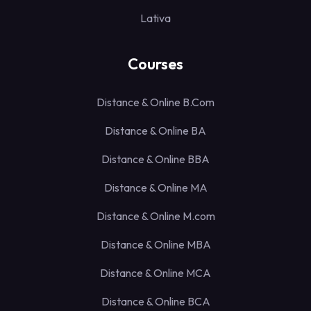
Lativa
Courses
Distance & Online B.Com
Distance & Online BA
Distance & Online BBA
Distance & Online MA
Distance & Online M.com
Distance & Online MBA
Distance & Online MCA
Distance & Online BCA