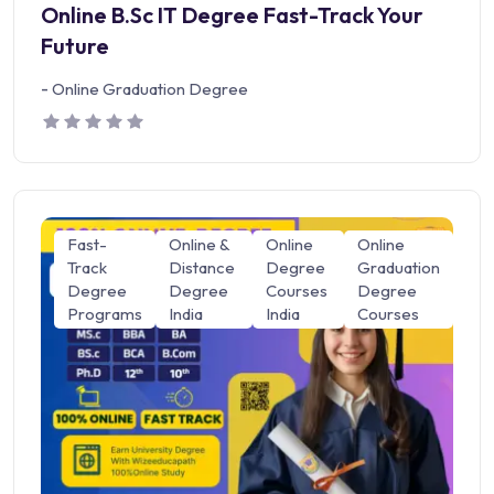
Online B.Sc IT Degree Fast-Track Your
Future
-
Online Graduation Degree
Fast-
Online &
Online
Online
Track
Distance
Degree
Graduation
Degree
Degree
Courses
Degree
Programs
India
India
Courses