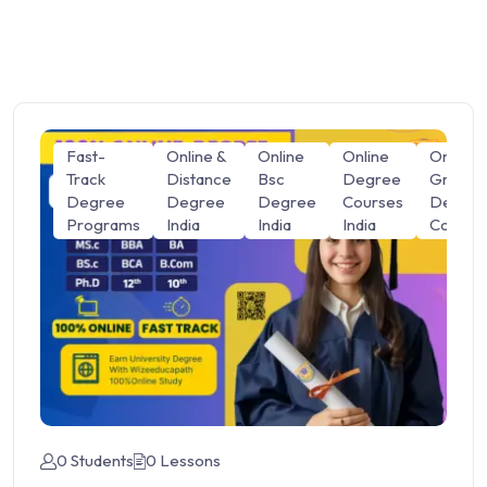
Fast-
Online &
Online
Online
Online
Track
Distance
Bsc
Degree
Graduat
Degree
Degree
Degree
Courses
Degre
Programs
India
India
India
Course
0 Students
0 Lessons