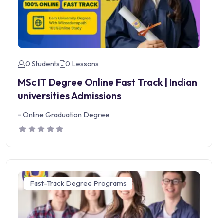
0 Students
0 Lessons
MSc IT Degree Online Fast Track | Indian
universities Admissions
-
Online Graduation Degree
Fast-Track Degree Programs