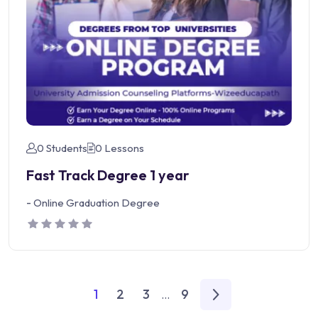
0 Students
0 Lessons
Fast Track Degree 1 year
-
Online Graduation Degree
1
2
3
9
...