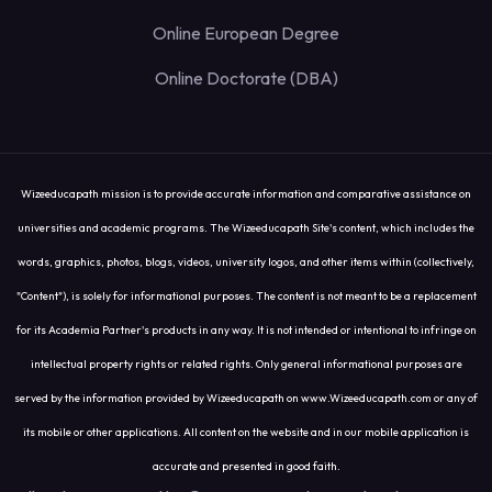
Online European Degree
Online Doctorate (DBA)
Wizeeducapath mission is to provide accurate information and comparative assistance on
universities and academic programs. The Wizeeducapath Site's content, which includes the
words, graphics, photos, blogs, videos, university logos, and other items within (collectively,
"Content"), is solely for informational purposes. The content is not meant to be a replacement
for its Academia Partner's products in any way. It is not intended or intentional to infringe on
intellectual property rights or related rights. Only general informational purposes are
served by the information provided by Wizeeducapath on www.Wizeeducapath.com or any of
its mobile or other applications. All content on the website and in our mobile application is
accurate and presented in good faith.