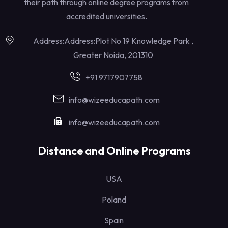
their path through online degree programs from
accredited universities.
Address:Address:Plot No 19 Knowledge Park ,
Greater Noida, 201310
+91 9717907758
info@wizeeducapath.com
info@wizeeducapath.com
Distance and Online Programs
USA
Poland
Spain