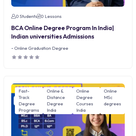
0 Students
0 Lessons
BCA Online Degree Program In India|
Indian universities Admissions
-
Online Graduation Degree
Fast-
Online &
Online
Online
Track
Distance
Degree
MSc
Degree
Degree
Courses
degrees
Programs
India
India