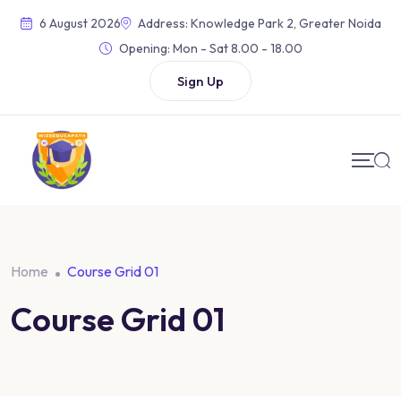
6 August 2026
Address: Knowledge Park 2, Greater Noida
Opening:
Mon - Sat 8.00 - 18.00
Sign Up
Home
Course Grid 01
Course Grid 01