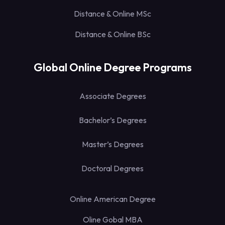
Distance & Online MSc
Distance & Online BSc
Global Online Degree Programs
Associate Degrees
Bachelor’s Degrees
Master’s Degrees
Doctoral Degrees
Online American Degree
Oline Gobal MBA