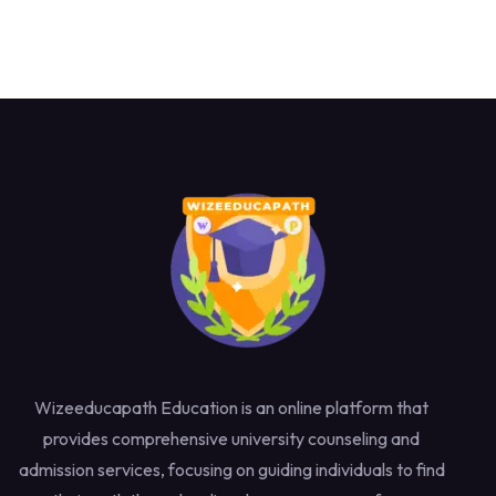
Wizeeducapath Education is an online platform that
provides comprehensive university counseling and
admission services, focusing on guiding individuals to find