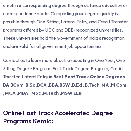
enroll in a corresponding degree through distance education or
correspondence mode. Completing your degree quickly is
possible through One Sitting, Lateral Entry, and Credit Transfer
programs offered by UGC and DEB-recognized universities.
These universities hold the Government of India’s recognition
and are valid for all government job opportunities .
Contact us to learn more about: Graduating in One Year, One
Sitting Degree Program, Fast Track Degree Program, Credit
Transfer, Lateral Entry in
Best Fast Track Online Degrees
BA BCom ,B.Sc ,BCA ,BBA,BSW ,B.Ed , B.Tech ,MA ,M.Com
, MCA ,MBA , MSc ,M.Tech ,MSW LLB
Online Fast Track Accelerated Degree
Programs Kerala: