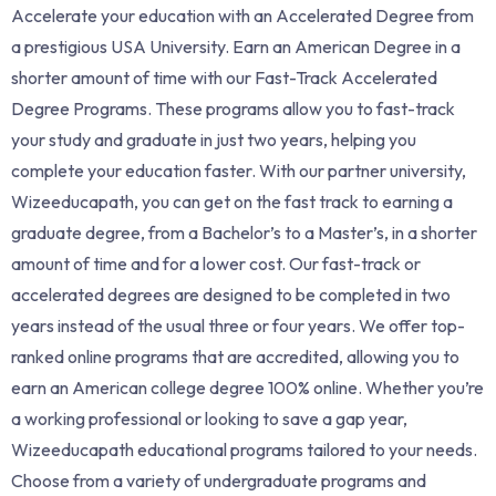
Accelerate your education with an Accelerated Degree from
a prestigious USA University. Earn an American Degree in a
shorter amount of time with our Fast-Track Accelerated
Degree Programs. These programs allow you to fast-track
your study and graduate in just two years, helping you
complete your education faster. With our partner university,
Wizeeducapath, you can get on the fast track to earning a
graduate degree, from a Bachelor’s to a Master’s, in a shorter
amount of time and for a lower cost. Our fast-track or
accelerated degrees are designed to be completed in two
years instead of the usual three or four years. We offer top-
ranked online programs that are accredited, allowing you to
earn an American college degree 100% online. Whether you’re
a working professional or looking to save a gap year,
Wizeeducapath educational programs tailored to your needs.
Choose from a variety of undergraduate programs and