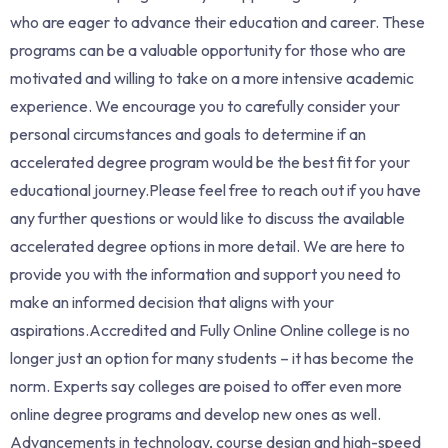
who are eager to advance their education and career. These
programs can be a valuable opportunity for those who are
motivated and willing to take on a more intensive academic
experience. We encourage you to carefully consider your
personal circumstances and goals to determine if an
accelerated degree program would be the best fit for your
educational journey.Please feel free to reach out if you have
any further questions or would like to discuss the available
accelerated degree options in more detail. We are here to
provide you with the information and support you need to
make an informed decision that aligns with your
aspirations.Accredited and Fully Online Online college is no
longer just an option for many students – it has become the
norm. Experts say colleges are poised to offer even more
online degree programs and develop new ones as well.
Advancements in technology, course design and high-speed