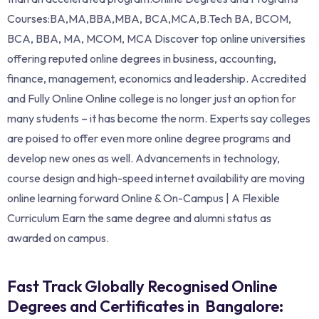
Courses:BA,MA,BBA,MBA, BCA,MCA,B.Tech BA, BCOM,
BCA, BBA, MA, MCOM, MCA Discover top online universities
offering reputed online degrees in business, accounting,
finance, management, economics and leadership. Accredited
and Fully Online Online college is no longer just an option for
many students – it has become the norm. Experts say colleges
are poised to offer even more online degree programs and
develop new ones as well. Advancements in technology,
course design and high-speed internet availability are moving
online learning forward Online & On-Campus | A Flexible
Curriculum Earn the same degree and alumni status as
awarded on campus.
Fast Track Globally Recognised Online
Degrees and Certificates in Bangalore: