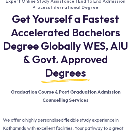
Expert Online Study Assistance | End to End Admission
Process International Degree
Get Yourself a Fastest
Accelerated Bachelors
Degree Globally WES, AIU
& Govt. Approved
Degrees
Graduation Course & Post Graduation Admission
Counselling Services
We offer a highly personalised flexible study experience in
Kathamndu with excellent facilities. Your pathway to a great