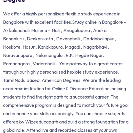
We offer a highly personalised flexible study experience in
Bangalore with excellent facilities.Study online in Bangalore –
Akkalenahalli Mallena – Halli , Anagalapura , Anekal ,,
Bengaluru , Denkanikota , Devanahalli , Doddaballapur ,
Hoskote, Hosur , Kanakapura, Magadi , Nagarbhavi ,
Narayanapura , Nelamangala , R.K. Hegde Nagar,
Ramanagara , Vaderahalli . Your pathway to a great career
through our highly personalised flexible study experience.
Tamil Nadu Based. American Degrees. We are the leading
academic institution for Online & Distance Education, helping
students to find the right path to a successful career. The
comprehensive program is designed to match your future goal
and enhance your skills accordingly. You can choose subjects
offered by Wizeeducapath and build a strong foundation for a
global role. Attend live and recorded classes at your own