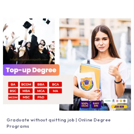
Graduate without quitting job | Online Degree
Programs