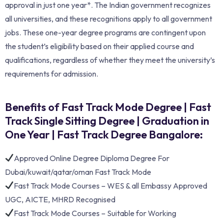
approval in just one year*. The Indian government recognizes
all universities, and these recognitions apply to all government
jobs. These one-year degree programs are contingent upon
the student’s eligibility based on their applied course and
qualifications, regardless of whether they meet the university’s
requirements for admission.
Benefits of Fast Track Mode Degree | Fast
Track Single Sitting Degree | Graduation in
One Year | Fast Track Degree Bangalore:
Approved Online Degree Diploma Degree For
Dubai/kuwait/qatar/oman Fast Track Mode
Fast Track Mode Courses – WES & all Embassy Approved
UGC, AICTE, MHRD Recognised
Fast Track Mode Courses – Suitable for Working