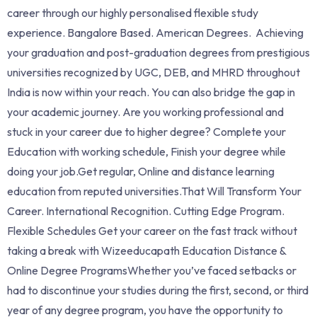
career through our highly personalised flexible study
experience. Bangalore Based. American Degrees. Achieving
your graduation and post-graduation degrees from prestigious
universities recognized by UGC, DEB, and MHRD throughout
India is now within your reach. You can also bridge the gap in
your academic journey. Are you working professional and
stuck in your career due to higher degree? Complete your
Education with working schedule, Finish your degree while
doing your job.Get regular, Online and distance learning
education from reputed universities.That Will Transform Your
Career. International Recognition. Cutting Edge Program.
Flexible Schedules Get your career on the fast track without
taking a break with Wizeeducapath Education Distance &
Online Degree ProgramsWhether you’ve faced setbacks or
had to discontinue your studies during the first, second, or third
year of any degree program, you have the opportunity to