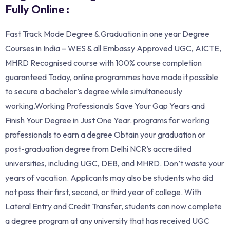
Fully Online :
Fast Track Mode Degree & Graduation in one year Degree
Courses in India – WES & all Embassy Approved UGC, AICTE,
MHRD Recognised course with 100% course completion
guaranteed Today, online programmes have made it possible
to secure a bachelor’s degree while simultaneously
working.Working Professionals Save Your Gap Years and
Finish Your Degree in Just One Year. programs for working
professionals to earn a degree Obtain your graduation or
post-graduation degree from Delhi NCR’s accredited
universities, including UGC, DEB, and MHRD. Don’t waste your
years of vacation. Applicants may also be students who did
not pass their first, second, or third year of college. With
Lateral Entry and Credit Transfer, students can now complete
a degree program at any university that has received UGC