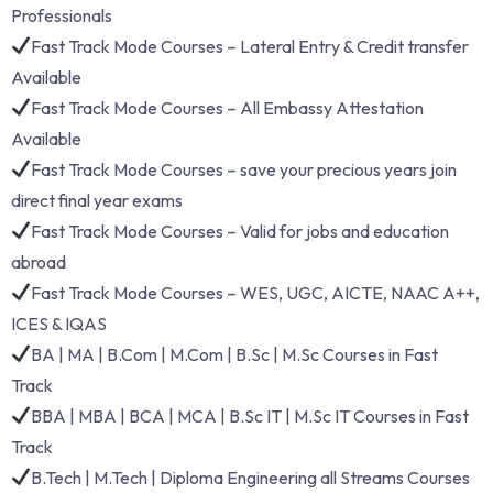
Professionals
Fast Track Mode Courses – Lateral Entry & Credit transfer
Available
Fast Track Mode Courses – All Embassy Attestation
Available
Fast Track Mode Courses – save your precious years join
direct final year exams
Fast Track Mode Courses – Valid for jobs and education
abroad
Fast Track Mode Courses – WES, UGC, AICTE, NAAC A++,
ICES & IQAS
BA | MA | B.Com | M.Com | B.Sc | M.Sc Courses in Fast
Track
BBA | MBA | BCA | MCA | B.Sc IT | M.Sc IT Courses in Fast
Track
B.Tech | M.Tech | Diploma Engineering all Streams Courses