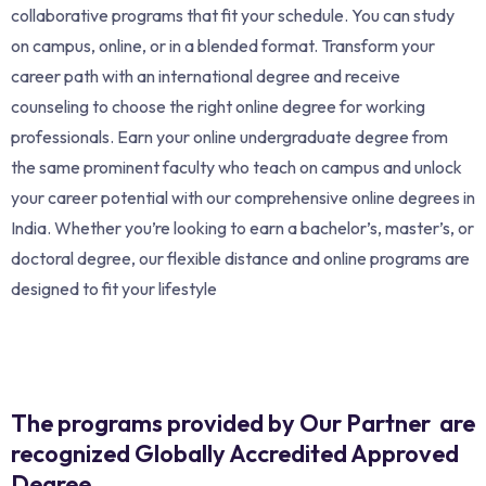
collaborative programs that fit your schedule. You can study
on campus, online, or in a blended format. Transform your
career path with an international degree and receive
counseling to choose the right online degree for working
professionals. Earn your online undergraduate degree from
the same prominent faculty who teach on campus and unlock
your career potential with our comprehensive online degrees in
India. Whether you’re looking to earn a bachelor’s, master’s, or
doctoral degree, our flexible distance and online programs are
designed to fit your lifestyle
The programs provided by Our Partner are
recognized Globally Accredited Approved
Degree