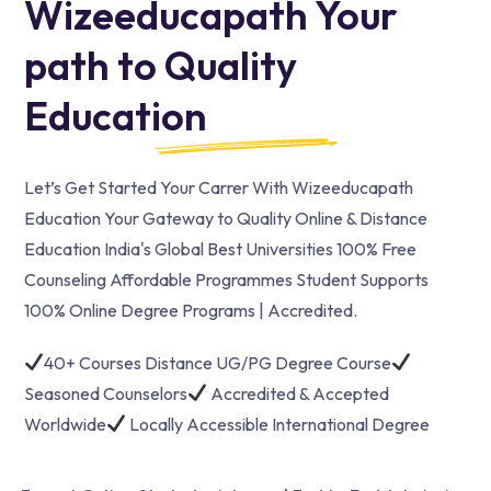
Wizeeducapath Your
path to Quality
Education
Let’s Get Started Your Carrer With Wizeeducapath
Education Your Gateway to Quality Online & Distance
Education India's Global Best Universities 100% Free
Counseling Affordable Programmes Student Supports
100% Online Degree Programs | Accredited.
40+ Courses Distance UG/PG Degree Course
Seasoned Counselors
Accredited & Accepted
Worldwide
Locally Accessible International Degree