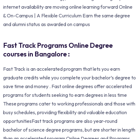
internet availability are moving online learning forward Online
& On-Campus | A Flexible Curriculum Earn the same degree
and alumni status as awarded on campus
Fast Track Programs Online Degree
courses in Bangalore :
Fast Track is an accelerated program that lets you earn
graduate credits while you complete your bachelor’s degree to
save time and money . Fast online degrees offer accelerated
programs for students seeking to earn degrees in less time
These programs cater to working professionals and those with
busy schedules, providing flexibility and valuable education
opportunitiesFast track programs are also year-round
bachelor of science degree programs, but are shorter in length
than an accelerated program.Online Degrees and Programs