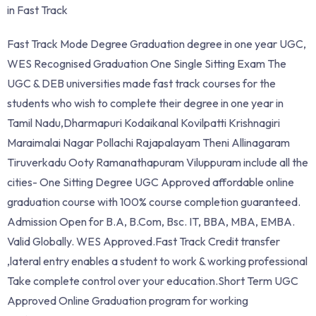
in Fast Track
Fast Track Mode Degree Graduation degree in one year UGC,
WES Recognised Graduation One Single Sitting Exam The
UGC & DEB universities made fast track courses for the
students who wish to complete their degree in one year in
Tamil Nadu,Dharmapuri Kodaikanal Kovilpatti Krishnagiri
Maraimalai Nagar Pollachi Rajapalayam Theni Allinagaram
Tiruverkadu Ooty Ramanathapuram Viluppuram include all the
cities- One Sitting Degree UGC Approved affordable online
graduation course with 100% course completion guaranteed.
Admission Open for B.A, B.Com, Bsc. IT, BBA, MBA, EMBA.
Valid Globally. WES Approved.Fast Track Credit transfer
,lateral entry enables a student to work & working professional
Take complete control over your education.Short Term UGC
Approved Online Graduation program for working