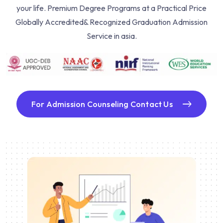
your life. Premium Degree Programs at a Practical Price
Globally Accredited& Recognized Graduation Admission
Service in asia.
For Admission Counseling Contact Us