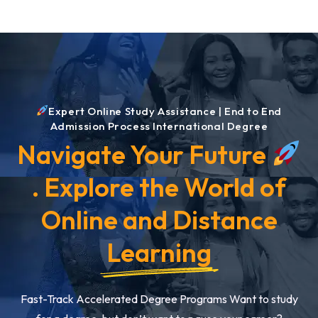
Expert Online Study Assistance | End to End
Admission Process International Degree
Navigate Your Future
. Explore the World of
Online and Distance
Learning
Fast-Track Accelerated Degree Programs Want to study