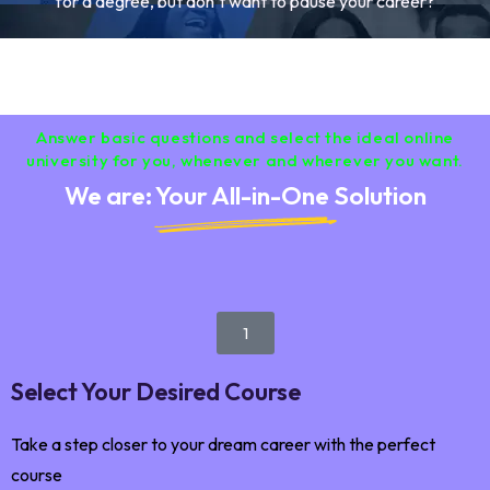
for a degree, but don’t want to pause your career?
Answer basic questions and select the ideal online
university for you, whenever and wherever you want.
We are: Your All-in-One Solution
1
Select Your Desired Course
Take a step closer to your dream career with the perfect
course