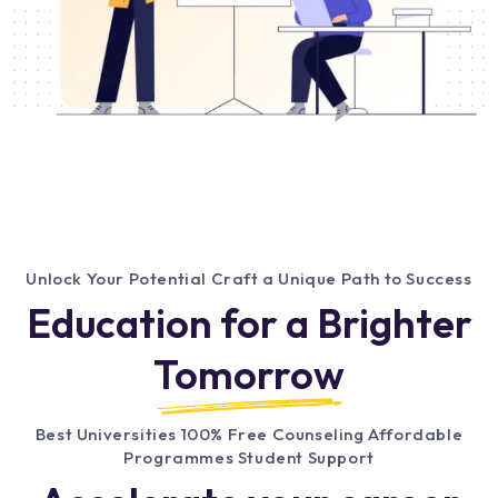
Unlock Your Potential Craft a Unique Path to Success
Education for a Brighter
Tomorrow
Best Universities 100% Free Counseling Affordable
Programmes Student Support