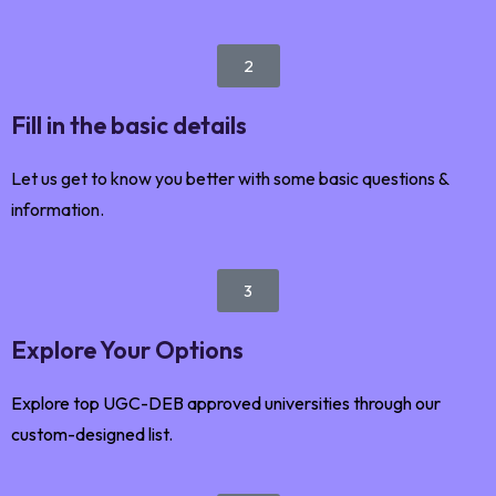
2
Fill in the basic details
Let us get to know you better with some basic questions &
information.
3
Explore Your Options
Explore top UGC-DEB approved universities through our
custom-designed list.