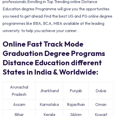
professionals.Enrolling in Top Trending online Distance
Education degree Programme will give you the opportunities
you need to get ahead.Find the best UG and PG online degree
programmes like BBA, BCA, MBA available at the leading
university to help you achieve your career .
Online Fast Track Mode
Graduation Degree Programs
Distance Education different
States in India & Worldwide:
Arunachal
Jharkhand
Punjab
Dubai
Pradesh
Assam
Karnataka
Rajasthan
Oman
Bihar
Kerala
Sikkim
Kuwait