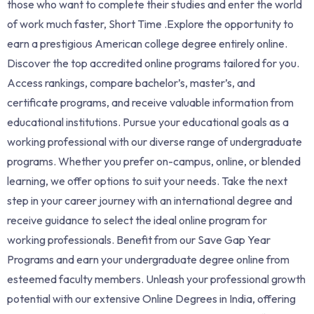
those who want to complete their studies and enter the world
of work much faster, Short Time .Explore the opportunity to
earn a prestigious American college degree entirely online.
Discover the top accredited online programs tailored for you.
Access rankings, compare bachelor’s, master’s, and
certificate programs, and receive valuable information from
educational institutions. Pursue your educational goals as a
working professional with our diverse range of undergraduate
programs. Whether you prefer on-campus, online, or blended
learning, we offer options to suit your needs. Take the next
step in your career journey with an international degree and
receive guidance to select the ideal online program for
working professionals. Benefit from our Save Gap Year
Programs and earn your undergraduate degree online from
esteemed faculty members. Unleash your professional growth
potential with our extensive Online Degrees in India, offering