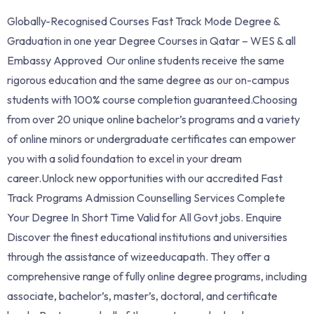
Globally-Recognised Courses Fast Track Mode Degree &
Graduation in one year Degree Courses in Qatar – WES & all
Embassy Approved Our online students receive the same
rigorous education and the same degree as our on-campus
students with 100% course completion guaranteed.Choosing
from over 20 unique online bachelor’s programs and a variety
of online minors or undergraduate certificates can empower
you with a solid foundation to excel in your dream
career.Unlock new opportunities with our accredited Fast
Track Programs Admission Counselling Services Complete
Your Degree In Short Time Valid for All Govt jobs. Enquire
Discover the finest educational institutions and universities
through the assistance of wizeeducapath. They offer a
comprehensive range of fully online degree programs, including
associate, bachelor’s, master’s, doctoral, and certificate