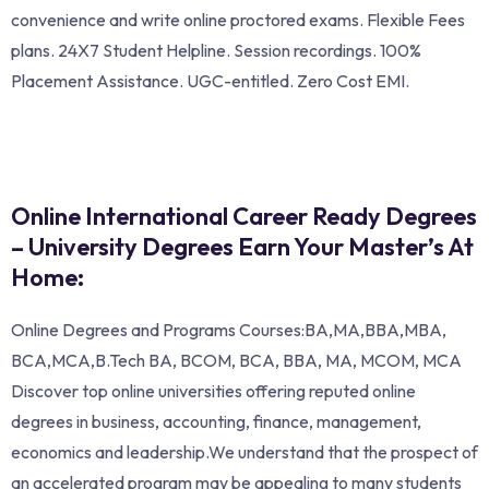
convenience and write online proctored exams. Flexible Fees
plans. 24X7 Student Helpline. Session recordings. 100%
Placement Assistance. UGC-entitled. Zero Cost EMI.
Online International Career Ready Degrees
– University Degrees Earn Your Master’s At
Home:
Online Degrees and Programs Courses:BA,MA,BBA,MBA,
BCA,MCA,B.Tech BA, BCOM, BCA, BBA, MA, MCOM, MCA
Discover top online universities offering reputed online
degrees in business, accounting, finance, management,
economics and leadership.We understand that the prospect of
an accelerated program may be appealing to many students