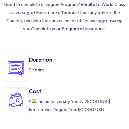
Need to complete a Degree Program? Enroll at a World Class
University, at Fees more affordable than any other in the
Country, and with the conveniences of Technology ensuring
you Complete your Program at your pace.
Duration
2 Years
Cost
₹
Indian University Yearly 25000 INR
$
Internatinal Degree Yearly 2000 USD