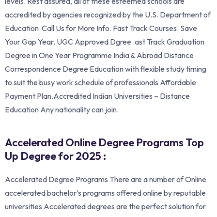
levels. Rest assured, all of these esteemed schools are
accredited by agencies recognized by the U.S. Department of
Education Call Us for More Info. ‎Fast Track Courses. Save
Your Gap Year. UGC Approved Dgree .ast Track Graduation
Degree in One Year Programme India & Abroad Distance
Correspondence Degree Education with flexible study timing
to suit the busy work schedule of professionals Affordable
Payment Plan.Accredited Indian Universities – Distance
Education Any nationality can join.
Accelerated Online Degree Programs Top
Up Degree for 2025 :
Accelerated Degree Programs There are a number of Online
accelerated bachelor’s programs offered online by reputable
universities Accelerated degrees are the perfect solution for