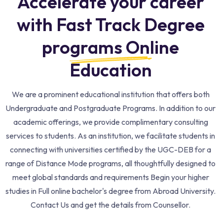
Accelerate your career
with Fast Track Degree
programs Online
Education​
We are a prominent educational institution that offers both
Undergraduate and Postgraduate Programs. In addition to our
academic offerings, we provide complimentary consulting
services to students. As an institution, we facilitate students in
connecting with universities certified by the UGC-DEB for a
range of Distance Mode programs, all thoughtfully designed to
meet global standards and requirements Begin your higher
studies in Full online bachelor's degree from Abroad University.
Contact Us and get the details from Counsellor.