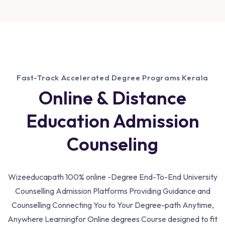
Fast-Track Accelerated Degree Programs Kerala
Online & Distance
Education Admission
Counseling
Wizeeducapath 100% online -Degree End-To-End University
Counselling Admission Platforms Providing Guidance and
Counselling Connecting You to Your Degree-path Anytime,
Anywhere Learning
for Online degrees Course designed to fit