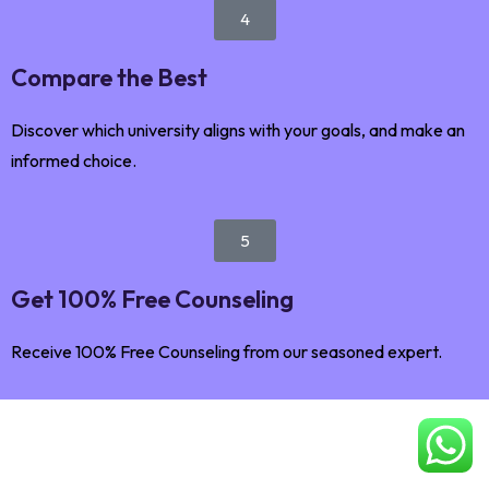
4
Compare the Best
Discover which university aligns with your goals, and make an
informed choice.
5
Get 100% Free Counseling
Receive 100% Free Counseling from our seasoned expert.