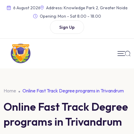
6 August 2026
Address: Knowledge Park 2, Greater Noida
Opening:
Mon - Sat 8.00 - 18.00
Sign Up
Home
Online Fast Track Degree programs in Trivandrum
Online Fast Track Degree
programs in Trivandrum