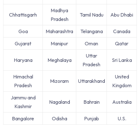
Madhya
Chhattisgarh
Tamil Nadu
Abu Dhabi
Pradesh
Goa
Maharashtra
Telangana
Canada
Gujarat
Manipur
Oman
Qatar
Uttar
Haryana
Meghalaya
Sri Lanka
Pradesh
Himachal
United
Mizoram
Uttarakhand
Pradesh
Kingdom
Jammu and
Nagaland
Bahrain
Australia
Kashmir
Bangalore
Odisha
Punjab
U.S.