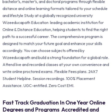
bachelor’s, master’s, and doctoral programs through flexible
distance and online learning formats tailored to your schedule
and lifestyle Study at a globally recognized university
Wizeeducapath Education leading academic institution for
Online & Distance Education, helping students to find the right
path to a successful career. The comprehensive program is
designed to match your future goal and enhance your skills
accordingly. You can choose subjects offered by
Wizeeducapath and build a strong foundation for a global role.
Attend live and recorded classes at your own convenience and
write online proctored exams. Flexible Fees plans. 24X7
Student Helpline. Session recordings. 100% Placement
Assistance. UGC-entitled. Zero Cost EMI.
Fast Track Graduation In One Year Online
Degrees and Programs Accredited and