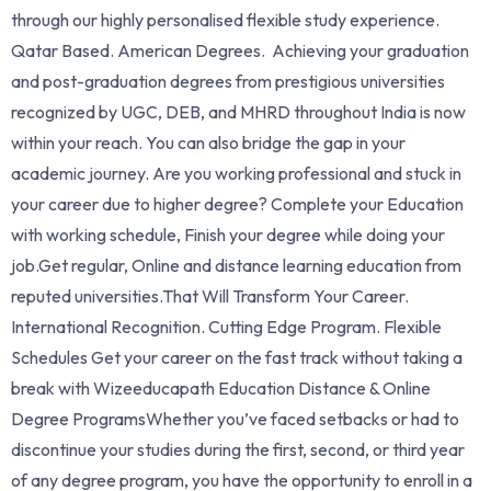
through our highly personalised flexible study experience.
Qatar Based. American Degrees. Achieving your graduation
and post-graduation degrees from prestigious universities
recognized by UGC, DEB, and MHRD throughout India is now
within your reach. You can also bridge the gap in your
academic journey. Are you working professional and stuck in
your career due to higher degree? Complete your Education
with working schedule, Finish your degree while doing your
job.Get regular, Online and distance learning education from
reputed universities.That Will Transform Your Career.
International Recognition. Cutting Edge Program. Flexible
Schedules Get your career on the fast track without taking a
break with Wizeeducapath Education Distance & Online
Degree ProgramsWhether you’ve faced setbacks or had to
discontinue your studies during the first, second, or third year
of any degree program, you have the opportunity to enroll in a