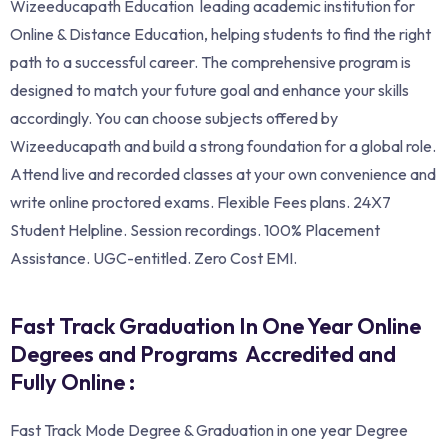
Wizeeducapath Education leading academic institution for
Online & Distance Education, helping students to find the right
path to a successful career. The comprehensive program is
designed to match your future goal and enhance your skills
accordingly. You can choose subjects offered by
Wizeeducapath and build a strong foundation for a global role.
Attend live and recorded classes at your own convenience and
write online proctored exams. Flexible Fees plans. 24X7
Student Helpline. Session recordings. 100% Placement
Assistance. UGC-entitled. Zero Cost EMI.
Fast Track Graduation In One Year Online
Degrees and Programs Accredited and
Fully Online :
Fast Track Mode Degree & Graduation in one year Degree