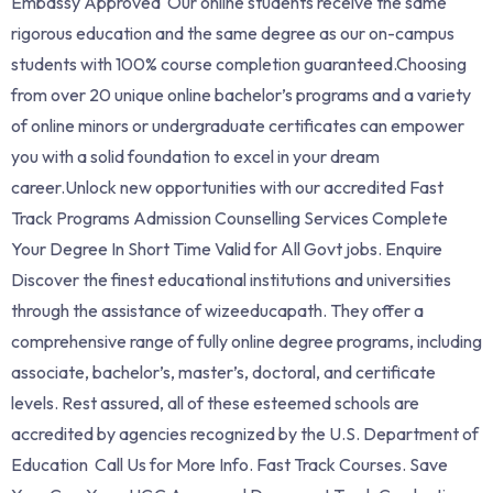
Embassy Approved Our online students receive the same
rigorous education and the same degree as our on-campus
students with 100% course completion guaranteed.Choosing
from over 20 unique online bachelor’s programs and a variety
of online minors or undergraduate certificates can empower
you with a solid foundation to excel in your dream
career.Unlock new opportunities with our accredited Fast
Track Programs Admission Counselling Services Complete
Your Degree In Short Time Valid for All Govt jobs. Enquire
Discover the finest educational institutions and universities
through the assistance of wizeeducapath. They offer a
comprehensive range of fully online degree programs, including
associate, bachelor’s, master’s, doctoral, and certificate
levels. Rest assured, all of these esteemed schools are
accredited by agencies recognized by the U.S. Department of
Education Call Us for More Info. ‎Fast Track Courses. Save