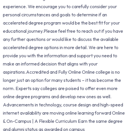
experience. We encourage you to carefully consider your
personal circumstances and goals to determine if an
accelerated degree program would be the best fit for your
educational journey.Please feel free to reach out if you have
any further questions or would like to discuss the available
accelerated degree options in more detail. We are here to
provide you with the information and support you need to
make an informed decision that aligns with your
aspirations.Accredited and Fully Online Online college is no
longer just an option for many students – it has become the
norm. Experts say colleges are poised to offer even more
online degree programs and develop new ones as well.
Advancements in technology, course design and high-speed
internet availability are moving online learning forward Online
& On-Campus | A Flexible Curriculum Earn the same degree
and alumni status as awarded on campus