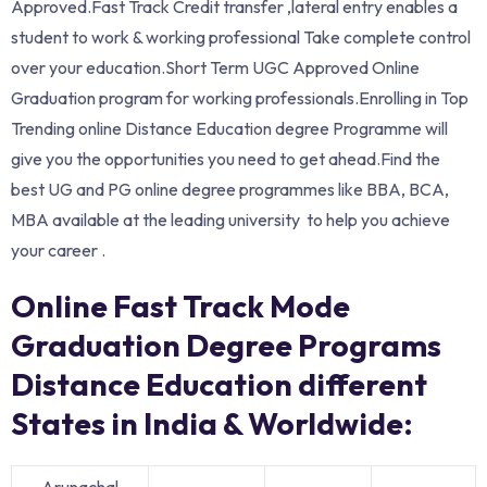
Approved.Fast Track Credit transfer ,lateral entry enables a
student to work & working professional Take complete control
over your education.Short Term UGC Approved Online
Graduation program for working professionals.Enrolling in Top
Trending online Distance Education degree Programme will
give you the opportunities you need to get ahead.Find the
best UG and PG online degree programmes like BBA, BCA,
MBA available at the leading university to help you achieve
your career .
Online Fast Track Mode
Graduation Degree Programs
Distance Education different
States in India & Worldwide:
Arunachal