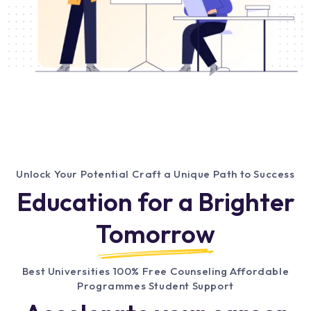
Unlock Your Potential Craft a Unique Path to Success
Education for a Brighter
Tomorrow
Best Universities 100% Free Counseling Affordable
Programmes Student Support