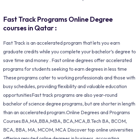
Fast Track Programs Online Degree
courses in Qatar :
Fast Track is an accelerated program that lets you earn
graduate credits while you complete your bachelor’s degree to
save time and money . Fast online degrees offer accelerated
programs for students seeking to earn degrees in less time
These programs cater to working professionals and those with
busy schedules, providing flexibility and valuable education
opportunitiesFast track programs are also year-round
bachelor of science degree programs, but are shorter in length
than an accelerated program.Online Degrees and Programs
Courses:BA,MA,BBA,MBA, BCA,MCA,B.Tech BA, BCOM,
BCA, BBA, MA, MCOM, MCA Discover top online universities
offering reputed online degrees in business, accounting,