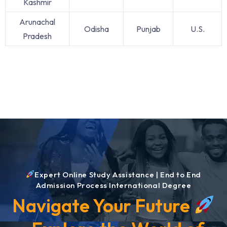
Kashmir
Arunachal
Odisha
Punjab
U.S.
Pradesh
Expert Online Study Assistance | End to End
Admission Process International Degree
Navigate Your Future