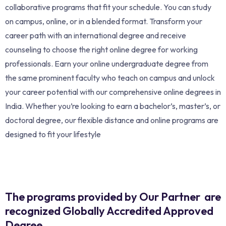
collaborative programs that fit your schedule. You can study
on campus, online, or in a blended format. Transform your
career path with an international degree and receive
counseling to choose the right online degree for working
professionals. Earn your online undergraduate degree from
the same prominent faculty who teach on campus and unlock
your career potential with our comprehensive online degrees in
India. Whether you’re looking to earn a bachelor’s, master’s, or
doctoral degree, our flexible distance and online programs are
designed to fit your lifestyle
The programs provided by Our Partner are
recognized Globally Accredited Approved
Degree