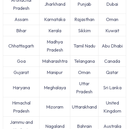
Jharkhand
Punjab
Dubai
Pradesh
Assam
Karnataka
Rajasthan
Oman
Bihar
Kerala
Sikkim
Kuwait
Madhya
Chhattisgarh
Tamil Nadu
Abu Dhabi
Pradesh
Goa
Maharashtra
Telangana
Canada
Gujarat
Manipur
Oman
Qatar
Uttar
Haryana
Meghalaya
Sri Lanka
Pradesh
Himachal
United
Mizoram
Uttarakhand
Pradesh
Kingdom
Jammu and
Nagaland
Bahrain
Australia