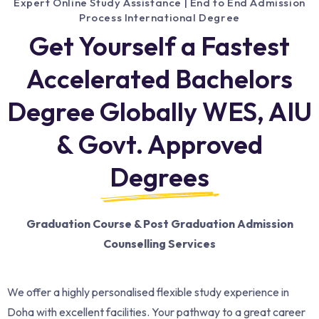
Expert Online Study Assistance | End to End Admission
Process International Degree
Get Yourself a Fastest
Accelerated Bachelors
Degree Globally WES, AIU
& Govt. Approved
Degrees
Graduation Course & Post Graduation Admission
Counselling Services
We offer a highly personalised flexible study experience in
Doha with excellent facilities. Your pathway to a great career