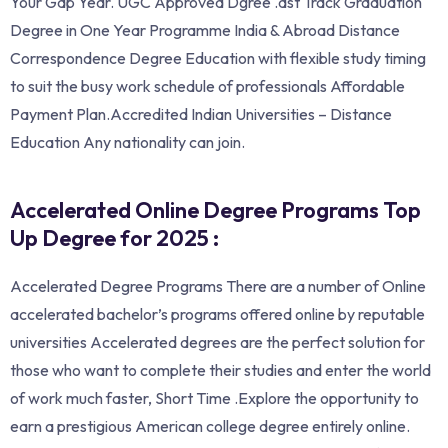
Your Gap Year. UGC Approved Dgree .ast Track Graduation
Degree in One Year Programme India & Abroad Distance
Correspondence Degree Education with flexible study timing
to suit the busy work schedule of professionals Affordable
Payment Plan.Accredited Indian Universities – Distance
Education Any nationality can join.
Accelerated Online Degree Programs Top
Up Degree for 2025 :
Accelerated Degree Programs There are a number of Online
accelerated bachelor’s programs offered online by reputable
universities Accelerated degrees are the perfect solution for
those who want to complete their studies and enter the world
of work much faster, Short Time .Explore the opportunity to
earn a prestigious American college degree entirely online.