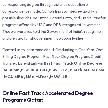
corresponding degree through distance education or
correspondence mode. Completing your degree quickly is
possible through One Sitting, Lateral Entry, and Credit Transfer
programs offered by UGC and DEB-recognized universities.
These universities hold the Government of India’s recognition
and are valid for all government job opportunities .
Contact us to learn more about: Graduating in One Year, One
Sitting Degree Program, Fast Track Degree Program, Credit
Transfer, Lateral Entry in
Best Fast Track Online Degrees
BA BCom ,B.Sc ,BCA ,BBA,BSW ,B.Ed , B.Tech ,MA ,M.Com
, MCA ,MBA , MSc ,M.Tech ,MSW LLB
Online Fast Track Accelerated Degree
Programs Qatar: