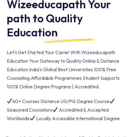
Wizeeducapath Your
path to Quality
Education
Let’s Get Started Your Carrer With Wizeeducapath
Education Your Gateway to Quality Online & Distance
Education India's Global Best Universities 100% Free
Counseling Affordable Programmes Student Supports
100% Online Degree Programs | Accredited.
40+ Courses Distance UG/PG Degree Course
Seasoned Counselors
Accredited & Accepted
Worldwide
Locally Accessible International Degree