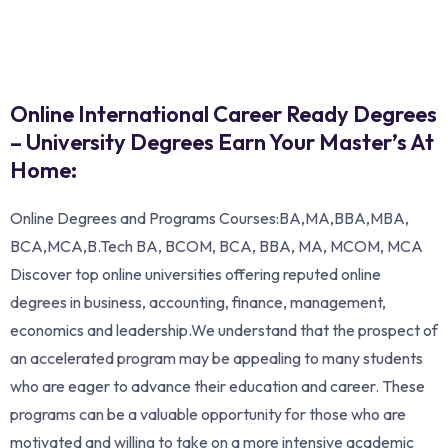
Online International Career Ready Degrees
– University Degrees Earn Your Master’s At
Home:
Online Degrees and Programs Courses:BA,MA,BBA,MBA,
BCA,MCA,B.Tech BA, BCOM, BCA, BBA, MA, MCOM, MCA
Discover top online universities offering reputed online
degrees in business, accounting, finance, management,
economics and leadership.We understand that the prospect of
an accelerated program may be appealing to many students
who are eager to advance their education and career. These
programs can be a valuable opportunity for those who are
motivated and willing to take on a more intensive academic