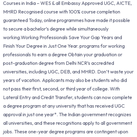
Courses in India – WES & all Embassy Approved UGC, AICTE,
MHRD Recognised course with 100% course completion
guaranteed Today, online programmes have made it possible
to secure a bachelor’s degree while simultaneously
working.Working Professionals Save Your Gap Years and
Finish Your Degree in Just One Year. programs for working
professionals to earn a degree Obtain your graduation or
post-graduation degree from Delhi NCR’s accredited
universities, including UGC, DEB, and MHRD. Don’t waste your
years of vacation. Applicants may also be students who did
not pass their first, second, or third year of college. With
Lateral Entry and Credit Transfer, students can now complete
a degree program at any university that has received UGC
approval in just one year*. The Indian government recognizes
all universities, and these recognitions apply to all government
jobs. These one-year degree programs are contingent upon