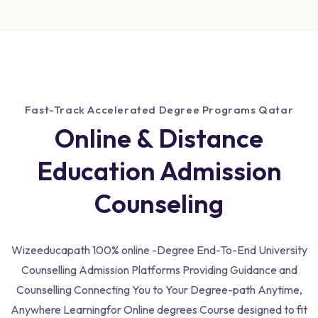
Fast-Track Accelerated Degree Programs Qatar
Online & Distance
Education Admission
Counseling
Wizeeducapath 100% online -Degree End-To-End University
Counselling Admission Platforms Providing Guidance and
Counselling Connecting You to Your Degree-path Anytime,
Anywhere Learning
for Online degrees Course designed to fit