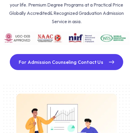
your life. Premium Degree Programs at a Practical Price
Globally Accredited& Recognized Graduation Admission
Service in asia.
For Admission Counseling Contact Us