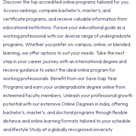
Discover the top accredited online programs tailored for you.
Access rankings, compare bachelor’s, master’s, and
certificate programs, and receive valuable information from
educational institutions. Pursue your educational goals as a
working professional with our diverse range of undergraduate
programs. Whether you prefer on-campus, online, or blended
learning, we offer options to suit your needs. Take the next
step in your career journey with an international degree and
receive guidance to select the ideal online program for
working professionals. Benefit from our Save Gap Year
Programs and earn your undergraduate degree online from
esteemed faculty members. Unleash your professional growth
potential with our extensive Online Degrees in India, offering
bachelor’s, master’s, and doctoral programs through flexible
distance and online learning formats tailored to your schedule
and lifestyle Study at a globally recognized university