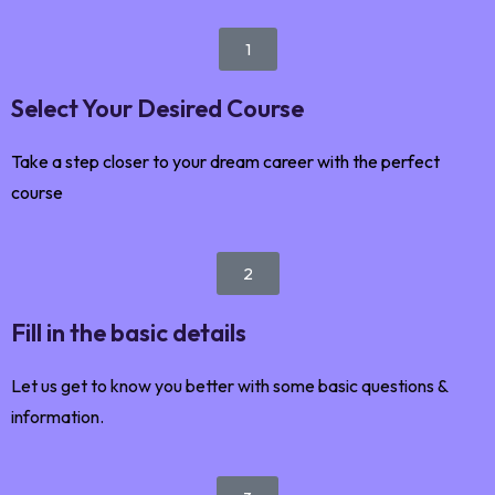
1
Select Your Desired Course
Take a step closer to your dream career with the perfect
course
2
Fill in the basic details
Let us get to know you better with some basic questions &
information.