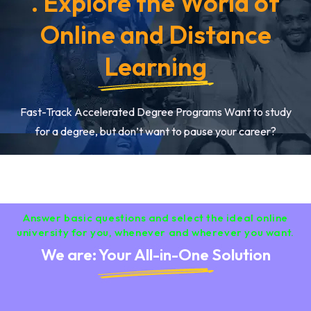
. Explore the World of
Online and Distance
Learning
Fast-Track Accelerated Degree Programs Want to study
for a degree, but don’t want to pause your career?
Answer basic questions and select the ideal online
university for you, whenever and wherever you want.
We are: Your All-in-One Solution