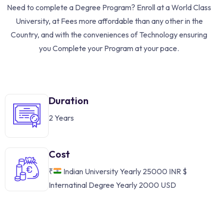
Need to complete a Degree Program? Enroll at a World Class
University, at Fees more affordable than any other in the
Country, and with the conveniences of Technology ensuring
you Complete your Program at your pace.
Duration
2 Years
Cost
₹
Indian University Yearly 25000 INR
$
Internatinal Degree Yearly 2000 USD