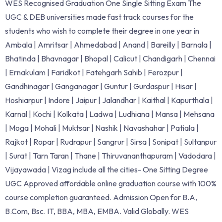
WES Recognised Graduation One Single Sitting Exam The
UGC & DEB universities made fast track courses for the
students who wish to complete their degree in one year in
Ambala | Amritsar | Ahmedabad | Anand | Bareilly | Barnala |
Bhatinda | Bhavnagar | Bhopal | Calicut | Chandigarh | Chennai
| Ernakulam | Faridkot | Fatehgarh Sahib | Ferozpur |
Gandhinagar | Ganganagar | Guntur | Gurdaspur | Hisar |
Hoshiarpur | Indore | Jaipur | Jalandhar | Kaithal | Kapurthala |
Karnal | Kochi | Kolkata | Ladwa | Ludhiana | Mansa | Mehsana
| Moga | Mohali | Muktsar | Nashik | Navashahar | Patiala |
Rajkot | Ropar | Rudrapur | Sangrur | Sirsa | Sonipat | Sultanpur
| Surat | Tarn Taran | Thane | Thiruvananthapuram | Vadodara |
Vijayawada | Vizag include all the cities- One Sitting Degree
UGC Approved affordable online graduation course with 100%
course completion guaranteed. Admission Open for B.A,
B.Com, Bsc. IT, BBA, MBA, EMBA. Valid Globally. WES