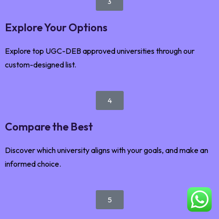
3
Explore Your Options
Explore top UGC-DEB approved universities through our
custom-designed list.
4
Compare the Best
Discover which university aligns with your goals, and make an
informed choice.
5