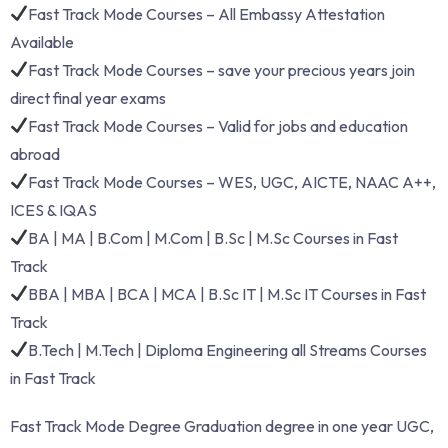
Fast Track Mode Courses – All Embassy Attestation
Available
Fast Track Mode Courses – save your precious years join
direct final year exams
Fast Track Mode Courses – Valid for jobs and education
abroad
Fast Track Mode Courses – WES, UGC, AICTE, NAAC A++,
ICES & IQAS
BA | MA | B.Com | M.Com | B.Sc | M.Sc Courses in Fast
Track
BBA | MBA | BCA | MCA | B.Sc IT | M.Sc IT Courses in Fast
Track
B.Tech | M.Tech | Diploma Engineering all Streams Courses
in Fast Track
Fast Track Mode Degree Graduation degree in one year UGC,