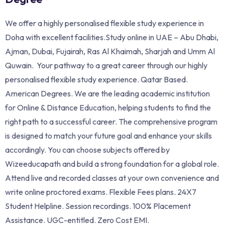
We offer a highly personalised flexible study experience in
Doha with excellent facilities.Study online in UAE – Abu Dhabi,
Ajman, Dubai, Fujairah, Ras Al Khaimah, Sharjah and Umm Al
Quwain. Your pathway to a great career through our highly
personalised flexible study experience. Qatar Based.
American Degrees. We are the leading academic institution
for Online & Distance Education, helping students to find the
right path to a successful career. The comprehensive program
is designed to match your future goal and enhance your skills
accordingly. You can choose subjects offered by
Wizeeducapath and build a strong foundation for a global role.
Attend live and recorded classes at your own convenience and
write online proctored exams. Flexible Fees plans. 24X7
Student Helpline. Session recordings. 100% Placement
Assistance. UGC-entitled. Zero Cost EMI.