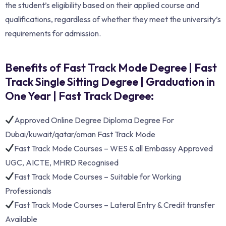
the student’s eligibility based on their applied course and
qualifications, regardless of whether they meet the university’s
requirements for admission.
Benefits of Fast Track Mode Degree | Fast
Track Single Sitting Degree | Graduation in
One Year | Fast Track Degree:
Approved Online Degree Diploma Degree For
Dubai/kuwait/qatar/oman Fast Track Mode
Fast Track Mode Courses – WES & all Embassy Approved
UGC, AICTE, MHRD Recognised
Fast Track Mode Courses – Suitable for Working
Professionals
Fast Track Mode Courses – Lateral Entry & Credit transfer
Available