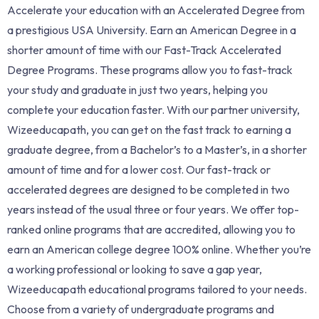
Accelerate your education with an Accelerated Degree from
a prestigious USA University. Earn an American Degree in a
shorter amount of time with our Fast-Track Accelerated
Degree Programs. These programs allow you to fast-track
your study and graduate in just two years, helping you
complete your education faster. With our partner university,
Wizeeducapath, you can get on the fast track to earning a
graduate degree, from a Bachelor’s to a Master’s, in a shorter
amount of time and for a lower cost. Our fast-track or
accelerated degrees are designed to be completed in two
years instead of the usual three or four years. We offer top-
ranked online programs that are accredited, allowing you to
earn an American college degree 100% online. Whether you’re
a working professional or looking to save a gap year,
Wizeeducapath educational programs tailored to your needs.
Choose from a variety of undergraduate programs and