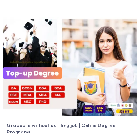
Graduate without quitting job | Online Degree
Programs