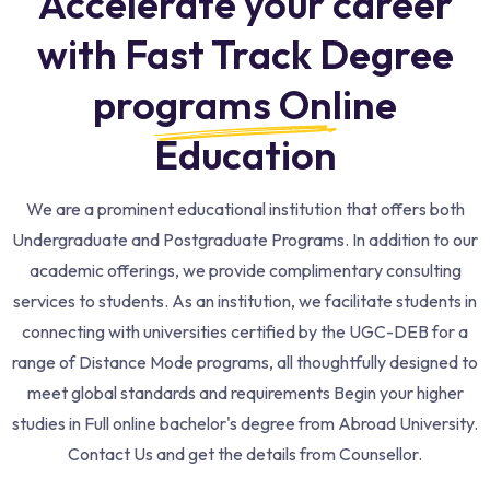
Accelerate your career
with Fast Track Degree
programs Online
Education​
We are a prominent educational institution that offers both
Undergraduate and Postgraduate Programs. In addition to our
academic offerings, we provide complimentary consulting
services to students. As an institution, we facilitate students in
connecting with universities certified by the UGC-DEB for a
range of Distance Mode programs, all thoughtfully designed to
meet global standards and requirements Begin your higher
studies in Full online bachelor's degree from Abroad University.
Contact Us and get the details from Counsellor.