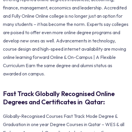
finance, management, economics and leadership. Accredited
and Fully Online Online college is no longer just an option for
many students – it has become the norm. Experts say colleges
are poised to offer even more online degree programs and
develop new ones as well. Advancements in technology,
course design and high-speed internet availability are moving
online learning forward Online & On-Campus | A Flexible
Curriculum Earn the same degree and alumni status as
awarded on campus.
Fast Track Globally Recognised Online
Degrees and Certificates in Qatar:
Globally-Recognised Courses Fast Track Mode Degree &
Graduation in one year Degree Courses in Qatar – WES & all