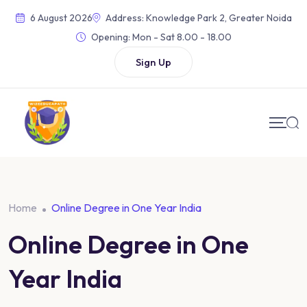
6 August 2026
Address: Knowledge Park 2, Greater Noida
Opening:
Mon - Sat 8.00 - 18.00
Sign Up
Home
Online Degree in One Year India
Online Degree in One
Year India