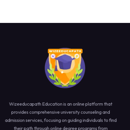
Wizeeducapath Education is an online platform that
provides comprehensive university counseling and
admission services, focusing on guiding individuals to find
their path through online degree programs from