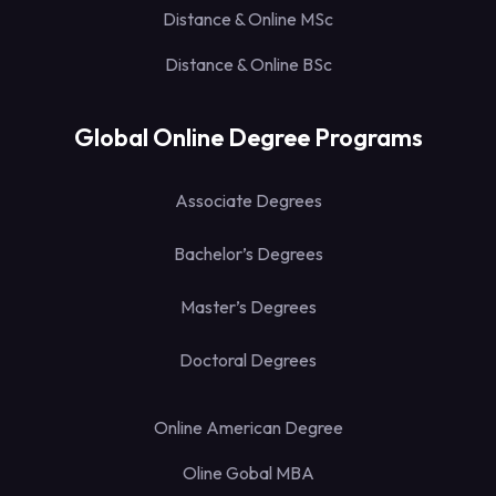
Distance & Online MSc
Distance & Online BSc
Global Online Degree Programs
Associate Degrees
Bachelor’s Degrees
Master’s Degrees
Doctoral Degrees
Online American Degree
Oline Gobal MBA