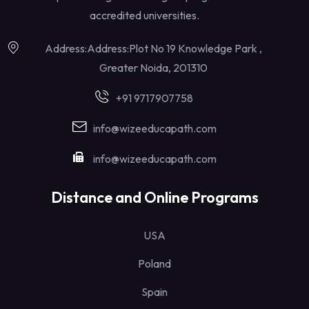
accredited universities.
Address:Address:Plot No 19 Knowledge Park ,
Greater Noida, 201310
+91 9717907758
info@wizeeducapath.com
info@wizeeducapath.com
Distance and Online Programs
USA
Poland
Spain