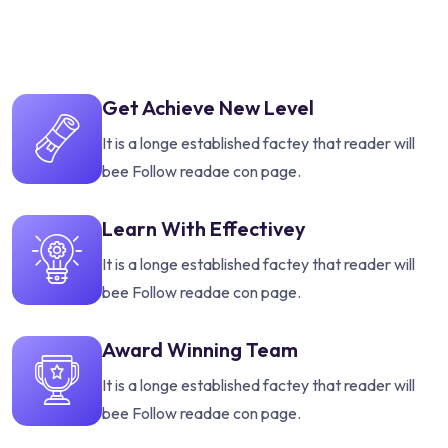
Get Achieve New Level
It is a longe established factey that reader will
bee Follow readae con page.
Learn With Effectivey
It is a longe established factey that reader will
bee Follow readae con page.
Award Winning Team
It is a longe established factey that reader will
bee Follow readae con page.