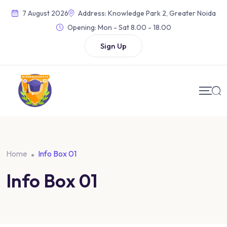
7 August 2026
Address: Knowledge Park 2, Greater Noida
Opening:
Mon - Sat 8.00 - 18.00
Sign Up
Home
Info Box 01
Info Box 01