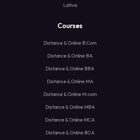
Lativa
Courses
Distance & Online B.Com
Distance & Online BA
Distance & Online BBA
Distance & Online MA
Distance & Online M.com
Distance & Online MBA
Distance & Online MCA
Distance & Online BCA