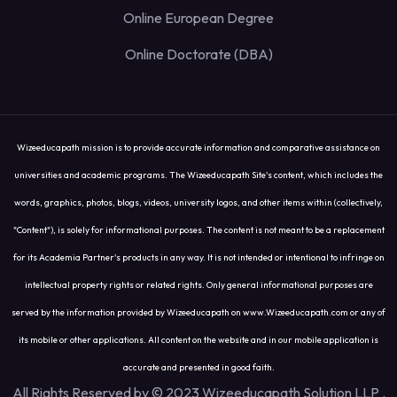
Online European Degree
Online Doctorate (DBA)
Wizeeducapath mission is to provide accurate information and comparative assistance on
universities and academic programs. The Wizeeducapath Site's content, which includes the
words, graphics, photos, blogs, videos, university logos, and other items within (collectively,
"Content"), is solely for informational purposes. The content is not meant to be a replacement
for its Academia Partner's products in any way. It is not intended or intentional to infringe on
intellectual property rights or related rights. Only general informational purposes are
served by the information provided by Wizeeducapath on www.Wizeeducapath.com or any of
its mobile or other applications. All content on the website and in our mobile application is
accurate and presented in good faith.
All Rights Reserved by © 2023 Wizeeducapath Solution LLP
.