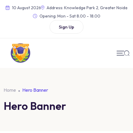
10 August 2026
Address: Knowledge Park 2, Greater Noida
Opening:
Mon - Sat 8.00 - 18.00
Sign Up
Home
Hero Banner
Hero Banner