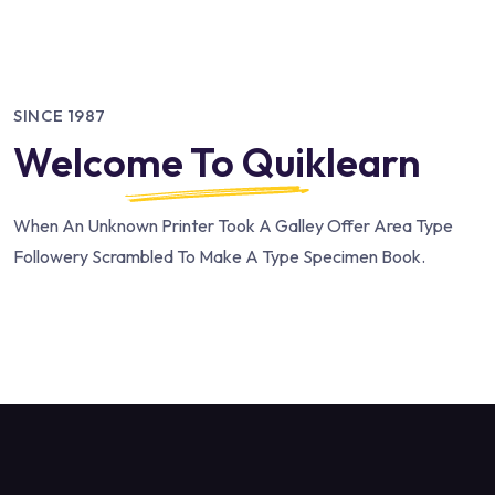
SINCE 1987
Welcome To Quiklearn
When An Unknown Printer Took A Galley Offer Area Type
Followery Scrambled To Make A Type Specimen Book.