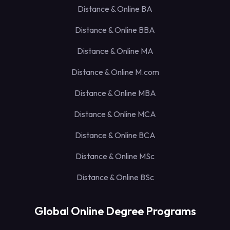
Distance & Online BA
Distance & Online BBA
Distance & Online MA
Distance & Online M.com
Distance & Online MBA
Distance & Online MCA
Distance & Online BCA
Distance & Online MSc
Distance & Online BSc
Global Online Degree Programs