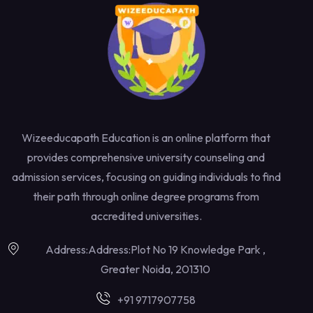
Wizeeducapath Education is an online platform that
provides comprehensive university counseling and
admission services, focusing on guiding individuals to find
their path through online degree programs from
accredited universities.
Address:Address:Plot No 19 Knowledge Park ,
Greater Noida, 201310
+91 9717907758