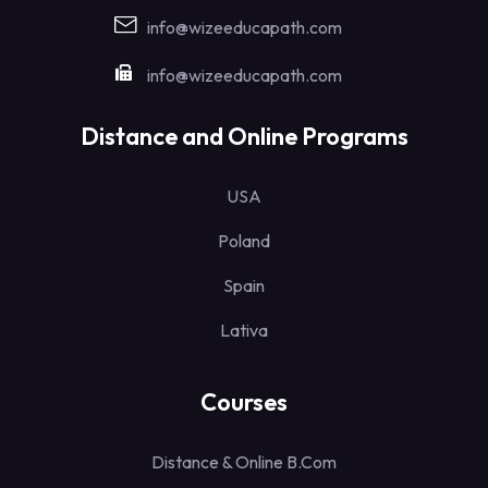
info@wizeeducapath.com
info@wizeeducapath.com
Distance and Online Programs
USA
Poland
Spain
Lativa
Courses
Distance & Online B.Com