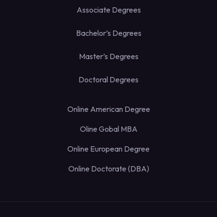
Associate Degrees
Bachelor’s Degrees
Master’s Degrees
Doctoral Degrees
Online American Degree
Oline Gobal MBA
Online European Degree
Online Doctorate (DBA)