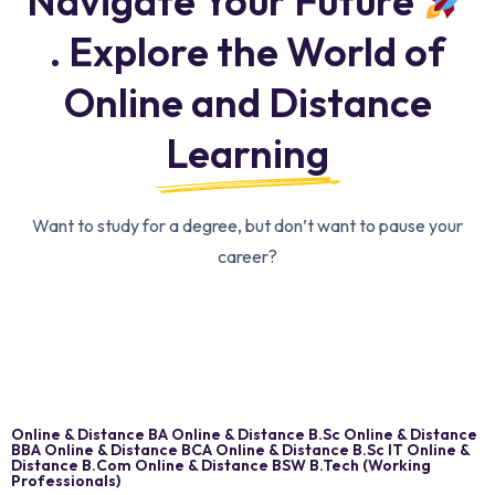
Navigate Your Future
. Explore the World of
Online and Distance
Learning
Want to study for a degree, but don’t want to pause your
career?
Online & Distance BA Online & Distance B.Sc Online & Distance
BBA Online & Distance BCA Online & Distance B.Sc IT Online &
Distance B.Com Online & Distance BSW B.Tech (Working
Professionals)