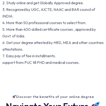
2. Study online and get Globally Approved degree.
3. Recognized by UGC, AICTE, NAAC and BAR council of
INDIA.
4. More than 50 professional courses to select from.
5. More than 400 skilled certificate courses , approved by
Govt. of India.
6. Get your degree attested by HRD, MEA and other countries
attestations.
7. Easy pay of fee in installments.
support from PUC till PHD and medical courses.
Discover the benefits of your online degree