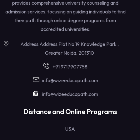
provides comprehensive university counseling and
admission services, focusing on guiding individuals to find
their path through online degree programs from
accredited universities.
Address:Address:Plot No 19 Knowledge Park ,
Greater Noida, 201310
+91 9717907758
info@wizeeducapath.com
info@wizeeducapath.com
Distance and Online Programs
USA