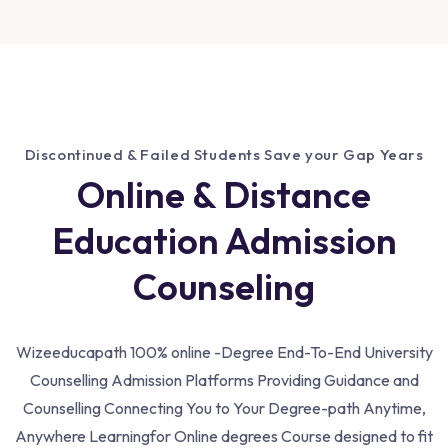
Discontinued & Failed Students Save your Gap Years
Online & Distance
Education Admission
Counseling
Wizeeducapath 100% online -Degree End-To-End University
Counselling Admission Platforms Providing Guidance and
Counselling Connecting You to Your Degree-path Anytime,
Anywhere Learning
for Online degrees Course designed to fit