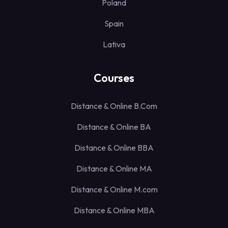
Poland
Spain
Lativa
Courses
Distance & Online B.Com
Distance & Online BA
Distance & Online BBA
Distance & Online MA
Distance & Online M.com
Distance & Online MBA