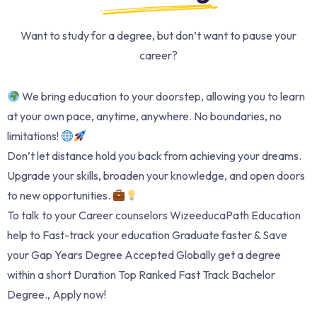
Want to study for a degree, but don’t want to pause your
career?
We bring education to your doorstep, allowing you to learn
at your own pace, anytime, anywhere. No boundaries, no
limitations!
Don’t let distance hold you back from achieving your dreams.
Upgrade your skills, broaden your knowledge, and open doors
to new opportunities.
To talk to your Career counselors WizeeducaPath Education
help to Fast-track your education Graduate faster & Save
your Gap Years Degree Accepted Globally get a degree
within a short Duration Top Ranked Fast Track Bachelor
Degree., Apply now!