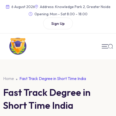
6 August 2026
Address: Knowledge Park 2, Greater Noida
Opening:
Mon - Sat 8.00 - 18.00
Sign Up
Home
Fast Track Degree in Short Time India
Fast Track Degree in
Short Time India