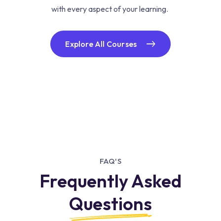
with every aspect of your learning.
Explore All Courses
FAQ'S
Frequently Asked
Questions