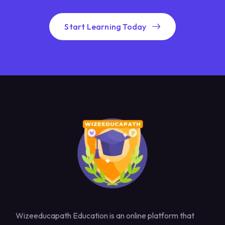
Start Learning Today
Wizeeducapath Education is an online platform that