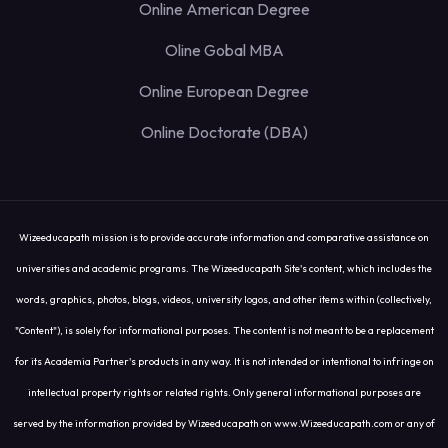
Online American Degree
Oline Gobal MBA
Online European Degree
Online Doctorate (DBA)
Wizeeducapath mission is to provide accurate information and comparative assistance on
universities and academic programs. The Wizeeducapath Site's content, which includes the
words, graphics, photos, blogs, videos, university logos, and other items within (collectively,
"Content"), is solely for informational purposes. The content is not meant to be a replacement
for its Academia Partner's products in any way. It is not intended or intentional to infringe on
intellectual property rights or related rights. Only general informational purposes are
served by the information provided by Wizeeducapath on www.Wizeeducapath.com or any of