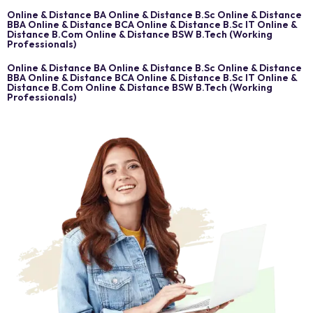
Online & Distance BA Online & Distance B.Sc Online & Distance
BBA Online & Distance BCA Online & Distance B.Sc IT Online &
Distance B.Com Online & Distance BSW B.Tech (Working
Professionals)
Online & Distance BA Online & Distance B.Sc Online & Distance
BBA Online & Distance BCA Online & Distance B.Sc IT Online &
Distance B.Com Online & Distance BSW B.Tech (Working
Professionals)