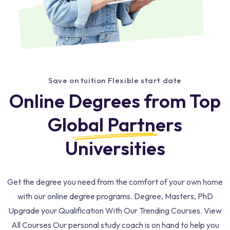
Save on tuition Flexible start date
Online Degrees from Top
Global Partners
Universities
Get the degree you need from the comfort of your own home
with our online degree programs. Degree, Masters, PhD
Upgrade your Qualification With Our Trending Courses. View
All Courses Our personal study coach is on hand to help you