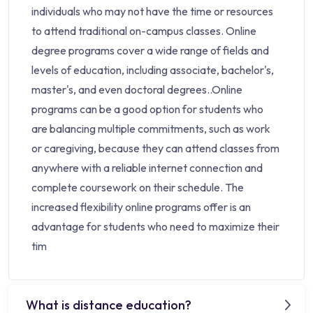
individuals who may not have the time or resources
to attend traditional on-campus classes. Online
degree programs cover a wide range of fields and
levels of education, including associate, bachelor's,
master's, and even doctoral degrees..Online
programs can be a good option for students who
are balancing multiple commitments, such as work
or caregiving, because they can attend classes from
anywhere with a reliable internet connection and
complete coursework on their schedule. The
increased flexibility online programs offer is an
advantage for students who need to maximize their
tim
What is distance education?