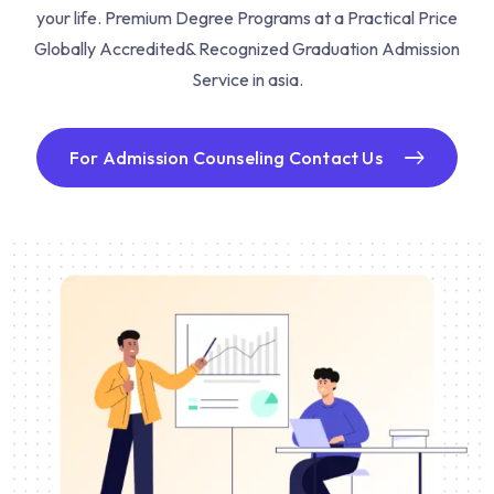
your life. Premium Degree Programs at a Practical Price
Globally Accredited& Recognized Graduation Admission
Service in asia.
For Admission Counseling Contact Us