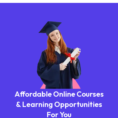
Affordable Online Courses
& Learning Opportunities
For You