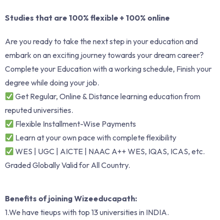
Studies that are 100% flexible + 100% online
Are you ready to take the next step in your education and
embark on an exciting journey towards your dream career?
Complete your Education with a working schedule, Finish your
degree while doing your job.
Get Regular, Online & Distance learning education from
reputed universities.
Flexible Installment-Wise Payments
Learn at your own pace with complete flexibility
WES | UGC | AICTE | NAAC A++ WES, IQAS, ICAS, etc.
Graded Globally Valid for All Country.
Benefits of joining Wizeeducapath:
1.We have tieups with top 13 universities in INDIA.