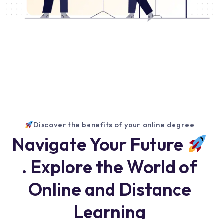
Discover the benefits of your online degree
Navigate Your Future
. Explore the World of
Online and Distance
Learning