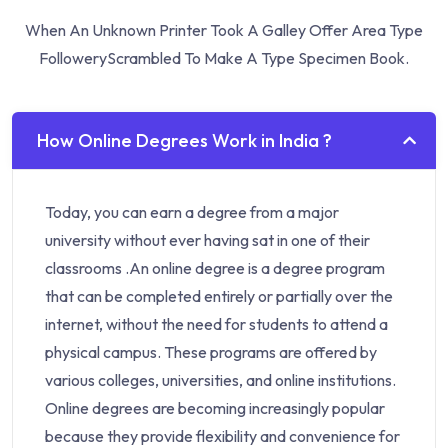
When An Unknown Printer Took A Galley Offer Area Type
Followery
Scrambled To Make A Type Specimen Book.
How Online Degrees Work in India ?
Today, you can earn a degree from a major
university without ever having sat in one of their
classrooms .An online degree is a degree program
that can be completed entirely or partially over the
internet, without the need for students to attend a
physical campus. These programs are offered by
various colleges, universities, and online institutions.
Online degrees are becoming increasingly popular
because they provide flexibility and convenience for