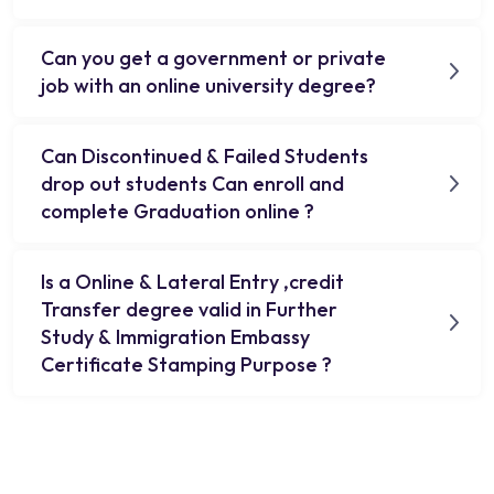
Can you get a government or private
job with an online university degree?
Can Discontinued & Failed Students
drop out students Can enroll and
complete Graduation online ?
Is a Online & Lateral Entry ,credit
Transfer degree valid in Further
Study & Immigration Embassy
Certificate Stamping Purpose ?