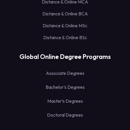
Distance & Online MCA
Distance & Online BCA
Distance & Online MSc
Distance & Online BSc
Global Online Degree Programs
Associate Degrees
Bachelor’s Degrees
Master’s Degrees
Doctoral Degrees