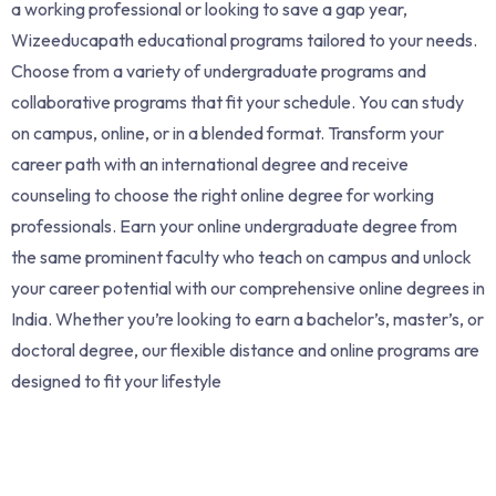
a working professional or looking to save a gap year,
Wizeeducapath educational programs tailored to your needs.
Choose from a variety of undergraduate programs and
collaborative programs that fit your schedule. You can study
on campus, online, or in a blended format. Transform your
career path with an international degree and receive
counseling to choose the right online degree for working
professionals. Earn your online undergraduate degree from
the same prominent faculty who teach on campus and unlock
your career potential with our comprehensive online degrees in
India. Whether you’re looking to earn a bachelor’s, master’s, or
doctoral degree, our flexible distance and online programs are
designed to fit your lifestyle