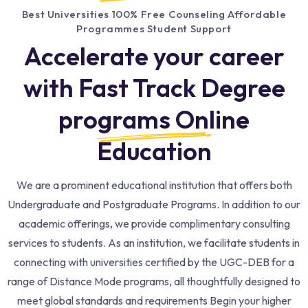
Best Universities 100% Free Counseling Affordable
Programmes Student Support
Accelerate your career
with Fast Track Degree
programs Online
Education​
We are a prominent educational institution that offers both
Undergraduate and Postgraduate Programs. In addition to our
academic offerings, we provide complimentary consulting
services to students. As an institution, we facilitate students in
connecting with universities certified by the UGC-DEB for a
range of Distance Mode programs, all thoughtfully designed to
meet global standards and requirements Begin your higher