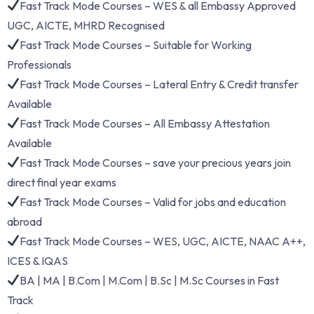
Fast Track Mode Courses – WES & all Embassy Approved
UGC, AICTE, MHRD Recognised
Fast Track Mode Courses – Suitable for Working
Professionals
Fast Track Mode Courses – Lateral Entry & Credit transfer
Available
Fast Track Mode Courses – All Embassy Attestation
Available
Fast Track Mode Courses – save your precious years join
direct final year exams
Fast Track Mode Courses – Valid for jobs and education
abroad
Fast Track Mode Courses – WES, UGC, AICTE, NAAC A++,
ICES & IQAS
BA | MA | B.Com | M.Com | B.Sc | M.Sc Courses in Fast
Track