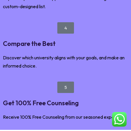
custom-designed list.
4
Compare the Best
Discover which university aligns with your goals, and make an
informed choice.
5
Get 100% Free Counseling
Receive 100% Free Counseling from our seasoned expert.