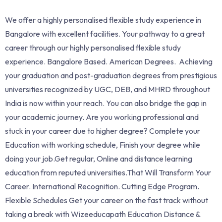
We offer a highly personalised flexible study experience in
Bangalore with excellent facilities. Your pathway to a great
career through our highly personalised flexible study
experience. Bangalore Based. American Degrees. Achieving
your graduation and post-graduation degrees from prestigious
universities recognized by UGC, DEB, and MHRD throughout
India is now within your reach. You can also bridge the gap in
your academic journey. Are you working professional and
stuck in your career due to higher degree? Complete your
Education with working schedule, Finish your degree while
doing your job.Get regular, Online and distance learning
education from reputed universities.That Will Transform Your
Career. International Recognition. Cutting Edge Program.
Flexible Schedules Get your career on the fast track without
taking a break with Wizeeducapath Education Distance &