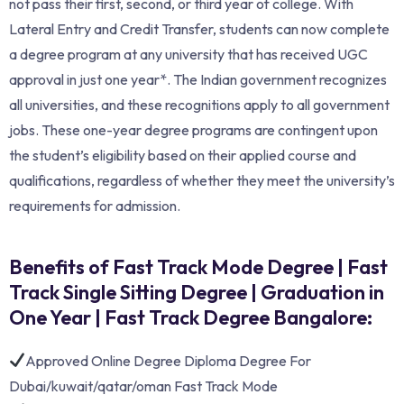
not pass their first, second, or third year of college. With
Lateral Entry and Credit Transfer, students can now complete
a degree program at any university that has received UGC
approval in just one year*. The Indian government recognizes
all universities, and these recognitions apply to all government
jobs. These one-year degree programs are contingent upon
the student’s eligibility based on their applied course and
qualifications, regardless of whether they meet the university’s
requirements for admission.
Benefits of Fast Track Mode Degree | Fast
Track Single Sitting Degree | Graduation in
One Year | Fast Track Degree Bangalore:
Approved Online Degree Diploma Degree For
Dubai/kuwait/qatar/oman Fast Track Mode