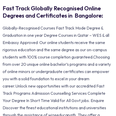
Fast Track Globally Recognised Online
Degrees and Certificates in Bangalore:
Globally-Recognised Courses Fast Track Mode Degree &
Graduation in one year Degree Courses in Qatar – WES & all
Embassy Approved Our online students receive the same
rigorous education and the same degree as our on-campus
students with 100% course completion guaranteed.Choosing
from over 20 unique online bachelor’s programs and a variety
of online minors or undergraduate certificates can empower
you with a solid foundation to excel in your dream
career.Unlock new opportunities with our accredited Fast
Track Programs Admission Counselling Services Complete
Your Degree In Short Time Valid for All Govt jobs. Enquire
Discover the finest educational institutions and universities
through the assistance of wizeeducapath. They offer a