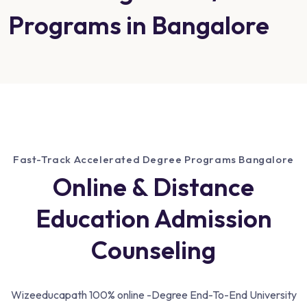
Programs in Bangalore
Fast-Track Accelerated Degree Programs Bangalore
Online & Distance
Education Admission
Counseling
Wizeeducapath 100% online -Degree End-To-End University