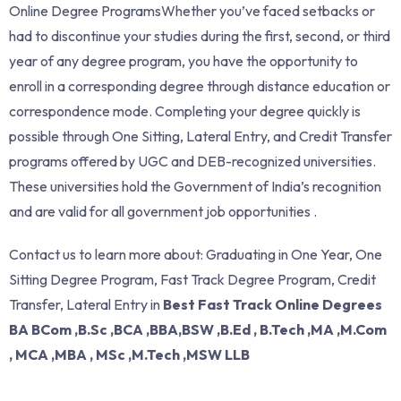
Online Degree ProgramsWhether you’ve faced setbacks or
had to discontinue your studies during the first, second, or third
year of any degree program, you have the opportunity to
enroll in a corresponding degree through distance education or
correspondence mode. Completing your degree quickly is
possible through One Sitting, Lateral Entry, and Credit Transfer
programs offered by UGC and DEB-recognized universities.
These universities hold the Government of India’s recognition
and are valid for all government job opportunities .
Contact us to learn more about: Graduating in One Year, One
Sitting Degree Program, Fast Track Degree Program, Credit
Transfer, Lateral Entry in
Best Fast Track Online Degrees
BA BCom ,B.Sc ,BCA ,BBA,BSW ,B.Ed , B.Tech ,MA ,M.Com
, MCA ,MBA , MSc ,M.Tech ,MSW LLB