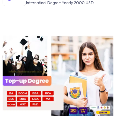
Internatinal Degree Yearly 2000 USD