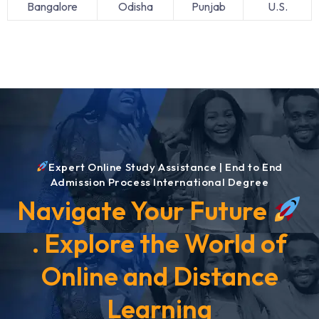
Bangalore
Odisha
Punjab
U.S.
Expert Online Study Assistance | End to End
Admission Process International Degree
Navigate Your Future
. Explore the World of
Online and Distance
Learning