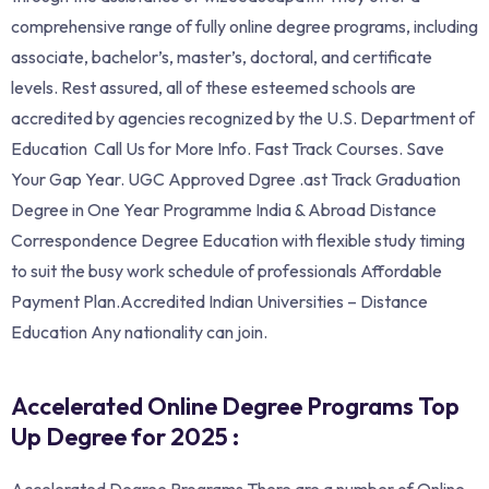
comprehensive range of fully online degree programs, including
associate, bachelor’s, master’s, doctoral, and certificate
levels. Rest assured, all of these esteemed schools are
accredited by agencies recognized by the U.S. Department of
Education Call Us for More Info. ‎Fast Track Courses. Save
Your Gap Year. UGC Approved Dgree .ast Track Graduation
Degree in One Year Programme India & Abroad Distance
Correspondence Degree Education with flexible study timing
to suit the busy work schedule of professionals Affordable
Payment Plan.Accredited Indian Universities – Distance
Education Any nationality can join.
Accelerated Online Degree Programs Top
Up Degree for 2025 :
Accelerated Degree Programs There are a number of Online