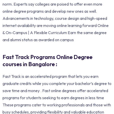
norm. Experts say colleges are poised to offer even more
online degree programs and develop new ones as well.
Advancements in technology, course design and high-speed
internet availability are moving online learning forward Online
& On-Campus | A Flexible Curriculum Earn the same degree
and alumni status as awarded on campus
Fast Track Programs Online Degree
courses in Bangalore :
Fast Track is an accelerated program that lets you earn
graduate credits while you complete your bachelor’s degree to
save time and money . Fast online degrees offer accelerated
programs for students seeking to earn degrees in less time
These programs cater to working professionals and those with
busy schedules, providing flexibility and valuable education