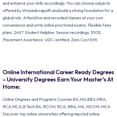
and enhance your skills accordingly. You can choose subjects
offered by Wizeeducapath and build a strong foundation for a
global role. Attend live and recorded classes at your own
convenience and write online proctored exams. Flexible Fees
plans. 24X7 Student Helpline. Session recordings. 100%
Placement Assistance. UGC-entitled. Zero Cost EMI.
Online International Career Ready Degrees
– University Degrees Earn Your Master’s At
Home:
Online Degrees and Programs Courses:BA,MA,BBA,MBA,
BCA,MCA,B.Tech BA, BCOM, BCA, BBA, MA, MCOM, MCA
Discover top online universities offering reputed online