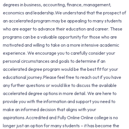
degrees in business, accounting, finance, management,
economics and leadership.We understand that the prospect of
an accelerated program may be appealing to many students
who are eager to advance their education and career. These
programs can be a valuable opportunity for those who are
motivated and willing to take on a more intensive academic
experience. We encourage you to carefully consider your
personal circumstances and goals to determine if an
accelerated degree program would be the best fit for your
educational journey.Please feel free to reach out if you have
any further questions or would like to discuss the available
accelerated degree options in more detail. We are here to
provide you with the information and support you need to
make an informed decision that aligns with your
aspirations.Accredited and Fully Online Online college is no
longer just an option for many students – it has become the