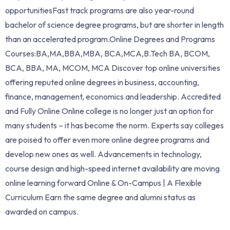
opportunitiesFast track programs are also year-round
bachelor of science degree programs, but are shorter in length
than an accelerated program.Online Degrees and Programs
Courses:BA,MA,BBA,MBA, BCA,MCA,B.Tech BA, BCOM,
BCA, BBA, MA, MCOM, MCA Discover top online universities
offering reputed online degrees in business, accounting,
finance, management, economics and leadership. Accredited
and Fully Online Online college is no longer just an option for
many students – it has become the norm. Experts say colleges
are poised to offer even more online degree programs and
develop new ones as well. Advancements in technology,
course design and high-speed internet availability are moving
online learning forward Online & On-Campus | A Flexible
Curriculum Earn the same degree and alumni status as
awarded on campus.