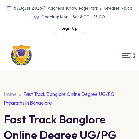
6 August 2026
Address: Knowledge Park 2, Greater Noida
Opening:
Mon - Sat 8.00 - 18.00
Sign Up
Home
Fast Track Banglore Online Degree UG/PG
Programs in Bangalore
Fast Track Banglore
Online Degree UG/PG