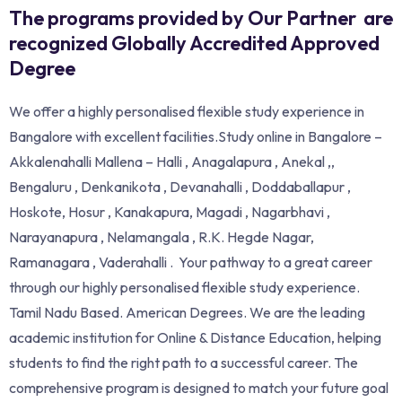
The programs provided by Our Partner are
recognized Globally Accredited Approved
Degree
We offer a highly personalised flexible study experience in
Bangalore with excellent facilities.Study online in Bangalore –
Akkalenahalli Mallena – Halli , Anagalapura , Anekal ,,
Bengaluru , Denkanikota , Devanahalli , Doddaballapur ,
Hoskote, Hosur , Kanakapura, Magadi , Nagarbhavi ,
Narayanapura , Nelamangala , R.K. Hegde Nagar,
Ramanagara , Vaderahalli . Your pathway to a great career
through our highly personalised flexible study experience.
Tamil Nadu Based. American Degrees. We are the leading
academic institution for Online & Distance Education, helping
students to find the right path to a successful career. The
comprehensive program is designed to match your future goal