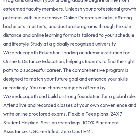
esteemed faculty members. Unleash your professional growth
potential with our extensive Online Degrees in India, offering
bachelor’s, master’s, and doctoral programs through flexible
distance and online learning formats tailored to your schedule
and lifestyle Study at a globally recognized university
Wizeeducapath Education leading academic institution for
Online & Distance Education, helping students to find the right
path to a successful career. The comprehensive program is
designed to match your future goal and enhance your skills
accordingly. You can choose subjects offered by
Wizeeducapath and build a strong foundation for a global role.
Attend live and recorded classes at your own convenience and
write online proctored exams. Flexible Fees plans. 24X7
Student Helpline. Session recordings. 100% Placement
Assistance. UGC-entitled. Zero Cost EMI.