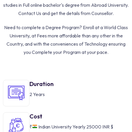
studies in Full online bachelor's degree from Abroad University.
Contact Us and get the details from Counsellor.
Need to complete a Degree Program? Enroll at a World Class
University, at Fees more affordable than any other in the
Country, and with the conveniences of Technology ensuring
you Complete your Program at your pace.
Duration
2 Years
Cost
₹
Indian University Yearly 25000 INR
$