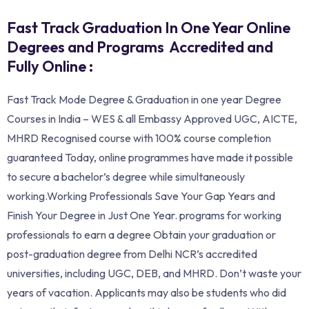
Fast Track Graduation In One Year Online
Degrees and Programs Accredited and
Fully Online :
Fast Track Mode Degree & Graduation in one year Degree
Courses in India – WES & all Embassy Approved UGC, AICTE,
MHRD Recognised course with 100% course completion
guaranteed Today, online programmes have made it possible
to secure a bachelor’s degree while simultaneously
working.Working Professionals Save Your Gap Years and
Finish Your Degree in Just One Year. programs for working
professionals to earn a degree Obtain your graduation or
post-graduation degree from Delhi NCR’s accredited
universities, including UGC, DEB, and MHRD. Don’t waste your
years of vacation. Applicants may also be students who did