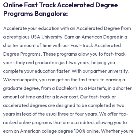
Online Fast Track Accelerated Degree
Programs Bangalore:
Accelerate your education with an Accelerated Degree from
a prestigious USA University. Earn an American Degree in a
shorter amount of time with our Fast-Track Accelerated
Degree Programs. These programs allow you to fast-track
your study and graduate in just two years, helping you
complete your education faster. With our partner university,
Wizeeducapath, you can get on the fast track to earning a
graduate degree, from a Bachelor’s to a Master’s, in a shorter
amount of time and for a lower cost. Our fast-track or
accelerated degrees are designed to be completed in two
years instead of the usual three or four years. We offer top-
ranked online programs that are accredited, allowing you to
earn an American college degree 100% online. Whether you’re