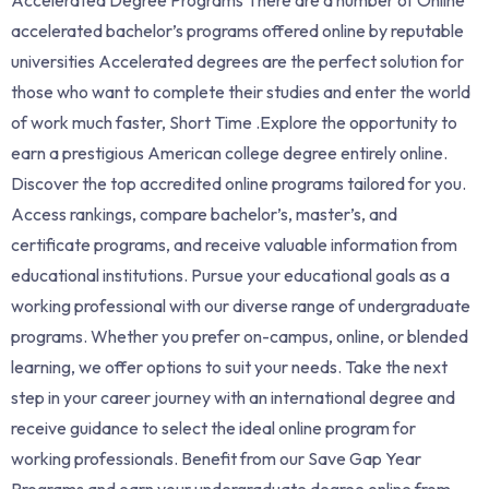
accelerated bachelor’s programs offered online by reputable
universities Accelerated degrees are the perfect solution for
those who want to complete their studies and enter the world
of work much faster, Short Time .Explore the opportunity to
earn a prestigious American college degree entirely online.
Discover the top accredited online programs tailored for you.
Access rankings, compare bachelor’s, master’s, and
certificate programs, and receive valuable information from
educational institutions. Pursue your educational goals as a
working professional with our diverse range of undergraduate
programs. Whether you prefer on-campus, online, or blended
learning, we offer options to suit your needs. Take the next
step in your career journey with an international degree and
receive guidance to select the ideal online program for
working professionals. Benefit from our Save Gap Year
Programs and earn your undergraduate degree online from