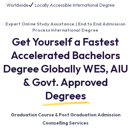
Worldwide
Locally Accessible International Degree
Expert Online Study Assistance | End to End Admission
Process International Degree
Get Yourself a Fastest
Accelerated Bachelors
Degree Globally WES, AIU
& Govt. Approved
Degrees
Graduation Course & Post Graduation Admission
Counselling Services