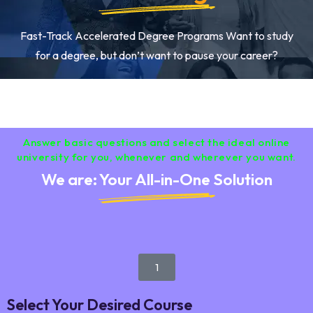
Fast-Track Accelerated Degree Programs Want to study
for a degree, but don’t want to pause your career?
Answer basic questions and select the ideal online
university for you, whenever and wherever you want.
We are: Your All-in-One Solution
1
Select Your Desired Course