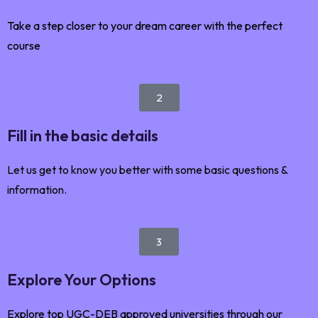
Take a step closer to your dream career with the perfect
course
2
Fill in the basic details
Let us get to know you better with some basic questions &
information.
3
Explore Your Options
Explore top UGC-DEB approved universities through our