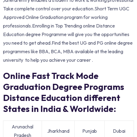
Take complete control over your education.Short Term UGC
Approved Online Graduation program for working
professionals.Enrolling in Top Trending online Distance
Education degree Programme will give you the opportunities
you need to get ahead.Find the best UG and PG online degree
programmes like BBA, BCA, MBA available at the leading
university to help you achieve your career .
Online Fast Track Mode
Graduation Degree Programs
Distance Education different
States in India & Worldwide:
Arunachal
Jharkhand
Punjab
Dubai
Pradesh