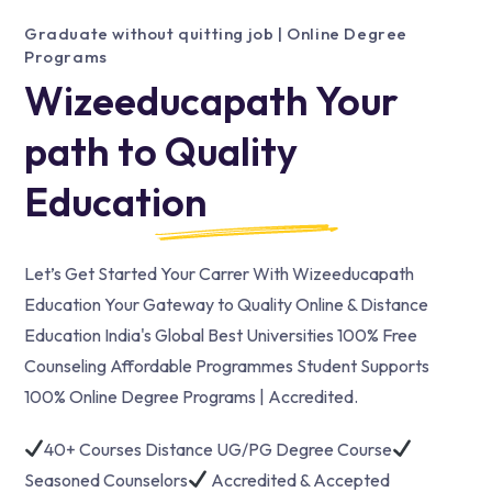
Graduate without quitting job | Online Degree
Programs
Wizeeducapath Your
path to Quality
Education
Let’s Get Started Your Carrer With Wizeeducapath
Education Your Gateway to Quality Online & Distance
Education India's Global Best Universities 100% Free
Counseling Affordable Programmes Student Supports
100% Online Degree Programs | Accredited.
40+ Courses Distance UG/PG Degree Course
Seasoned Counselors
Accredited & Accepted