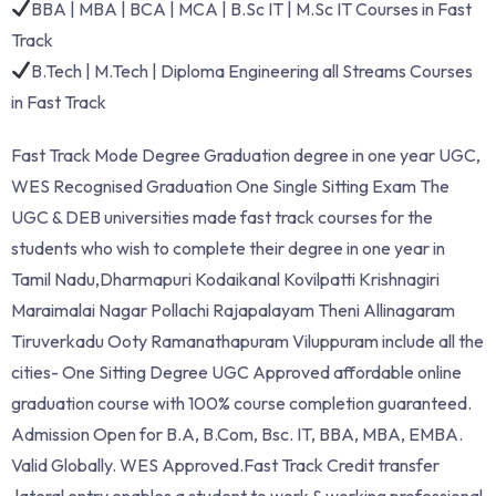
BBA | MBA | BCA | MCA | B.Sc IT | M.Sc IT Courses in Fast
Track
B.Tech | M.Tech | Diploma Engineering all Streams Courses
in Fast Track
Fast Track Mode Degree Graduation degree in one year UGC,
WES Recognised Graduation One Single Sitting Exam The
UGC & DEB universities made fast track courses for the
students who wish to complete their degree in one year in
Tamil Nadu,Dharmapuri Kodaikanal Kovilpatti Krishnagiri
Maraimalai Nagar Pollachi Rajapalayam Theni Allinagaram
Tiruverkadu Ooty Ramanathapuram Viluppuram include all the
cities- One Sitting Degree UGC Approved affordable online
graduation course with 100% course completion guaranteed.
Admission Open for B.A, B.Com, Bsc. IT, BBA, MBA, EMBA.
Valid Globally. WES Approved.Fast Track Credit transfer
,lateral entry enables a student to work & working professional