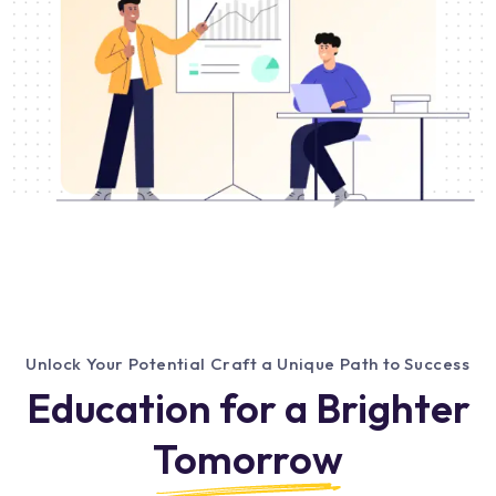
Unlock Your Potential Craft a Unique Path to Success
Education for a Brighter
Tomorrow