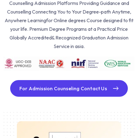
Counselling Admission Platforms Providing Guidance and
Counselling Connecting You to Your Degree-path Anytime,
Anywhere Learning
for Online degrees Course designed to fit
your life. Premium Degree Programs at a Practical Price
Globally Accredited& Recognized Graduation Admission
Service in asia.
For Admission Counseling Contact Us