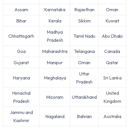
Assam
Karnataka
Rajasthan
Oman
Bihar
Kerala
Sikkim
Kuwait
Madhya
Chhattisgarh
Tamil Nadu
Abu Dhabi
Pradesh
Goa
Maharashtra
Telangana
Canada
Gujarat
Manipur
Oman
Qatar
Uttar
Haryana
Meghalaya
Sri Lanka
Pradesh
Himachal
United
Mizoram
Uttarakhand
Pradesh
Kingdom
Jammu and
Nagaland
Bahrain
Australia
Kashmir