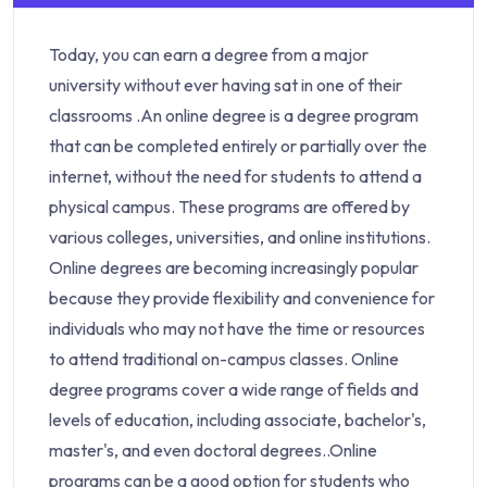
Today, you can earn a degree from a major
university without ever having sat in one of their
classrooms .An online degree is a degree program
that can be completed entirely or partially over the
internet, without the need for students to attend a
physical campus. These programs are offered by
various colleges, universities, and online institutions.
Online degrees are becoming increasingly popular
because they provide flexibility and convenience for
individuals who may not have the time or resources
to attend traditional on-campus classes. Online
degree programs cover a wide range of fields and
levels of education, including associate, bachelor's,
master's, and even doctoral degrees..Online
programs can be a good option for students who