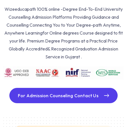
Wizeeducapath 100% online -Degree End-To-End University
Counselling Admission Platforms Providing Guidance and
Counselling Connecting You to Your Degree-path Anytime,
Anywhere Learning
for Online degrees Course designed to fit
your life. Premium Degree Programs at a Practical Price
Globally Accredited& Recognized Graduation Admission
Service in Gujarat .
For Admission Counseling Contact Us