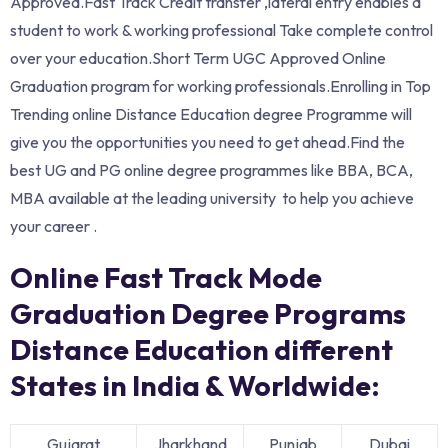
Approved.Fast Track Credit transfer ,lateral entry enables a
student to work & working professional Take complete control
over your education.Short Term UGC Approved Online
Graduation program for working professionals.Enrolling in Top
Trending online Distance Education degree Programme will
give you the opportunities you need to get ahead.Find the
best UG and PG online degree programmes like BBA, BCA,
MBA available at the leading university to help you achieve
your career .
Online Fast Track Mode
Graduation Degree Programs
Distance Education different
States in India & Worldwide:
Gujarat
Jharkhand
Punjab
Dubai