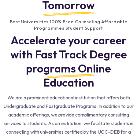
Tomorrow
Best Universities 100% Free Counseling Affordable
Programmes Student Support
Accelerate your career
with Fast Track Degree
programs Online
Education​
We are a prominent educational institution that offers both
Undergraduate and Postgraduate Programs. In addition to our
academic offerings, we provide complimentary consulting
services to students. As an institution, we facilitate students in
connecting with universities certified by the UGC-DEB for a