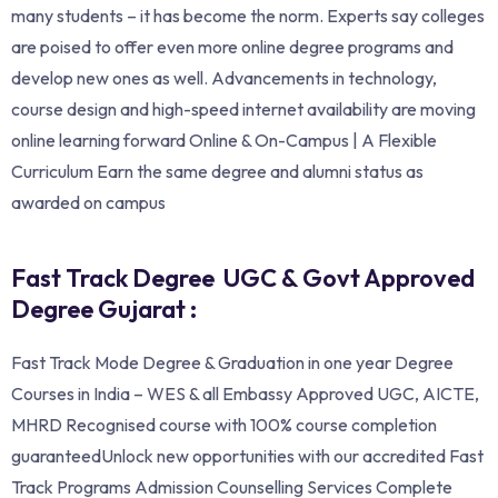
many students – it has become the norm. Experts say colleges
are poised to offer even more online degree programs and
develop new ones as well. Advancements in technology,
course design and high-speed internet availability are moving
online learning forward Online & On-Campus | A Flexible
Curriculum Earn the same degree and alumni status as
awarded on campus
Fast Track Degree UGC & Govt Approved
Degree Gujarat :
Fast Track Mode Degree & Graduation in one year Degree
Courses in India – WES & all Embassy Approved UGC, AICTE,
MHRD Recognised course with 100% course completion
guaranteedUnlock new opportunities with our accredited Fast
Track Programs Admission Counselling Services Complete