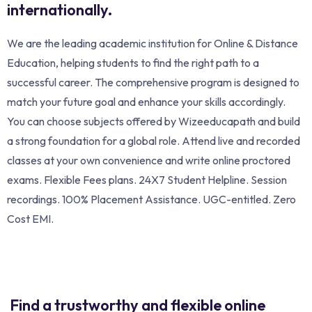
internationally.
We are the leading academic institution for Online & Distance
Education, helping students to find the right path to a
successful career. The comprehensive program is designed to
match your future goal and enhance your skills accordingly.
You can choose subjects offered by Wizeeducapath and build
a strong foundation for a global role. Attend live and recorded
classes at your own convenience and write online proctored
exams. Flexible Fees plans. 24X7 Student Helpline. Session
recordings. 100% Placement Assistance. UGC-entitled. Zero
Cost EMI.
Find a trustworthy and flexible online