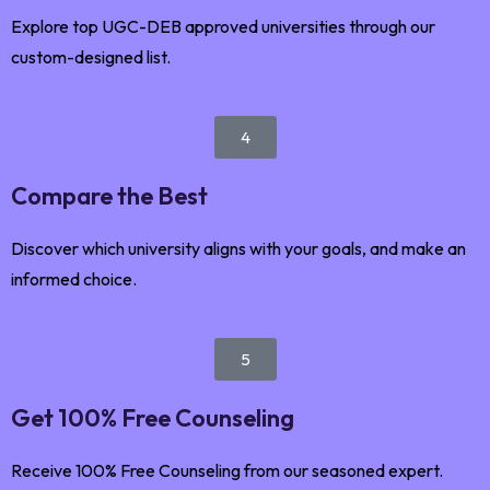
Explore top UGC-DEB approved universities through our
custom-designed list.
4
Compare the Best
Discover which university aligns with your goals, and make an
informed choice.
5
Get 100% Free Counseling
Receive 100% Free Counseling from our seasoned expert.