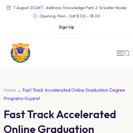
7 August 2026
Address: Knowledge Park 2, Greater Noida
Opening:
Mon - Sat 8.00 - 18.00
Sign Up
Home
Fast Track Accelerated Online Graduation Degree
Programs Gujarat
Fast Track Accelerated
Online Graduation