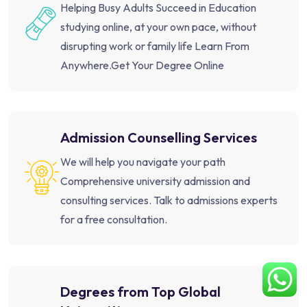
Helping Busy Adults Succeed in Education
studying online, at your own pace, without
disrupting work or family life Learn From
Anywhere.Get Your Degree Online
Admission Counselling Services
We will help you navigate your path
Comprehensive university admission and
consulting services. Talk to admissions experts
for a free consultation.
Degrees from Top Global