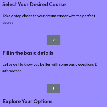
Select Your Desired Course
Take a step closer to your dream career with the perfect
course
2
Fill in the basic details
Let us get to know you better with some basic questions &
information.
3
Explore Your Options