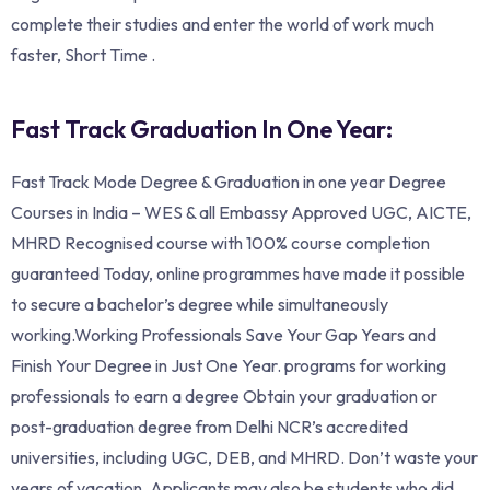
complete their studies and enter the world of work much
faster, Short Time .
Fast Track Graduation In One Year:
Fast Track Mode Degree & Graduation in one year Degree
Courses in India – WES & all Embassy Approved UGC, AICTE,
MHRD Recognised course with 100% course completion
guaranteed Today, online programmes have made it possible
to secure a bachelor’s degree while simultaneously
working.Working Professionals Save Your Gap Years and
Finish Your Degree in Just One Year. programs for working
professionals to earn a degree Obtain your graduation or
post-graduation degree from Delhi NCR’s accredited
universities, including UGC, DEB, and MHRD. Don’t waste your
years of vacation. Applicants may also be students who did