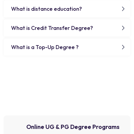
What is distance education?
What is Credit Transfer Degree?
What is a Top-Up Degree ?
Online UG & PG Degree Programs