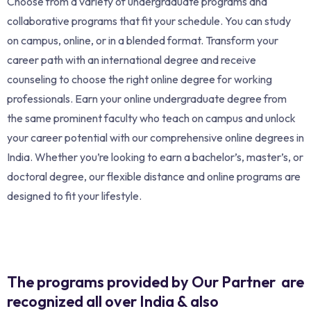
Choose from a variety of undergraduate programs and
collaborative programs that fit your schedule. You can study
on campus, online, or in a blended format. Transform your
career path with an international degree and receive
counseling to choose the right online degree for working
professionals. Earn your online undergraduate degree from
the same prominent faculty who teach on campus and unlock
your career potential with our comprehensive online degrees in
India. Whether you’re looking to earn a bachelor’s, master’s, or
doctoral degree, our flexible distance and online programs are
designed to fit your lifestyle.
The programs provided by Our Partner are
recognized all over India & also