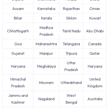
Assam
Karnataka
Rajasthan
Oman
Bihar
Kerala
Sikkim
Kuwait
Madhya
Chhattisgarh
Tamil Nadu
Abu Dhabi
Pradesh
Goa
Maharashtra
Telangana
Canada
Gujarat
Manipur
Tripura
Qatar
Uttar
Haryana
Meghalaya
Haryana
Pradesh
Himachal
United
Mizoram
Uttarakhand
Pradesh
Kingdom
Jammu and
West
Nagaland
Australia
Kashmir
Bengal