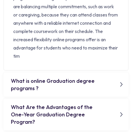
are balancing multiple commitments, such as work
or caregiving, because they can attend classes from
anywhere with a reliable internet connection and
complete coursework on their schedule. The
increased flexibility online programs offer is an
advantage for students who need to maximize their
tim
What is online Graduation degree
programs ?
What Are the Advantages of the
One-Year Graduation Degree
Program?