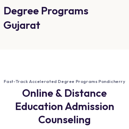
Degree Programs
Gujarat
Fast-Track Accelerated Degree Programs Pondicherry
Online & Distance
Education Admission
Counseling