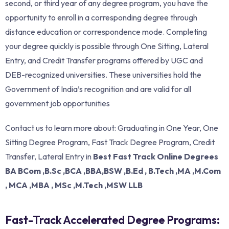
second, or third year of any degree program, you have the
opportunity to enroll in a corresponding degree through
distance education or correspondence mode. Completing
your degree quickly is possible through One Sitting, Lateral
Entry, and Credit Transfer programs offered by UGC and
DEB-recognized universities. These universities hold the
Government of India’s recognition and are valid for all
government job opportunities
Contact us to learn more about: Graduating in One Year, One
Sitting Degree Program, Fast Track Degree Program, Credit
Transfer, Lateral Entry in
Best Fast Track Online Degrees
BA BCom ,B.Sc ,BCA ,BBA,BSW ,B.Ed , B.Tech ,MA ,M.Com
, MCA ,MBA , MSc ,M.Tech ,MSW LLB
Fast-Track Accelerated Degree Programs: