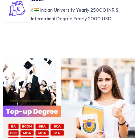
₹
Indian University Yearly 25000 INR
$
Internatinal Degree Yearly 2000 USD