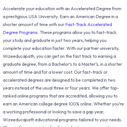
Accelerate your education with an Accelerated Degree from
a prestigious USA University. Earn an American Degree in a
shorter amount of time with our
Fast-Track Accelerated
Degree Programs
. These programs allow you to fast-track
your study and graduate in just two years, helping you
complete your education faster. With our partner university,
Wizeeducapath, you can get on the fast track to earning a
graduate degree, from a Bachelor’s to a Master’s, in a shorter
amount of time and for a lower cost. Our fast-track or
accelerated degrees are designed to be completed in two
years instead of the usual three or four years. We offer top-
ranked online programs that are accredited, allowing you to
earn an American college degree 100% online. Whether you’re
a working professional or looking to save a gap year,
Wizeeducapath educational programs tailored to your needs.