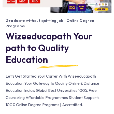
Graduate without quitting job | Online Degree
Programs
Wizeeducapath Your
path to Quality
Education
Let’s Get Started Your Carrer With Wizeeducapath
Education Your Gateway to Quality Online & Distance
Education India's Global Best Universities 100% Free
Counseling Affordable Programmes Student Supports
100% Online Degree Programs | Accredited.