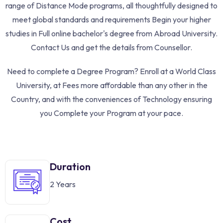
range of Distance Mode programs, all thoughtfully designed to
meet global standards and requirements Begin your higher
studies in Full online bachelor's degree from Abroad University.
Contact Us and get the details from Counsellor.
Need to complete a Degree Program? Enroll at a World Class
University, at Fees more affordable than any other in the
Country, and with the conveniences of Technology ensuring
you Complete your Program at your pace.
Duration
2 Years
Cost