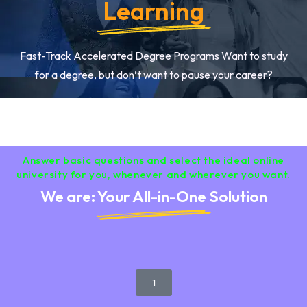
Learning
Fast-Track Accelerated Degree Programs Want to study
for a degree, but don’t want to pause your career?
Answer basic questions and select the ideal online
university for you, whenever and wherever you want.
We are: Your All-in-One Solution
1