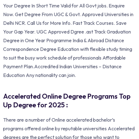
Your Degree In Short Time Valid for All Govt jobs. Enquire
Now. Get Degree From UGC & Govt. Approved Universities in
Delhi NCR. Call Us for More Info. ‎Fast Track Courses. Save
Your Gap Year. UGC Approved Dgree .ast Track Graduation
Degree in One Year Programme India & Abroad Distance
Correspondence Degree Education with flexible study timing
to suit the busy work schedule of professionals Affordable
Payment Plan.Accredited Indian Universities – Distance
Education Any nationality can join.
Accelerated Online Degree Programs Top
Up Degree for 2025 :
There are a number of Online accelerated bachelor’s
programs offered online by reputable universities Accelerated
degrees are the perfect solution for those who want to