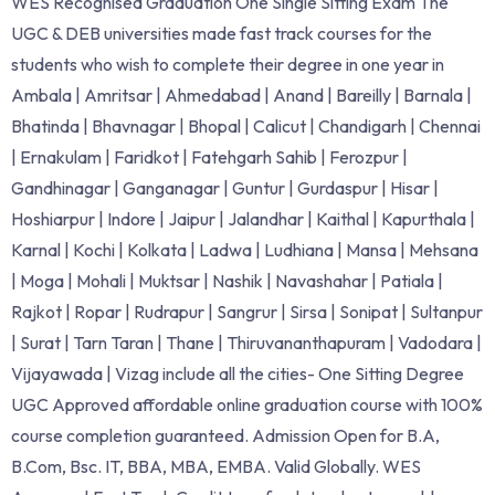
WES Recognised Graduation One Single Sitting Exam The
UGC & DEB universities made fast track courses for the
students who wish to complete their degree in one year in
Ambala | Amritsar | Ahmedabad | Anand | Bareilly | Barnala |
Bhatinda | Bhavnagar | Bhopal | Calicut | Chandigarh | Chennai
| Ernakulam | Faridkot | Fatehgarh Sahib | Ferozpur |
Gandhinagar | Ganganagar | Guntur | Gurdaspur | Hisar |
Hoshiarpur | Indore | Jaipur | Jalandhar | Kaithal | Kapurthala |
Karnal | Kochi | Kolkata | Ladwa | Ludhiana | Mansa | Mehsana
| Moga | Mohali | Muktsar | Nashik | Navashahar | Patiala |
Rajkot | Ropar | Rudrapur | Sangrur | Sirsa | Sonipat | Sultanpur
| Surat | Tarn Taran | Thane | Thiruvananthapuram | Vadodara |
Vijayawada | Vizag include all the cities- One Sitting Degree
UGC Approved affordable online graduation course with 100%
course completion guaranteed. Admission Open for B.A,
B.Com, Bsc. IT, BBA, MBA, EMBA. Valid Globally. WES