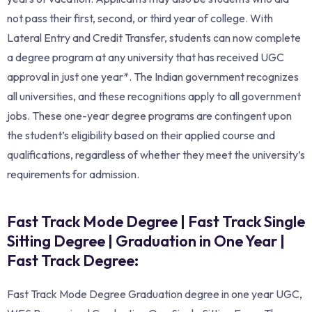
not pass their first, second, or third year of college. With
Lateral Entry and Credit Transfer, students can now complete
a degree program at any university that has received UGC
approval in just one year*. The Indian government recognizes
all universities, and these recognitions apply to all government
jobs. These one-year degree programs are contingent upon
the student’s eligibility based on their applied course and
qualifications, regardless of whether they meet the university’s
requirements for admission.
Fast Track Mode Degree | Fast Track Single
Sitting Degree | Graduation in One Year |
Fast Track Degree:
Fast Track Mode Degree Graduation degree in one year UGC,