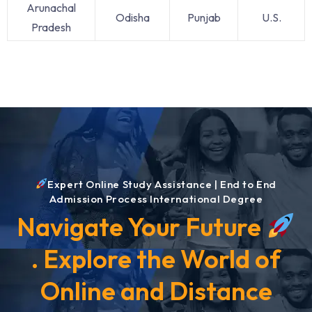
Arunachal
Odisha
Punjab
U.S.
Pradesh
Expert Online Study Assistance | End to End
Admission Process International Degree
Navigate Your Future
. Explore the World of
Online and Distance