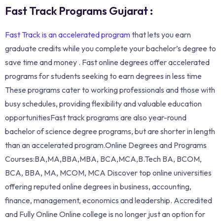
Fast Track Programs Gujarat :
Fast Track is an accelerated program
that lets you earn
graduate credits while you complete your bachelor’s degree to
save time and money . Fast online degrees offer accelerated
programs for students seeking to earn degrees in less time
These programs cater to working professionals and those with
busy schedules, providing flexibility and valuable education
opportunitiesFast track programs are also year-round
bachelor of science degree programs, but are shorter in length
than an accelerated program.Online Degrees and Programs
Courses:BA,MA,BBA,MBA, BCA,MCA,B.Tech BA, BCOM,
BCA, BBA, MA, MCOM, MCA Discover top online universities
offering reputed online degrees in business, accounting,
finance, management, economics and leadership. Accredited
and Fully Online Online college is no longer just an option for