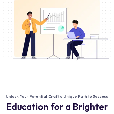
Unlock Your Potential Craft a Unique Path to Success
Education for a Brighter