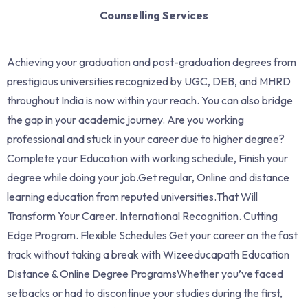
Counselling Services
Achieving your graduation and post-graduation degrees from
prestigious universities recognized by UGC, DEB, and MHRD
throughout India is now within your reach. You can also bridge
the gap in your academic journey. Are you working
professional and stuck in your career due to higher degree?
Complete your Education with working schedule, Finish your
degree while doing your job.Get regular, Online and distance
learning education from reputed universities.That Will
Transform Your Career. International Recognition. Cutting
Edge Program. Flexible Schedules Get your career on the fast
track without taking a break with Wizeeducapath Education
Distance & Online Degree ProgramsWhether you’ve faced
setbacks or had to discontinue your studies during the first,