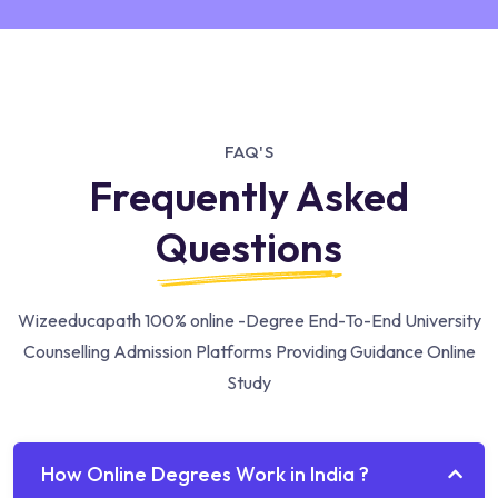
FAQ'S
Frequently Asked
Questions
Wizeeducapath 100% online -Degree End-To-End University
Counselling Admission Platforms Providing Guidance Online
Study
How Online Degrees Work in India ?