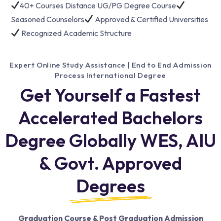
40+ Courses Distance UG/PG Degree Course
Seasoned Counselors
Approved & Certified Universities
Recognized Academic Structure
Expert Online Study Assistance | End to End Admission
Process International Degree
Get Yourself a Fastest
Accelerated Bachelors
Degree Globally WES, AIU
& Govt. Approved
Degrees
Graduation Course & Post Graduation Admission