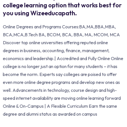
college learning option that works best for
you using Wizeeducapath.
Online Degrees and Programs Courses:BA,MA,BBA,MBA,
BCA,MCA,B.Tech BA, BCOM, BCA, BBA, MA, MCOM, MCA
Discover top online universities offering reputed online
degrees in business, accounting, finance, management,
economics and leadership.| Accredited and Fully Online Online
college is no longer just an option for many students – it has
become the norm. Experts say colleges are poised to offer
even more online degree programs and develop new ones as
well. Advancements in technology, course design and high-
speed internet availability are moving online learning forward
Online & On-Campus | A Flexible Curriculum Earn the same
degree and alumni status as awarded on campus