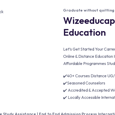
Graduate without quitting
Wizeeducapa
Education
Let’s Get Started Your Carr
Online & Distance Education I
Affordable Programmes Stude
✔️40+ Courses Distance UG
✔️Seasoned Counselors
✔️ Accredited & Accepted W
✔️ Locally Accessible Interna
e Study Assistance | End to End Admission Process Interna