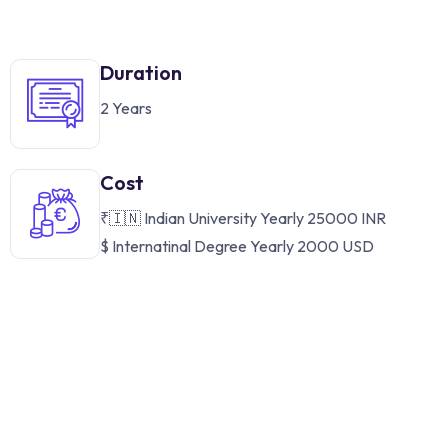
Duration
2 Years
Cost
₹🇮🇳 Indian University Yearly 25000 INR
$ Internatinal Degree Yearly 2000 USD