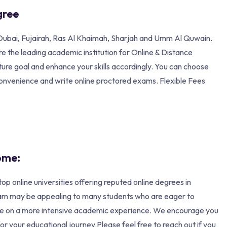
gree
n, Dubai, Fujairah, Ras Al Khaimah, Sharjah and Umm Al Quwain.
 the leading academic institution for Online & Distance
ture goal and enhance your skills accordingly. You can choose
convenience and write online proctored exams. Flexible Fees
ome:
ne universities offering reputed online degrees in
ram may be appealing to many students who are eager to
ake on a more intensive academic experience. We encourage you
r your educational journey.Please feel free to reach out if you