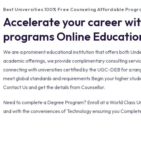
Best Universities 100% Free Counseling Affordable Prog
Accelerate your career wi
programs Online Education
We are a prominent educational institution that offers both Un
academic offerings, we provide complimentary consulting services 
connecting with universities certified by the UGC-DEB for a ran
meet global standards and requirements Begin your higher studies
Contact Us and get the details from Counsellor.
Need to complete a Degree Program? Enroll at a World Class Uni
and with the conveniences of Technology ensuring you Complet