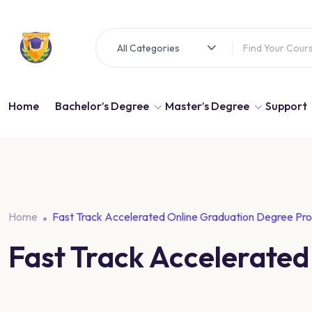
All Categories
Home
Bachelor’s Degree
Master’s Degree
Support
Home
Fast Track Accelerated Online Graduation Degree Pr
Fast Track Accelerate