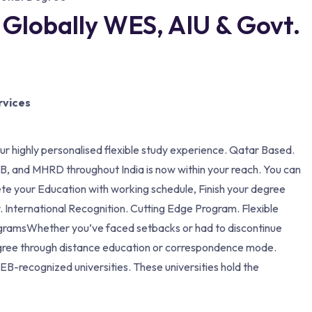
 Globally WES, AIU & Govt.
rvices
our highly personalised flexible study experience. Qatar Based.
, and MHRD throughout India is now within your reach. You can
ete your Education with working schedule, Finish your degree
. International Recognition. Cutting Edge Program. Flexible
ogramsWhether you’ve faced setbacks or had to discontinue
 degree through distance education or correspondence mode.
EB-recognized universities. These universities hold the