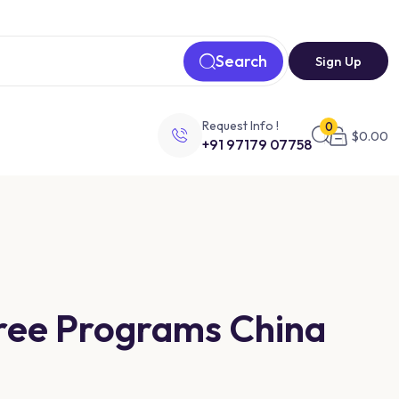
Search
Sign Up
Request Info !
0
$
0.00
+91 97179 07758
gree Programs China