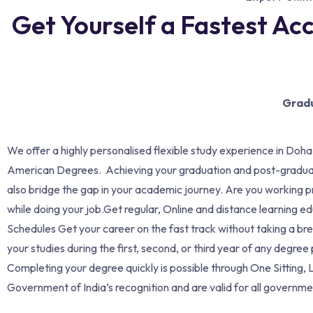
Get Yourself a Fastest Ac
Gradu
We offer a highly personalised flexible study experience in Doha
American Degrees. Achieving your graduation and post-graduati
also bridge the gap in your academic journey. Are you working p
while doing your job.Get regular, Online and distance learning e
Schedules Get your career on the fast track without taking a 
your studies during the first, second, or third year of any deg
Completing your degree quickly is possible through One Sitting,
Government of India’s recognition and are valid for all governmen