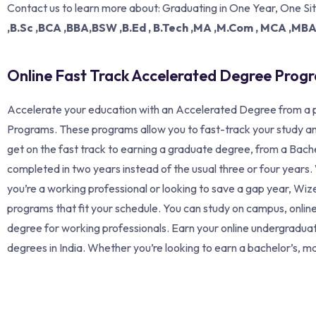
Contact us to learn more about: Graduating in One Year, One Si
,B.Sc ,BCA ,BBA,BSW ,B.Ed , B.Tech ,MA ,M.Com , MCA ,MB
Online Fast Track Accelerated Degree Prog
Accelerate your education with an Accelerated Degree from a p
Programs. These programs allow you to fast-track your study an
get on the fast track to earning a graduate degree, from a Bache
completed in two years instead of the usual three or four year
you’re a working professional or looking to save a gap year, W
programs that fit your schedule. You can study on campus, online
degree for working professionals. Earn your online undergradua
degrees in India. Whether you’re looking to earn a bachelor’s, mas