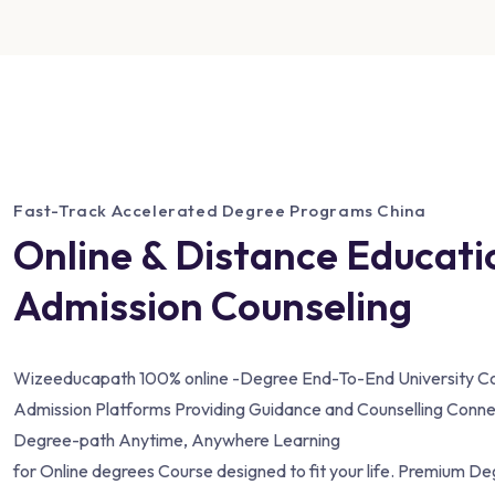
Fast-Track Accelerated Degree Programs China
Online & Distance Educati
Admission Counseling
Wizeeducapath 100% online -Degree End-To-End University Co
Admission Platforms Providing Guidance and Counselling Conne
Degree-path Anytime, Anywhere Learning
for Online degrees Course designed to fit your life. Premium D