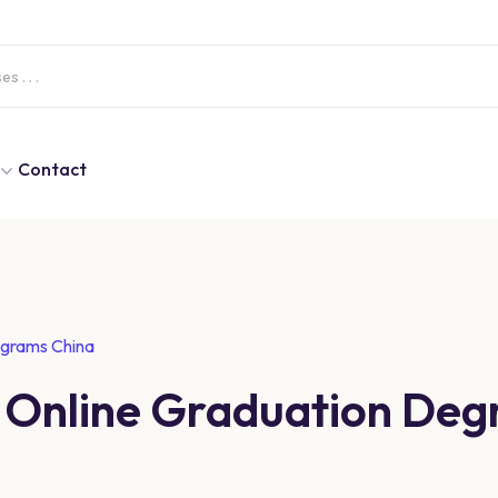
Contact
ograms China
d Online Graduation De