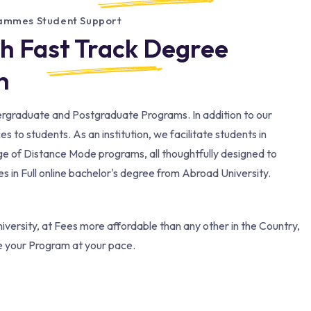
rammes Student Support
th Fast Track Degree
​
dergraduate and Postgraduate Programs. In addition to our
to students. As an institution, we facilitate students in
ge of Distance Mode programs, all thoughtfully designed to
 in Full online bachelor's degree from Abroad University.
versity, at Fees more affordable than any other in the Country,
e your Program at your pace.