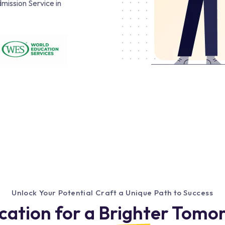
mission Service in
Unlock Your Potential Craft a Unique Path to Success
cation for a Brighter Tomo