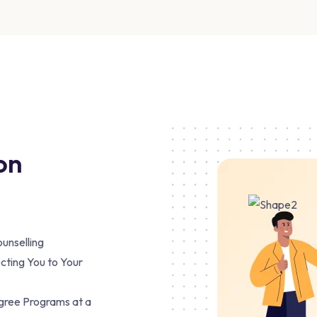
on
unselling
cting You to Your
egree Programs at a