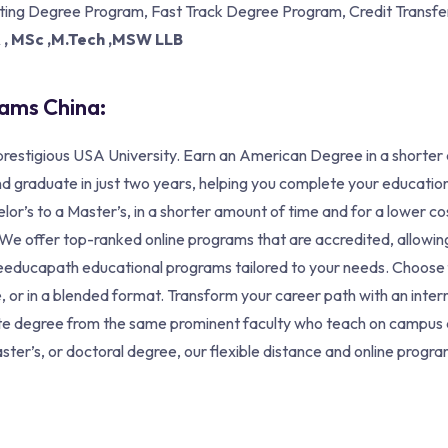
tting Degree Program, Fast Track Degree Program, Credit Transfer
A , MSc ,M.Tech ,MSW LLB
rams China:
restigious USA University. Earn an American Degree in a shorter
d graduate in just two years, helping you complete your education
lor’s to a Master’s, in a shorter amount of time and for a lower c
s. We offer top-ranked online programs that are accredited, allow
izeeducapath educational programs tailored to your needs. Choose
, or in a blended format. Transform your career path with an inter
te degree from the same prominent faculty who teach on campus a
ter’s, or doctoral degree, our flexible distance and online program