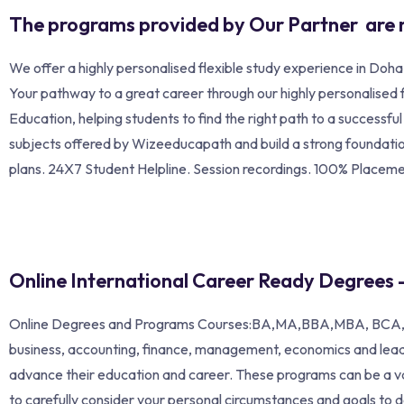
The programs provided by Our Partner are 
We offer a highly personalised flexible study experience in Doh
Your pathway to a great career through our highly personalised
Education, helping students to find the right path to a successf
subjects offered by Wizeeducapath and build a strong foundation
plans. 24X7 Student Helpline. Session recordings. 100% Placem
Online International Career Ready Degrees 
Online Degrees and Programs Courses:BA,MA,BBA,MBA, BCA,MC
business, accounting, finance, management, economics and lea
advance their education and career. These programs can be a v
to carefully consider your personal circumstances and goals to d