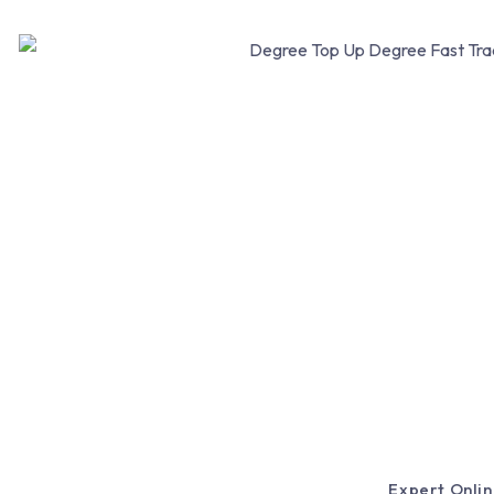
Expert Onlin