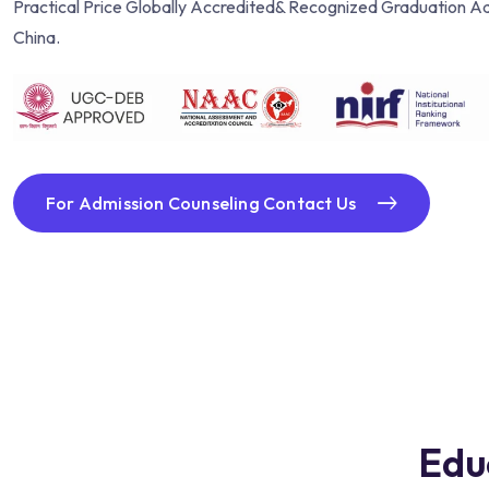
Practical Price Globally Accredited& Recognized Graduation Ad
China.
For Admission Counseling Contact Us
Edu