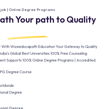
 job | Online Degree Programs
th Your path to Quality
er With Wizeeducapath Education Your Gateway to Quality
ndia's Global Best Universities 100% Free Counseling
nt Supports 100% Online Degree Programs | Accredited.
/PG Degree Course
orldwide
tional Degree
tional Degree