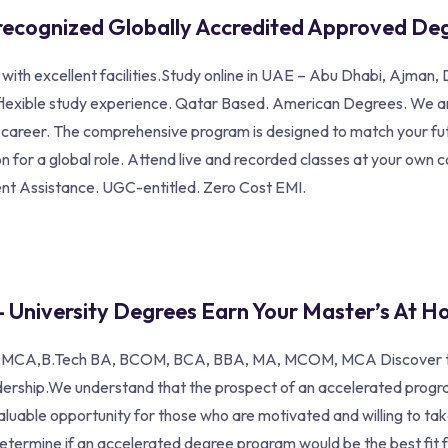
recognized Globally Accredited Approved De
a with excellent facilities.Study online in UAE – Abu Dhabi, Ajma
 flexible study experience. Qatar Based. American Degrees. We are
ul career. The comprehensive program is designed to match your fu
 for a global role. Attend live and recorded classes at your own 
ent Assistance. UGC-entitled. Zero Cost EMI.
– University Degrees Earn Your Master’s At H
A,B.Tech BA, BCOM, BCA, BBA, MA, MCOM, MCA Discover top onli
dership.We understand that the prospect of an accelerated prog
aluable opportunity for those who are motivated and willing to t
etermine if an accelerated degree program would be the best fit fo