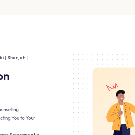
 | Sharjah |
on
unselling
cting You to Your
egree Programs at a