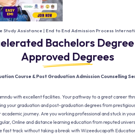
e Study Assistance | End to End Admission Process Interna
celerated Bachelors Degree
Approved Degrees
ation Course & Post Graduation Admission Counselling Se
amndu with excellent facilities. Your pathway to a great career thr
ng your graduation and post-graduation degrees from prestigiou
your academic journey. Are you working professional and stuck in y
gular, Online and distance learning education from reputed univers
the fast track without taking a break with Wizeeducapath Educat