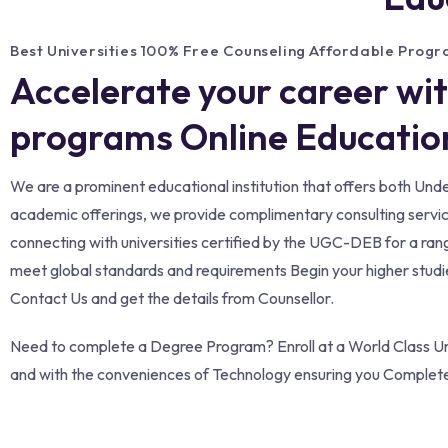
Best Universities 100% Free Counseling Affordable Prog
Accelerate your career wi
programs Online Education
We are a prominent educational institution that offers both Un
academic offerings, we provide complimentary consulting services 
connecting with universities certified by the UGC-DEB for a ran
meet global standards and requirements Begin your higher studies
Contact Us and get the details from Counsellor.
Need to complete a Degree Program? Enroll at a World Class Uni
and with the conveniences of Technology ensuring you Complet