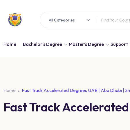
All Categories
Home
Bachelor’s Degree
Master’s Degree
Support
Home
Fast Track Accelerated Degrees UAE | Abu Dhabi | Sh
Fast Track Accelerated