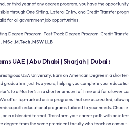
cond, or third year of any degree program, you have the opportunit
ible through One Sitting, Lateral Entry, and Credit Transfer pr
alid for all government job opportunities .
tting Degree Program, Fast Track Degree Program, Credit Transfer
A , MSc ,M.Tech ,MSW LLB
ms UAE | Abu Dhabi | Sharjah | Dubai :
restigious USA University. Earn an American Degree in a shorter
d graduate in just two years, helping you complete your education
lor’s to a Master’s, in a shorter amount of time and for a lower c
s. We offer top-ranked online programs that are accredited, allow
izeeducapath educational programs tailored to your needs. Choose
, or in a blended format. Transform your career path with an inter
te degree from the same prominent faculty who teach on campus a