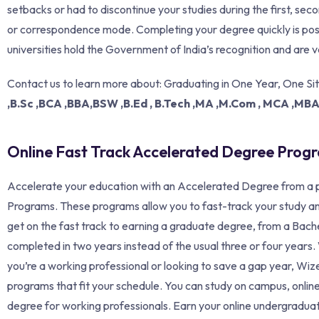
setbacks or had to discontinue your studies during the first, se
or correspondence mode. Completing your degree quickly is poss
universities hold the Government of India’s recognition and are v
Contact us to learn more about: Graduating in One Year, One Si
,B.Sc ,BCA ,BBA,BSW ,B.Ed , B.Tech ,MA ,M.Com , MCA ,MB
Online Fast Track Accelerated Degree Progra
Accelerate your education with an Accelerated Degree from a p
Programs. These programs allow you to fast-track your study an
get on the fast track to earning a graduate degree, from a Bache
completed in two years instead of the usual three or four year
you’re a working professional or looking to save a gap year, W
programs that fit your schedule. You can study on campus, online
degree for working professionals. Earn your online undergradua