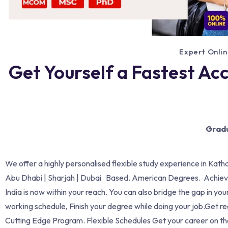
Expert Onlin
Get Yourself a Fastest Ac
Gradu
We offer a highly personalised flexible study experience in Kath
Abu Dhabi | Sharjah | Dubai Based. American Degrees. Achievi
India is now within your reach. You can also bridge the gap in 
working schedule, Finish your degree while doing your job.Get re
Cutting Edge Program. Flexible Schedules Get your career on 