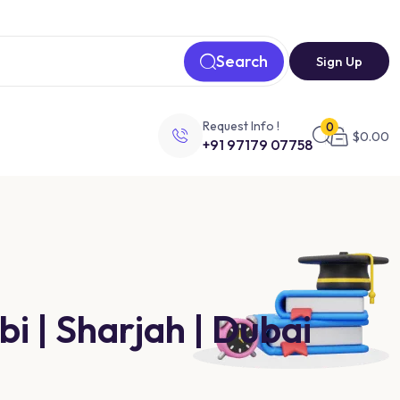
Search
Sign Up
Request Info !
0
$
0.00
+91 97179 07758
i | Sharjah | Dubai