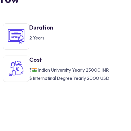
Duration
2 Years
Cost
₹
Indian University Yearly 25000 INR
$ Internatinal Degree Yearly 2000 USD