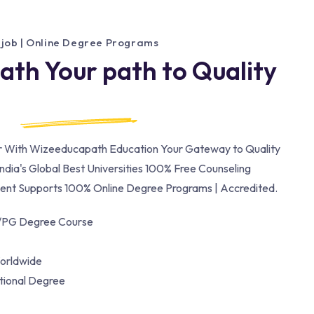
 job | Online Degree Programs
th Your path to Quality
er With Wizeeducapath Education Your Gateway to Quality
ndia's Global Best Universities 100% Free Counseling
nt Supports 100% Online Degree Programs | Accredited.
/PG Degree Course
orldwide
ational Degree