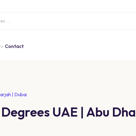
Contact
arjah | Dubai
 Degrees UAE | Abu Dhab