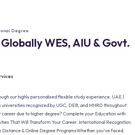
tional Degree
 Globally WES, AIU & Govt.
rvices
ough our highly personalised flexible study experience. UAE |
s universities recognized by UGC, DEB, and MHRD throughout
our career due to higher degree? Complete your Education with
ities.That Will Transform Your Career. International Recognition.
ion Distance & Online Degree ProgramsWhether you’ve faced