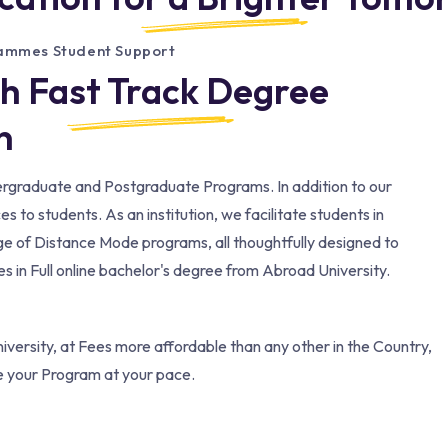
rammes Student Support
th Fast Track Degree
​
dergraduate and Postgraduate Programs. In addition to our
to students. As an institution, we facilitate students in
ge of Distance Mode programs, all thoughtfully designed to
 in Full online bachelor's degree from Abroad University.
versity, at Fees more affordable than any other in the Country,
e your Program at your pace.