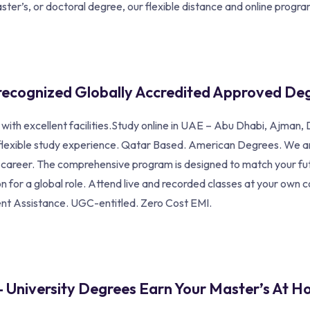
ter’s, or doctoral degree, our flexible distance and online program
recognized Globally Accredited Approved De
a with excellent facilities.Study online in UAE – Abu Dhabi, Ajma
 flexible study experience. Qatar Based. American Degrees. We are
ul career. The comprehensive program is designed to match your fu
 for a global role. Attend live and recorded classes at your own 
ent Assistance. UGC-entitled. Zero Cost EMI.
– University Degrees Earn Your Master’s At H