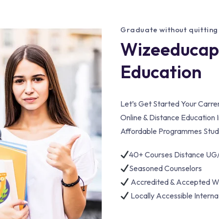
Graduate without quitting
Wizeeducapa
Education
Let’s Get Started Your Carr
Online & Distance Education I
Affordable Programmes Stude
40+ Courses Distance UG
Seasoned Counselors
Accredited & Accepted W
Locally Accessible Intern