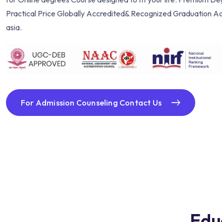
Practical Price Globally Accredited& Recognized Graduation Ad
asia.
For Admission Counseling Contact Us
Edu