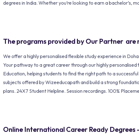
degrees in India. Whether you’re looking to earn a bachelor’s, mas
The programs provided by Our Partner are 
We offer a highly personalised flexible study experience in Doh
Your pathway to a great career through our highly personalised
Education, helping students to find the right path to a successf
subjects offered by Wizeeducapath and build a strong foundation
plans. 24X7 Student Helpline. Session recordings. 100% Placem
Online International Career Ready Degrees 