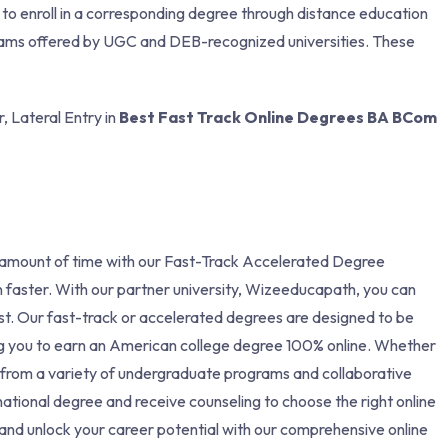
y to enroll in a corresponding degree through distance education
ograms offered by UGC and DEB-recognized universities. These
, Lateral Entry in
Best Fast Track Online Degrees BA BCom
 amount of time with our Fast-Track Accelerated Degree
 faster. With our partner university, Wizeeducapath, you can
ost. Our fast-track or accelerated degrees are designed to be
ing you to earn an American college degree 100% online. Whether
 from a variety of undergraduate programs and collaborative
national degree and receive counseling to choose the right online
nd unlock your career potential with our comprehensive online