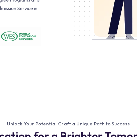
mission Service in
Unlock Your Potential Craft a Unique Path to Success
cation for a Brighter Tomo