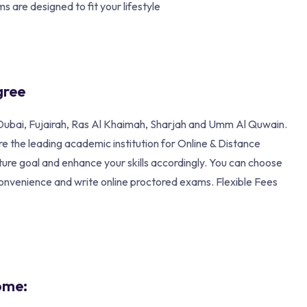
s are designed to fit your lifestyle
gree
n, Dubai, Fujairah, Ras Al Khaimah, Sharjah and Umm Al Quwain.
 the leading academic institution for Online & Distance
ture goal and enhance your skills accordingly. You can choose
convenience and write online proctored exams. Flexible Fees
ome: