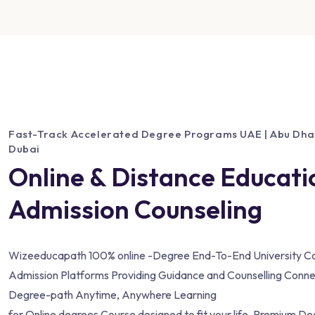
Fast-Track Accelerated Degree Programs UAE | Abu Dhabi
Dubai
Online & Distance Educati
Admission Counseling
Wizeeducapath 100% online -Degree End-To-End University Co
Admission Platforms Providing Guidance and Counselling Conne
Degree-path Anytime, Anywhere Learning
for Online degrees Course designed to fit your life. Premium D