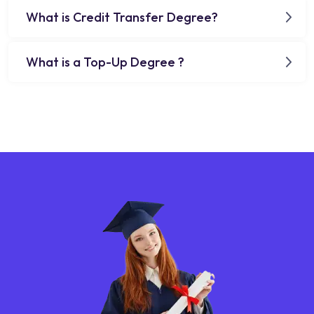
What is Credit Transfer Degree?
What is a Top-Up Degree ?