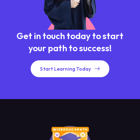
Get in touch today to start
your path to success!
Start Learning Today