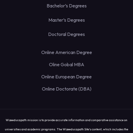
Bachelor’s Degrees
Master’s Degrees
Doctoral Degrees
Online American Degree
Oline Gobal MBA
Online European Degree
Online Doctorate (DBA)
Wizeeducapath mission is to provide accurate information and comparative assistance on
universities and academic programs. The Wizeeducapath Site's content, which includes the