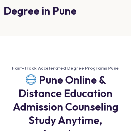
Degree in Pune
Fast-Track Accelerated Degree Programs Pune
Pune Online &
Distance Education
Admission Counseling
Study Anytime,