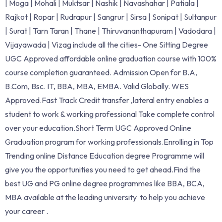
| Moga | Mohali | Muktsar | Nashik | Navashahar | Patiala |
Rajkot | Ropar | Rudrapur | Sangrur | Sirsa | Sonipat | Sultanpur
| Surat | Tarn Taran | Thane | Thiruvananthapuram | Vadodara |
Vijayawada | Vizag include all the cities- One Sitting Degree
UGC Approved affordable online graduation course with 100%
course completion guaranteed. Admission Open for B.A,
B.Com, Bsc. IT, BBA, MBA, EMBA. Valid Globally. WES
Approved.Fast Track Credit transfer ,lateral entry enables a
student to work & working professional Take complete control
over your education.Short Term UGC Approved Online
Graduation program for working professionals.Enrolling in Top
Trending online Distance Education degree Programme will
give you the opportunities you need to get ahead.Find the
best UG and PG online degree programmes like BBA, BCA,
MBA available at the leading university to help you achieve
your career .