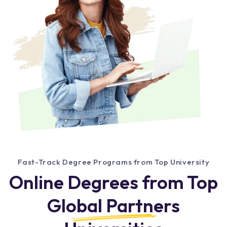
Fast-Track Degree Programs from Top University
Online Degrees from Top
Global Partners