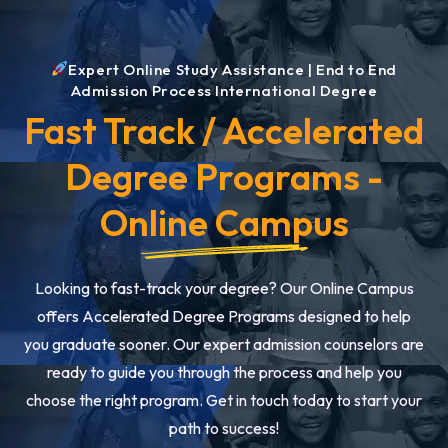
Expert Online Study Assistance | End to End
Admission Process International Degree
Fast Track / Accelerated
Degree Programs -
Online Campus
Looking to fast-track your degree? Our Online Campus
offers Accelerated Degree Programs designed to help
you graduate sooner. Our expert admission counselors are
ready to guide you through the process and help you
choose the right program. Get in touch today to start your
path to success!