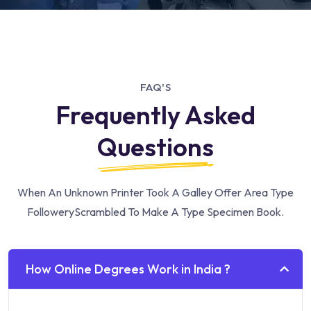
FAQ'S
Frequently Asked
Questions
When An Unknown Printer Took A Galley Offer Area Type
Followery
Scrambled To Make A Type Specimen Book.
How Online Degrees Work in India ?