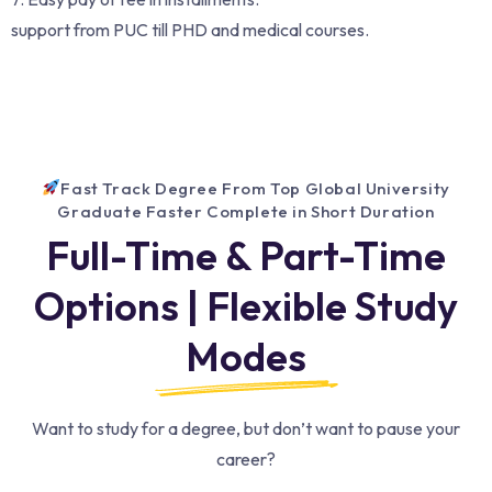
support from PUC till PHD and medical courses.
Fast Track Degree From Top Global University
Graduate Faster Complete in Short Duration
Full-Time & Part-Time
Options | Flexible Study
Modes
Want to study for a degree, but don’t want to pause your
career?