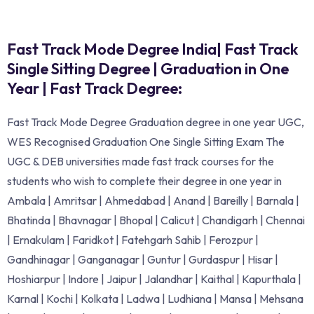
Fast Track Mode Degree India| Fast Track
Single Sitting Degree | Graduation in One
Year | Fast Track Degree:
Fast Track Mode Degree Graduation degree in one year UGC,
WES Recognised Graduation One Single Sitting Exam The
UGC & DEB universities made fast track courses for the
students who wish to complete their degree in one year in
Ambala | Amritsar | Ahmedabad | Anand | Bareilly | Barnala |
Bhatinda | Bhavnagar | Bhopal | Calicut | Chandigarh | Chennai
| Ernakulam | Faridkot | Fatehgarh Sahib | Ferozpur |
Gandhinagar | Ganganagar | Guntur | Gurdaspur | Hisar |
Hoshiarpur | Indore | Jaipur | Jalandhar | Kaithal | Kapurthala |
Karnal | Kochi | Kolkata | Ladwa | Ludhiana | Mansa | Mehsana