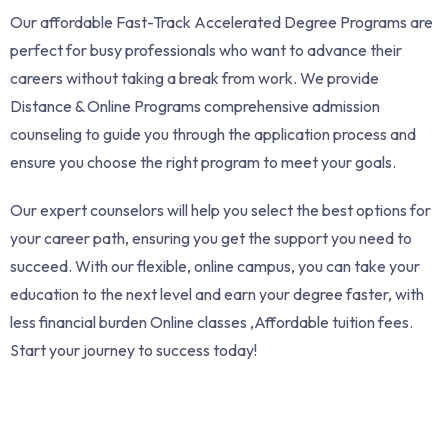
Our affordable Fast-Track Accelerated Degree Programs are
perfect for busy professionals who want to advance their
careers without taking a break from work. We provide
Distance & Online Programs comprehensive admission
counseling to guide you through the application process and
ensure you choose the right program to meet your goals.
Our expert counselors will help you select the best options for
your career path, ensuring you get the support you need to
succeed. With our flexible, online campus, you can take your
education to the next level and earn your degree faster, with
less financial burden Online classes ,Affordable tuition fees.
Start your journey to success today!