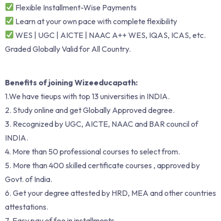
Flexible Installment-Wise Payments
Learn at your own pace with complete flexibility
WES | UGC | AICTE | NAAC A++ WES, IQAS, ICAS, etc.
Graded Globally Valid for All Country.
Benefits of joining Wizeeducapath:
1.We have tieups with top 13 universities in INDIA.
2. Study online and get Globally Approved degree.
3. Recognized by UGC, AICTE, NAAC and BAR council of
INDIA.
4. More than 50 professional courses to select from.
5. More than 400 skilled certificate courses , approved by
Govt. of India.
6. Get your degree attested by HRD, MEA and other countries
attestations.
7. Easy pay of fee in installments.