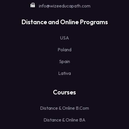
info@wizeeducapath.com
Distance and Online Programs
USA
Poland
Spain
Lativa
Courses
Distance & Online B.Com
Distance & Online BA