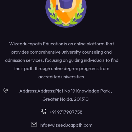
Wizeeducapath Education is an online platform that
provides comprehensive university counseling and
admission services, focusing on guiding individuals to find
their path through online degree programs from
accredited universities.
Address:Address:Plot No 19 Knowledge Park ,
Greater Noida, 201310
+91 9717907758
info@wizeeducapath.com