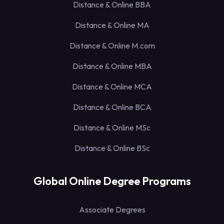
Distance & Online BBA
Distance & Online MA
Distance & Online M.com
Distance & Online MBA
Distance & Online MCA
Distance & Online BCA
Distance & Online MSc
Distance & Online BSc
Global Online Degree Programs
Associate Degrees