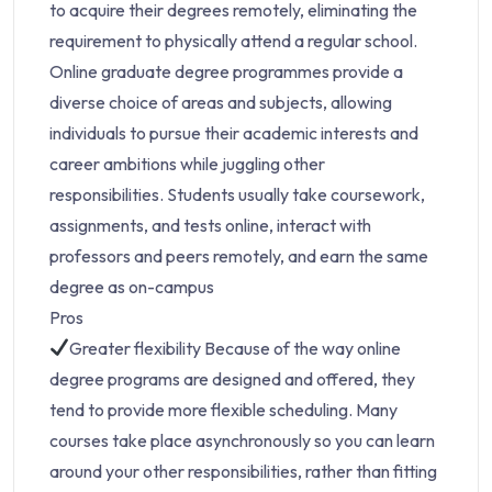
to acquire their degrees remotely, eliminating the
requirement to physically attend a regular school.
Online graduate degree programmes provide a
diverse choice of areas and subjects, allowing
individuals to pursue their academic interests and
career ambitions while juggling other
responsibilities. Students usually take coursework,
assignments, and tests online, interact with
professors and peers remotely, and earn the same
degree as on-campus
Pros
Greater flexibility Because of the way online
degree programs are designed and offered, they
tend to provide more flexible scheduling. Many
courses take place asynchronously so you can learn
around your other responsibilities, rather than fitting