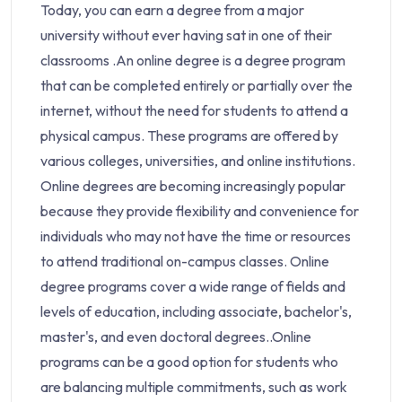
Today, you can earn a degree from a major
university without ever having sat in one of their
classrooms .An online degree is a degree program
that can be completed entirely or partially over the
internet, without the need for students to attend a
physical campus. These programs are offered by
various colleges, universities, and online institutions.
Online degrees are becoming increasingly popular
because they provide flexibility and convenience for
individuals who may not have the time or resources
to attend traditional on-campus classes. Online
degree programs cover a wide range of fields and
levels of education, including associate, bachelor's,
master's, and even doctoral degrees..Online
programs can be a good option for students who
are balancing multiple commitments, such as work