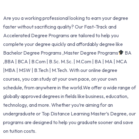
Are you a working professional looking to earn your degree
faster without sacrificing quality? Our Fast-Track and
Accelerated Degree Programs are tailored to help you
complete your degree quickly and affordably degree like
Bachelor Degree Programs ,Master Degree Programs
BA
,BBA | BCA | B.Com | B.Sc. M.Sc. | M.Com | BA | MA | MCA
|MBA | MSW | B.Tech | M.Tech. With our online degree
courses, you can study at your own pace, on your own
schedule, from anywhere in the world.We offer a wide range of
globally approved degrees in fields like business, education,
technology, and more. Whether you’re aiming for an
undergraduate or Top Distance Learning Master’s Degree, our
programs are designed to help you graduate sooner and save
on tuition costs.