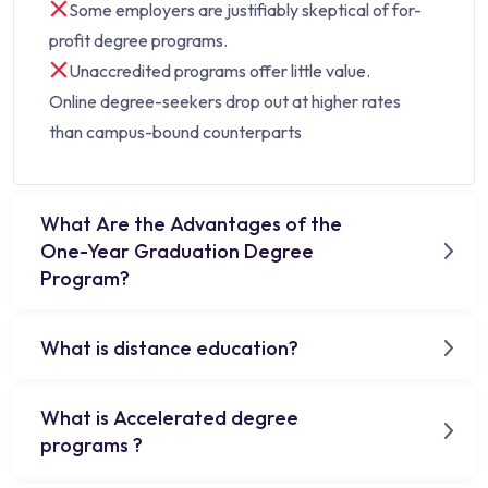
Some employers are justifiably skeptical of for-
profit degree programs.
Unaccredited programs offer little value.
Online degree-seekers drop out at higher rates
than campus-bound counterparts
What Are the Advantages of the
One-Year Graduation Degree
Program?
What is distance education?
What is Accelerated degree
programs ?