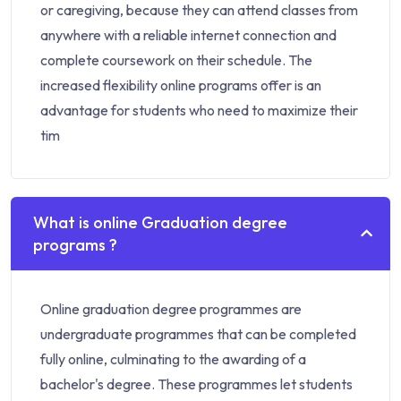
or caregiving, because they can attend classes from
anywhere with a reliable internet connection and
complete coursework on their schedule. The
increased flexibility online programs offer is an
advantage for students who need to maximize their
tim
What is online Graduation degree
programs ?
Online graduation degree programmes are
undergraduate programmes that can be completed
fully online, culminating to the awarding of a
bachelor's degree. These programmes let students