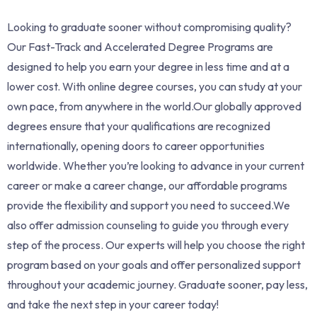
Looking to graduate sooner without compromising quality?
Our Fast-Track and Accelerated Degree Programs are
designed to help you earn your degree in less time and at a
lower cost. With online degree courses, you can study at your
own pace, from anywhere in the world.Our globally approved
degrees ensure that your qualifications are recognized
internationally, opening doors to career opportunities
worldwide. Whether you’re looking to advance in your current
career or make a career change, our affordable programs
provide the flexibility and support you need to succeed.We
also offer admission counseling to guide you through every
step of the process. Our experts will help you choose the right
program based on your goals and offer personalized support
throughout your academic journey. Graduate sooner, pay less,
and take the next step in your career today!