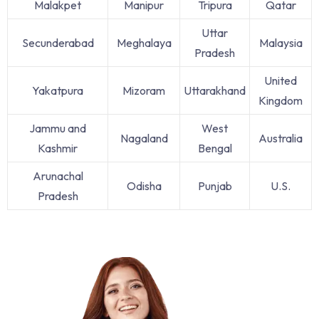
Malakpet
Manipur
Tripura
Qatar
Uttar
Secunderabad
Meghalaya
Malaysia
Pradesh
United
Yakatpura
Mizoram
Uttarakhand
Kingdom
Jammu and
West
Nagaland
Australia
Kashmir
Bengal
Arunachal
Odisha
Punjab
U.S.
Pradesh