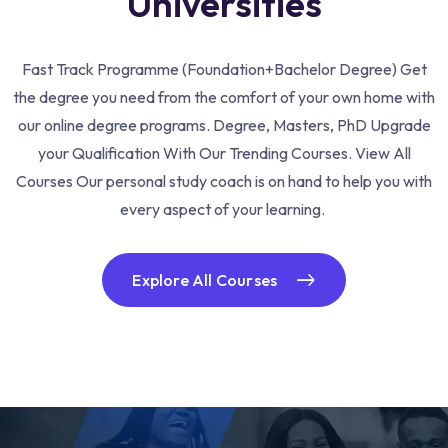
Universities
Fast Track Programme (Foundation+Bachelor Degree) Get
the degree you need from the comfort of your own home with
our online degree programs. Degree, Masters, PhD Upgrade
your Qualification With Our Trending Courses. View All
Courses Our personal study coach is on hand to help you with
every aspect of your learning.
Explore All Courses