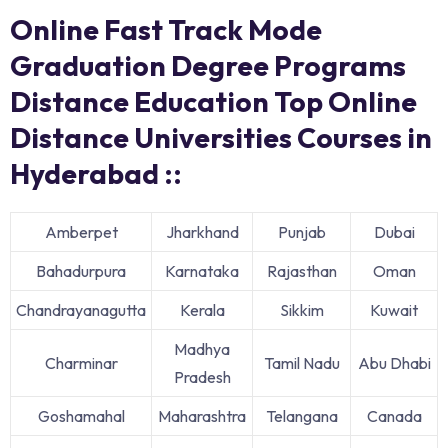
Online Fast Track Mode
Graduation Degree Programs
Distance Education Top Online
Distance Universities Courses in
Hyderabad ::
Amberpet
Jharkhand
Punjab
Dubai
Bahadurpura
Karnataka
Rajasthan
Oman
Chandrayanagutta
Kerala
Sikkim
Kuwait
Madhya
Charminar
Tamil Nadu
Abu Dhabi
Pradesh
Goshamahal
Maharashtra
Telangana
Canada