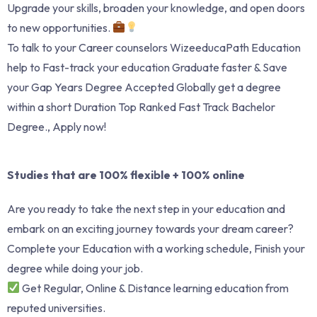
Upgrade your skills, broaden your knowledge, and open doors
to new opportunities.
To talk to your Career counselors WizeeducaPath Education
help to Fast-track your education Graduate faster & Save
your Gap Years Degree Accepted Globally get a degree
within a short Duration Top Ranked Fast Track Bachelor
Degree., Apply now!
Studies that are 100% flexible + 100% online
Are you ready to take the next step in your education and
embark on an exciting journey towards your dream career?
Complete your Education with a working schedule, Finish your
degree while doing your job.
Get Regular, Online & Distance learning education from
reputed universities.