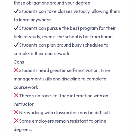
those obligations around your degree
Students can take classes virtually, allowing them
to learn anywhere.
Students can pursue the best program for their
field of study, even if the school is far from home.
Students can plan around busy schedules to
complete their coursework
Cons
Students need greater self-motivation, time
management skills and discipline to complete
coursework.
There's no face-to-face interaction with an
instructor.
Networking with classmates may be difficult.
Some employers remain resistant to online
degrees.