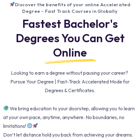
Discover the benefits of your online Accelerated
Degree - Fast Track Courses in Globally
Fastest Bachelor's
Degrees You Can Get
Online
Looking to earn a degree without pausing your career?
Pursue Your Degree | Fast-Track Accelerated Mode for
Degrees & Certificates.
We bring education to your doorstep, allowing you to learn
at your own pace, anytime, anywhere. No boundaries, no
limitations!
Don’t let distance hold you back from achieving your dreams.