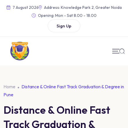
7 August 2026
Address: Knowledge Park 2, Greater Noida
Opening:
Mon - Sat 8.00 - 18.00
Sign Up
Home
Distance & Online Fast Track Graduation & Degree in
Pune
Distance & Online Fast
Track Graduation &