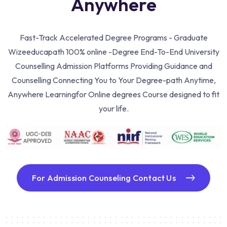
Anywhere
Fast-Track Accelerated Degree Programs - Graduate
Wizeeducapath 100% online -Degree End-To-End University
Counselling Admission Platforms Providing Guidance and
Counselling Connecting You to Your Degree-path Anytime,
Anywhere Learning
for Online degrees Course designed to fit
your life.
For Admission Counseling Contact Us